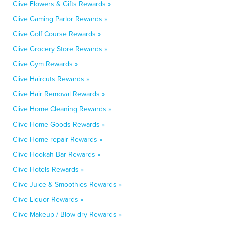
Clive Flowers & Gifts Rewards »
Clive Gaming Parlor Rewards »
Clive Golf Course Rewards »
Clive Grocery Store Rewards »
Clive Gym Rewards »
Clive Haircuts Rewards »
Clive Hair Removal Rewards »
Clive Home Cleaning Rewards »
Clive Home Goods Rewards »
Clive Home repair Rewards »
Clive Hookah Bar Rewards »
Clive Hotels Rewards »
Clive Juice & Smoothies Rewards »
Clive Liquor Rewards »
Clive Makeup / Blow-dry Rewards »