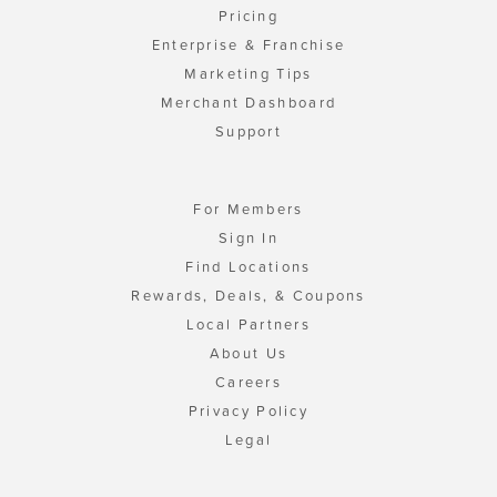
Pricing
Enterprise & Franchise
Marketing Tips
Merchant Dashboard
Support
For Members
Sign In
Find Locations
Rewards, Deals, & Coupons
Local Partners
About Us
Careers
Privacy Policy
Legal