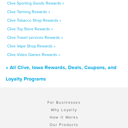
Clive Sporting Goods Rewards »
Clive Tanning Rewards »
Clive Tobacco Shop Rewards »
Clive Toy Store Rewards »
Clive Travel services Rewards »
Clive Vape Shop Rewards »
Clive Video Games Rewards »
« All Clive, Iowa Rewards, Deals, Coupons, and
Loyalty Programs
For Businesses
Why Loyalty
How It Works
Our Products