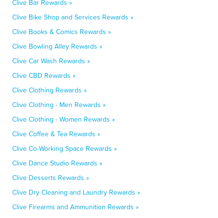
Clive Bar Rewards »
Clive Bike Shop and Services Rewards »
Clive Books & Comics Rewards »
Clive Bowling Alley Rewards »
Clive Car Wash Rewards »
Clive CBD Rewards »
Clive Clothing Rewards »
Clive Clothing - Men Rewards »
Clive Clothing - Women Rewards »
Clive Coffee & Tea Rewards »
Clive Co-Working Space Rewards »
Clive Dance Studio Rewards »
Clive Desserts Rewards »
Clive Dry Cleaning and Laundry Rewards »
Clive Firearms and Ammunition Rewards »