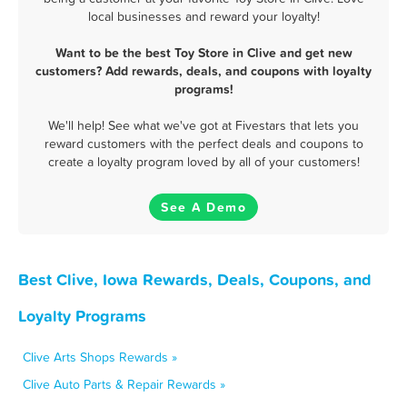
local businesses and reward your loyalty!
Want to be the best Toy Store in Clive and get new
customers? Add rewards, deals, and coupons with loyalty
programs!
We'll help! See what we've got at Fivestars that lets you
reward customers with the perfect deals and coupons to
create a loyalty program loved by all of your customers!
See A Demo
Best Clive, Iowa Rewards, Deals, Coupons, and
Loyalty Programs
Clive Arts Shops Rewards »
Clive Auto Parts & Repair Rewards »