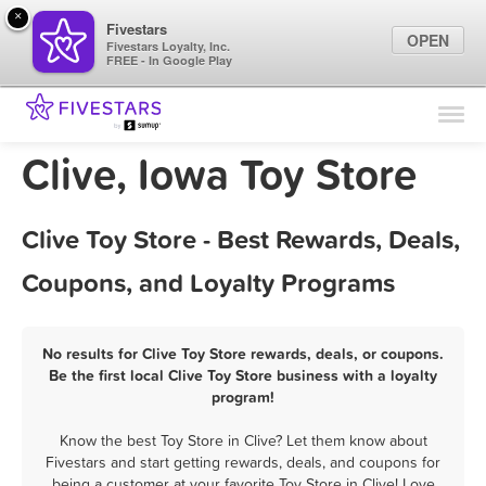
×
Fivestars
OPEN
Fivestars Loyalty, Inc.
FREE - In Google Play
Find Locations
For Businesses
Clive, Iowa Toy Store
Marketing Tips
Clive Toy Store - Best Rewards, Deals,
Sign In
Coupons, and Loyalty Programs
No results for Clive Toy Store rewards, deals, or coupons.
Be the first local Clive Toy Store business with a loyalty
program!
Know the best Toy Store in Clive? Let them know about
Fivestars and start getting rewards, deals, and coupons for
being a customer at your favorite Toy Store in Clive! Love