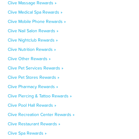
Clive Massage Rewards »
Clive Medical Spa Rewards »
Clive Mobile Phone Rewards »
Clive Nail Salon Rewards »
Clive Nightclub Rewards »
Clive Nutrition Rewards »
Clive Other Rewards »
Clive Pet Services Rewards »
Clive Pet Stores Rewards »
Clive Pharmacy Rewards »
Clive Piercing & Tattoo Rewards »
Clive Pool Hall Rewards »
Clive Recreation Center Rewards »
Clive Restaurant Rewards »
Clive Spa Rewards »