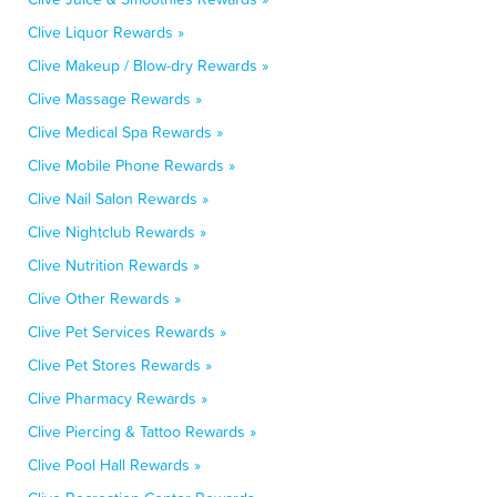
Clive Liquor Rewards »
Clive Makeup / Blow-dry Rewards »
Clive Massage Rewards »
Clive Medical Spa Rewards »
Clive Mobile Phone Rewards »
Clive Nail Salon Rewards »
Clive Nightclub Rewards »
Clive Nutrition Rewards »
Clive Other Rewards »
Clive Pet Services Rewards »
Clive Pet Stores Rewards »
Clive Pharmacy Rewards »
Clive Piercing & Tattoo Rewards »
Clive Pool Hall Rewards »