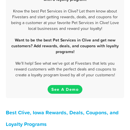
Know the best Pet Services in Clive? Let them know about
Fivestars and start getting rewards, deals, and coupons for
being a customer at your favorite Pet Services in Clive! Love
local businesses and reward your loyalty!
Want to be the best Pet Services in Clive and get new
customers? Add rewards, deals, and coupons with loyalty
programs!
We'll help! See what we've got at Fivestars that lets you
reward customers with the perfect deals and coupons to
create a loyalty program loved by all of your customers!
See A Demo
Best Clive, Iowa Rewards, Deals, Coupons, and
Loyalty Programs