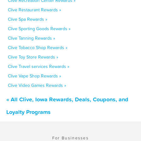
Clive Recreation Center Rewards »
Clive Restaurant Rewards »
Clive Spa Rewards »
Clive Sporting Goods Rewards »
Clive Tanning Rewards »
Clive Tobacco Shop Rewards »
Clive Toy Store Rewards »
Clive Travel services Rewards »
Clive Vape Shop Rewards »
Clive Video Games Rewards »
« All Clive, Iowa Rewards, Deals, Coupons, and
Loyalty Programs
For Businesses