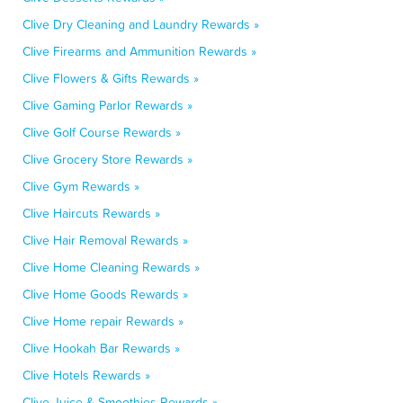
Clive Dry Cleaning and Laundry Rewards »
Clive Firearms and Ammunition Rewards »
Clive Flowers & Gifts Rewards »
Clive Gaming Parlor Rewards »
Clive Golf Course Rewards »
Clive Grocery Store Rewards »
Clive Gym Rewards »
Clive Haircuts Rewards »
Clive Hair Removal Rewards »
Clive Home Cleaning Rewards »
Clive Home Goods Rewards »
Clive Home repair Rewards »
Clive Hookah Bar Rewards »
Clive Hotels Rewards »
Clive Juice & Smoothies Rewards »