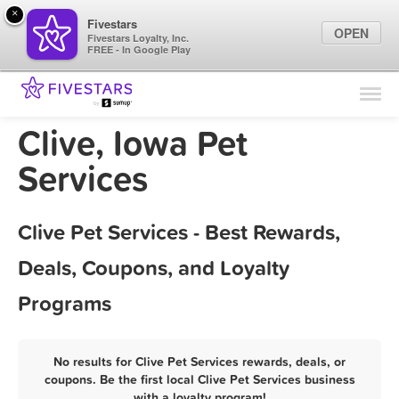
×
Fivestars
OPEN
Fivestars Loyalty, Inc.
FREE - In Google Play
Find Locations
For Businesses
Clive, Iowa Pet
Marketing Tips
Services
Sign In
Clive Pet Services - Best Rewards,
Deals, Coupons, and Loyalty
Programs
No results for Clive Pet Services rewards, deals, or
coupons. Be the first local Clive Pet Services business
with a loyalty program!