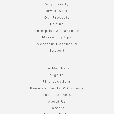
Why Loyalty
How It Works
Our Products
Pricing
Enterprise & Franchise
Marketing Tips
Merchant Dashboard
Support
For Members
Sign In
Find Locations
Rewards, Deals, & Coupons
Local Partners
About Us
Careers