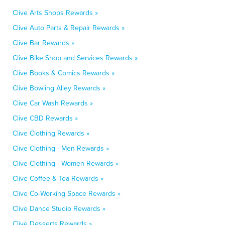
Clive Arts Shops Rewards »
Clive Auto Parts & Repair Rewards »
Clive Bar Rewards »
Clive Bike Shop and Services Rewards »
Clive Books & Comics Rewards »
Clive Bowling Alley Rewards »
Clive Car Wash Rewards »
Clive CBD Rewards »
Clive Clothing Rewards »
Clive Clothing - Men Rewards »
Clive Clothing - Women Rewards »
Clive Coffee & Tea Rewards »
Clive Co-Working Space Rewards »
Clive Dance Studio Rewards »
Clive Desserts Rewards »