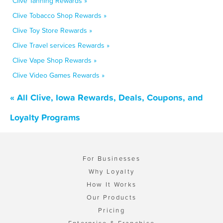
Clive Tanning Rewards »
Clive Tobacco Shop Rewards »
Clive Toy Store Rewards »
Clive Travel services Rewards »
Clive Vape Shop Rewards »
Clive Video Games Rewards »
« All Clive, Iowa Rewards, Deals, Coupons, and
Loyalty Programs
For Businesses
Why Loyalty
How It Works
Our Products
Pricing