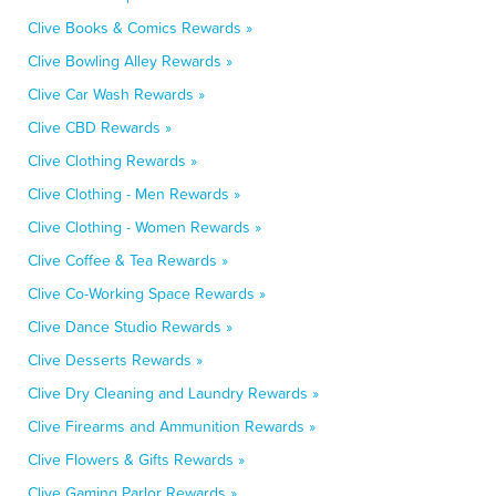
Clive Books & Comics Rewards »
Clive Bowling Alley Rewards »
Clive Car Wash Rewards »
Clive CBD Rewards »
Clive Clothing Rewards »
Clive Clothing - Men Rewards »
Clive Clothing - Women Rewards »
Clive Coffee & Tea Rewards »
Clive Co-Working Space Rewards »
Clive Dance Studio Rewards »
Clive Desserts Rewards »
Clive Dry Cleaning and Laundry Rewards »
Clive Firearms and Ammunition Rewards »
Clive Flowers & Gifts Rewards »
Clive Gaming Parlor Rewards »