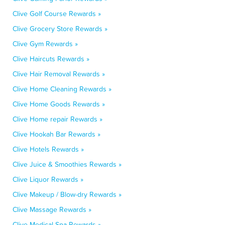
Clive Golf Course Rewards »
Clive Grocery Store Rewards »
Clive Gym Rewards »
Clive Haircuts Rewards »
Clive Hair Removal Rewards »
Clive Home Cleaning Rewards »
Clive Home Goods Rewards »
Clive Home repair Rewards »
Clive Hookah Bar Rewards »
Clive Hotels Rewards »
Clive Juice & Smoothies Rewards »
Clive Liquor Rewards »
Clive Makeup / Blow-dry Rewards »
Clive Massage Rewards »
Clive Medical Spa Rewards »