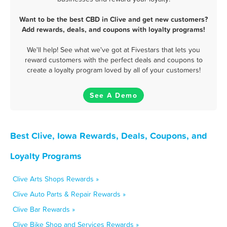
Want to be the best CBD in Clive and get new customers?
Add rewards, deals, and coupons with loyalty programs!
We'll help! See what we've got at Fivestars that lets you
reward customers with the perfect deals and coupons to
create a loyalty program loved by all of your customers!
See A Demo
Best Clive, Iowa Rewards, Deals, Coupons, and
Loyalty Programs
Clive Arts Shops Rewards »
Clive Auto Parts & Repair Rewards »
Clive Bar Rewards »
Clive Bike Shop and Services Rewards »