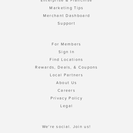
Enterprise & Franchise
Marketing Tips
Merchant Dashboard
Support
For Members
Sign In
Find Locations
Rewards, Deals, & Coupons
Local Partners
About Us
Careers
Privacy Policy
Legal
We're social. Join us!