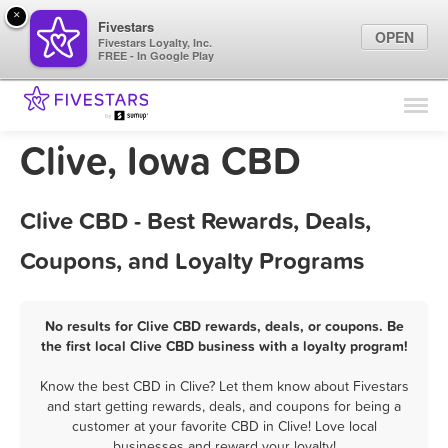
×
Fivestars
OPEN
Fivestars Loyalty, Inc.
FREE - In Google Play
Find Locations
For Businesses
Clive, Iowa CBD
Marketing Tips
Clive CBD - Best Rewards, Deals,
Sign In
Coupons, and Loyalty Programs
No results for Clive CBD rewards, deals, or coupons. Be
the first local Clive CBD business with a loyalty program!
Know the best CBD in Clive? Let them know about Fivestars
and start getting rewards, deals, and coupons for being a
customer at your favorite CBD in Clive! Love local
businesses and reward your loyalty!