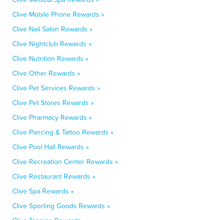
Clive Mobile Phone Rewards »
Clive Nail Salon Rewards »
Clive Nightclub Rewards »
Clive Nutrition Rewards »
Clive Other Rewards »
Clive Pet Services Rewards »
Clive Pet Stores Rewards »
Clive Pharmacy Rewards »
Clive Piercing & Tattoo Rewards »
Clive Pool Hall Rewards »
Clive Recreation Center Rewards »
Clive Restaurant Rewards »
Clive Spa Rewards »
Clive Sporting Goods Rewards »