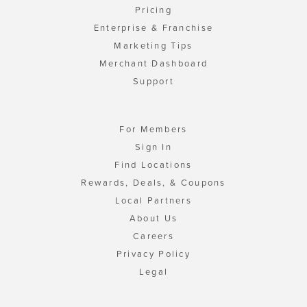
Pricing
Enterprise & Franchise
Marketing Tips
Merchant Dashboard
Support
For Members
Sign In
Find Locations
Rewards, Deals, & Coupons
Local Partners
About Us
Careers
Privacy Policy
Legal