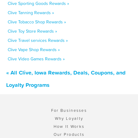
Clive Sporting Goods Rewards »
Clive Tanning Rewards »
Clive Tobacco Shop Rewards »
Clive Toy Store Rewards »
Clive Travel services Rewards »
Clive Vape Shop Rewards »
Clive Video Games Rewards »
« All Clive, Iowa Rewards, Deals, Coupons, and
Loyalty Programs
For Businesses
Why Loyalty
How It Works
Our Products