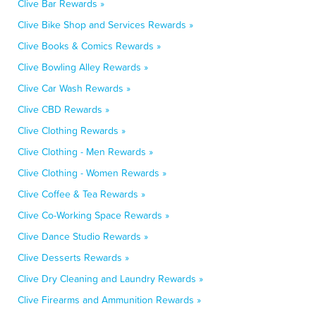
Clive Bar Rewards »
Clive Bike Shop and Services Rewards »
Clive Books & Comics Rewards »
Clive Bowling Alley Rewards »
Clive Car Wash Rewards »
Clive CBD Rewards »
Clive Clothing Rewards »
Clive Clothing - Men Rewards »
Clive Clothing - Women Rewards »
Clive Coffee & Tea Rewards »
Clive Co-Working Space Rewards »
Clive Dance Studio Rewards »
Clive Desserts Rewards »
Clive Dry Cleaning and Laundry Rewards »
Clive Firearms and Ammunition Rewards »