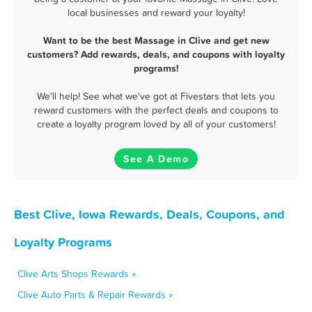
local businesses and reward your loyalty!
Want to be the best Massage in Clive and get new
customers? Add rewards, deals, and coupons with loyalty
programs!
We'll help! See what we've got at Fivestars that lets you
reward customers with the perfect deals and coupons to
create a loyalty program loved by all of your customers!
See A Demo
Best Clive, Iowa Rewards, Deals, Coupons, and
Loyalty Programs
Clive Arts Shops Rewards »
Clive Auto Parts & Repair Rewards »