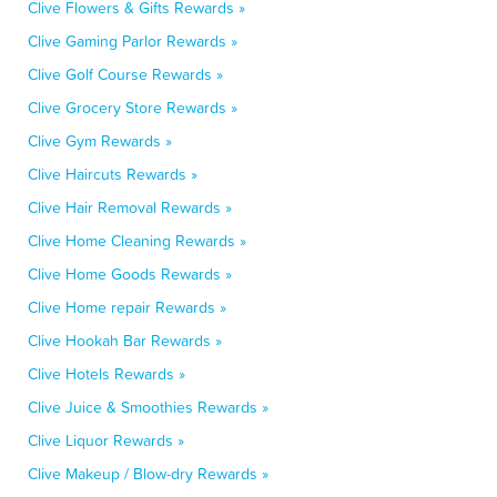
Clive Flowers & Gifts Rewards »
Clive Gaming Parlor Rewards »
Clive Golf Course Rewards »
Clive Grocery Store Rewards »
Clive Gym Rewards »
Clive Haircuts Rewards »
Clive Hair Removal Rewards »
Clive Home Cleaning Rewards »
Clive Home Goods Rewards »
Clive Home repair Rewards »
Clive Hookah Bar Rewards »
Clive Hotels Rewards »
Clive Juice & Smoothies Rewards »
Clive Liquor Rewards »
Clive Makeup / Blow-dry Rewards »