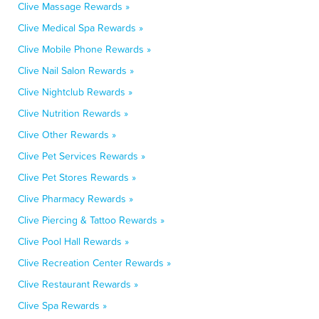
Clive Massage Rewards »
Clive Medical Spa Rewards »
Clive Mobile Phone Rewards »
Clive Nail Salon Rewards »
Clive Nightclub Rewards »
Clive Nutrition Rewards »
Clive Other Rewards »
Clive Pet Services Rewards »
Clive Pet Stores Rewards »
Clive Pharmacy Rewards »
Clive Piercing & Tattoo Rewards »
Clive Pool Hall Rewards »
Clive Recreation Center Rewards »
Clive Restaurant Rewards »
Clive Spa Rewards »