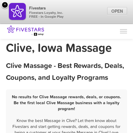
×
Fivestars
OPEN
Fivestars Loyalty, Inc.
FREE - In Google Play
Find Locations
For Businesses
Clive, Iowa Massage
Marketing Tips
Clive Massage - Best Rewards, Deals,
Sign In
Coupons, and Loyalty Programs
No results for Clive Massage rewards, deals, or coupons.
Be the first local Clive Massage business with a loyalty
program!
Know the best Massage in Clive? Let them know about
Fivestars and start getting rewards, deals, and coupons for
being a customer at your favorite Massage in Clive! Love