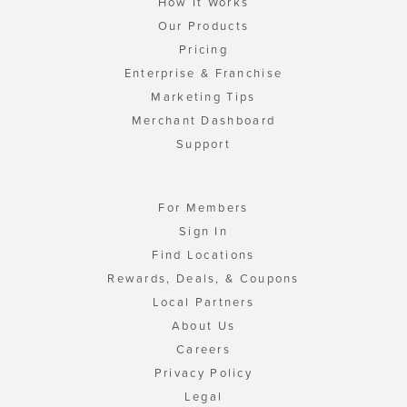
How It Works
Our Products
Pricing
Enterprise & Franchise
Marketing Tips
Merchant Dashboard
Support
For Members
Sign In
Find Locations
Rewards, Deals, & Coupons
Local Partners
About Us
Careers
Privacy Policy
Legal