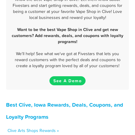
Fivestars and start getting rewards, deals, and coupons for
being a customer at your favorite Vape Shop in Clive! Love
local businesses and reward your loyalty!
Want to be the best Vape Shop in Clive and get new
customers? Add rewards, deals, and coupons with loyalty
programs!
We'll help! See what we've got at Fivestars that lets you
reward customers with the perfect deals and coupons to
create a loyalty program loved by all of your customers!
See A Demo
Best Clive, Iowa Rewards, Deals, Coupons, and
Loyalty Programs
Clive Arts Shops Rewards »