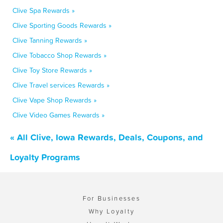
Clive Spa Rewards »
Clive Sporting Goods Rewards »
Clive Tanning Rewards »
Clive Tobacco Shop Rewards »
Clive Toy Store Rewards »
Clive Travel services Rewards »
Clive Vape Shop Rewards »
Clive Video Games Rewards »
« All Clive, Iowa Rewards, Deals, Coupons, and
Loyalty Programs
For Businesses
Why Loyalty