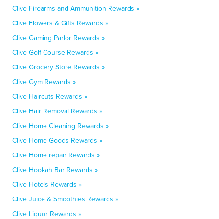
Clive Firearms and Ammunition Rewards »
Clive Flowers & Gifts Rewards »
Clive Gaming Parlor Rewards »
Clive Golf Course Rewards »
Clive Grocery Store Rewards »
Clive Gym Rewards »
Clive Haircuts Rewards »
Clive Hair Removal Rewards »
Clive Home Cleaning Rewards »
Clive Home Goods Rewards »
Clive Home repair Rewards »
Clive Hookah Bar Rewards »
Clive Hotels Rewards »
Clive Juice & Smoothies Rewards »
Clive Liquor Rewards »