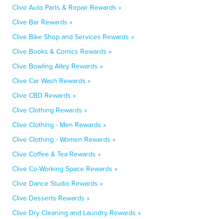
Clive Auto Parts & Repair Rewards »
Clive Bar Rewards »
Clive Bike Shop and Services Rewards »
Clive Books & Comics Rewards »
Clive Bowling Alley Rewards »
Clive Car Wash Rewards »
Clive CBD Rewards »
Clive Clothing Rewards »
Clive Clothing - Men Rewards »
Clive Clothing - Women Rewards »
Clive Coffee & Tea Rewards »
Clive Co-Working Space Rewards »
Clive Dance Studio Rewards »
Clive Desserts Rewards »
Clive Dry Cleaning and Laundry Rewards »