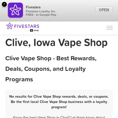
×
Fivestars
OPEN
Fivestars Loyalty, Inc.
FREE - In Google Play
Find Locations
For Businesses
Clive, Iowa Vape Shop
Marketing Tips
Clive Vape Shop - Best Rewards,
Sign In
Deals, Coupons, and Loyalty
Programs
No results for Clive Vape Shop rewards, deals, or coupons.
Be the first local Clive Vape Shop business with a loyalty
program!
Know the best Vape Shop in Clive? Let them know about