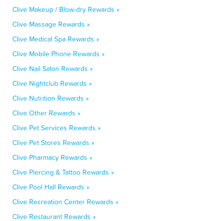
Clive Makeup / Blow-dry Rewards »
Clive Massage Rewards »
Clive Medical Spa Rewards »
Clive Mobile Phone Rewards »
Clive Nail Salon Rewards »
Clive Nightclub Rewards »
Clive Nutrition Rewards »
Clive Other Rewards »
Clive Pet Services Rewards »
Clive Pet Stores Rewards »
Clive Pharmacy Rewards »
Clive Piercing & Tattoo Rewards »
Clive Pool Hall Rewards »
Clive Recreation Center Rewards »
Clive Restaurant Rewards »