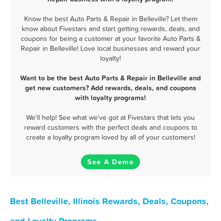
Know the best Auto Parts & Repair in Belleville? Let them
know about Fivestars and start getting rewards, deals, and
coupons for being a customer at your favorite Auto Parts &
Repair in Belleville! Love local businesses and reward your
loyalty!
Want to be the best Auto Parts & Repair in Belleville and
get new customers? Add rewards, deals, and coupons
with loyalty programs!
We'll help! See what we've got at Fivestars that lets you
reward customers with the perfect deals and coupons to
create a loyalty program loved by all of your customers!
See A Demo
Best Belleville, Illinois Rewards, Deals, Coupons,
and Loyalty Programs