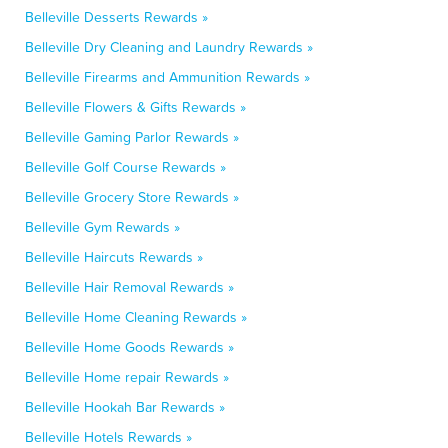
Belleville Desserts Rewards »
Belleville Dry Cleaning and Laundry Rewards »
Belleville Firearms and Ammunition Rewards »
Belleville Flowers & Gifts Rewards »
Belleville Gaming Parlor Rewards »
Belleville Golf Course Rewards »
Belleville Grocery Store Rewards »
Belleville Gym Rewards »
Belleville Haircuts Rewards »
Belleville Hair Removal Rewards »
Belleville Home Cleaning Rewards »
Belleville Home Goods Rewards »
Belleville Home repair Rewards »
Belleville Hookah Bar Rewards »
Belleville Hotels Rewards »