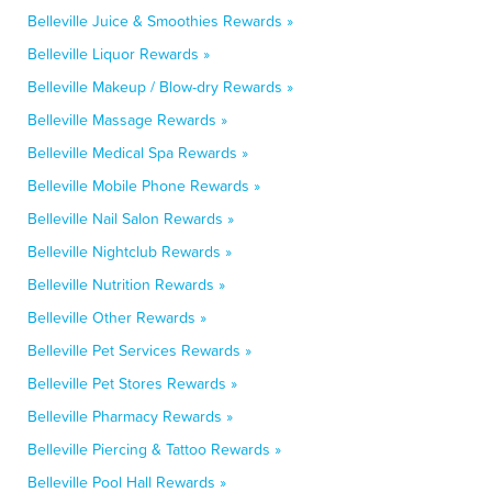
Belleville Juice & Smoothies Rewards »
Belleville Liquor Rewards »
Belleville Makeup / Blow-dry Rewards »
Belleville Massage Rewards »
Belleville Medical Spa Rewards »
Belleville Mobile Phone Rewards »
Belleville Nail Salon Rewards »
Belleville Nightclub Rewards »
Belleville Nutrition Rewards »
Belleville Other Rewards »
Belleville Pet Services Rewards »
Belleville Pet Stores Rewards »
Belleville Pharmacy Rewards »
Belleville Piercing & Tattoo Rewards »
Belleville Pool Hall Rewards »