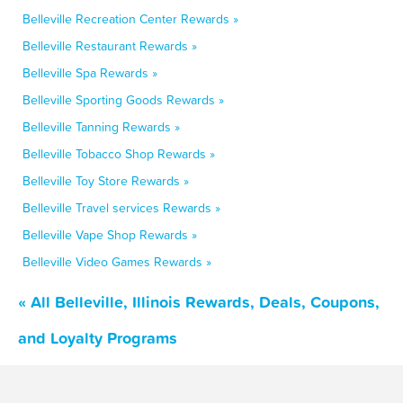
Belleville Recreation Center Rewards »
Belleville Restaurant Rewards »
Belleville Spa Rewards »
Belleville Sporting Goods Rewards »
Belleville Tanning Rewards »
Belleville Tobacco Shop Rewards »
Belleville Toy Store Rewards »
Belleville Travel services Rewards »
Belleville Vape Shop Rewards »
Belleville Video Games Rewards »
« All Belleville, Illinois Rewards, Deals, Coupons,
and Loyalty Programs