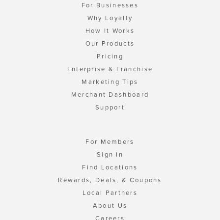
For Businesses
Why Loyalty
How It Works
Our Products
Pricing
Enterprise & Franchise
Marketing Tips
Merchant Dashboard
Support
For Members
Sign In
Find Locations
Rewards, Deals, & Coupons
Local Partners
About Us
Careers