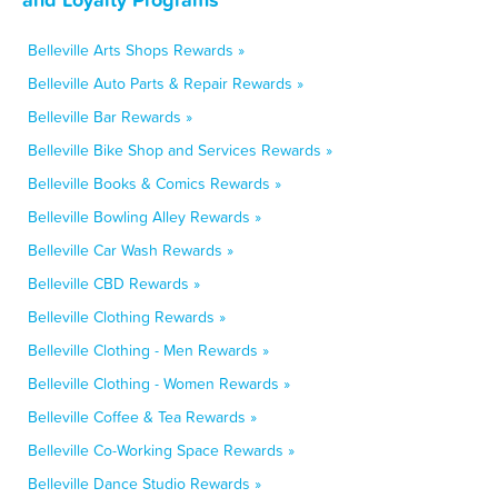
Belleville Arts Shops Rewards »
Belleville Auto Parts & Repair Rewards »
Belleville Bar Rewards »
Belleville Bike Shop and Services Rewards »
Belleville Books & Comics Rewards »
Belleville Bowling Alley Rewards »
Belleville Car Wash Rewards »
Belleville CBD Rewards »
Belleville Clothing Rewards »
Belleville Clothing - Men Rewards »
Belleville Clothing - Women Rewards »
Belleville Coffee & Tea Rewards »
Belleville Co-Working Space Rewards »
Belleville Dance Studio Rewards »