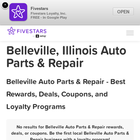
×
Fivestars
OPEN
Fivestars Loyalty, Inc.
FREE - In Google Play
Find Locations
For Businesses
Belleville, Illinois Auto
Marketing Tips
Parts & Repair
Sign In
Belleville Auto Parts & Repair - Best
Rewards, Deals, Coupons, and
Loyalty Programs
No results for Belleville Auto Parts & Repair rewards,
deals, or coupons. Be the first local Belleville Auto Parts &
Repair business with a loyalty program!