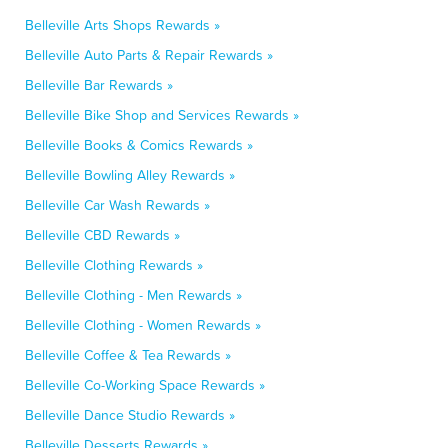
Belleville Arts Shops Rewards »
Belleville Auto Parts & Repair Rewards »
Belleville Bar Rewards »
Belleville Bike Shop and Services Rewards »
Belleville Books & Comics Rewards »
Belleville Bowling Alley Rewards »
Belleville Car Wash Rewards »
Belleville CBD Rewards »
Belleville Clothing Rewards »
Belleville Clothing - Men Rewards »
Belleville Clothing - Women Rewards »
Belleville Coffee & Tea Rewards »
Belleville Co-Working Space Rewards »
Belleville Dance Studio Rewards »
Belleville Desserts Rewards »