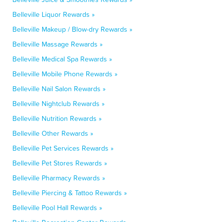
Belleville Liquor Rewards »
Belleville Makeup / Blow-dry Rewards »
Belleville Massage Rewards »
Belleville Medical Spa Rewards »
Belleville Mobile Phone Rewards »
Belleville Nail Salon Rewards »
Belleville Nightclub Rewards »
Belleville Nutrition Rewards »
Belleville Other Rewards »
Belleville Pet Services Rewards »
Belleville Pet Stores Rewards »
Belleville Pharmacy Rewards »
Belleville Piercing & Tattoo Rewards »
Belleville Pool Hall Rewards »