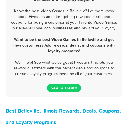
Know the best Video Games in Belleville? Let them know
about Fivestars and start getting rewards, deals, and
coupons for being a customer at your favorite Video Games
in Belleville! Love local businesses and reward your loyalty!
Want to be the best Video Games in Belleville and get
new customers? Add rewards, deals, and coupons with
loyalty programs!
We'll help! See what we've got at Fivestars that lets you
reward customers with the perfect deals and coupons to
create a loyalty program loved by all of your customers!
See A Demo
Best Belleville, Illinois Rewards, Deals, Coupons,
and Loyalty Programs