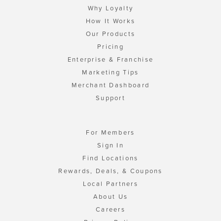
Why Loyalty
How It Works
Our Products
Pricing
Enterprise & Franchise
Marketing Tips
Merchant Dashboard
Support
For Members
Sign In
Find Locations
Rewards, Deals, & Coupons
Local Partners
About Us
Careers