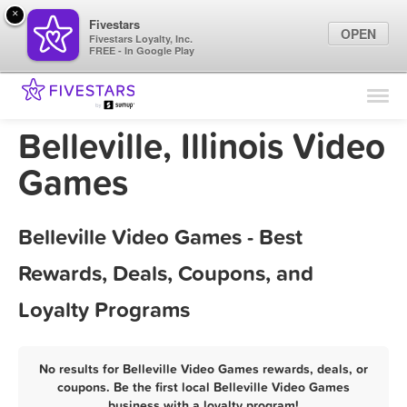
×
Fivestars
OPEN
Fivestars Loyalty, Inc.
FREE - In Google Play
Find Locations
For Businesses
Belleville, Illinois Video
Marketing Tips
Games
Sign In
Belleville Video Games - Best
Rewards, Deals, Coupons, and
Loyalty Programs
No results for Belleville Video Games rewards, deals, or
coupons. Be the first local Belleville Video Games
business with a loyalty program!