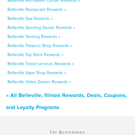
Belleville Recreation Center Rewards »
Belleville Restaurant Rewards »
Belleville Spa Rewards »
Belleville Sporting Goods Rewards »
Belleville Tanning Rewards »
Belleville Tobacco Shop Rewards »
Belleville Toy Store Rewards »
Belleville Travel services Rewards »
Belleville Vape Shop Rewards »
Belleville Video Games Rewards »
« All Belleville, Illinois Rewards, Deals, Coupons,
and Loyalty Programs
For Businesses