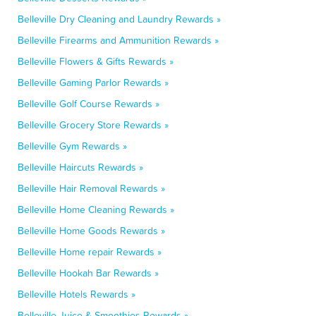
Belleville Dry Cleaning and Laundry Rewards »
Belleville Firearms and Ammunition Rewards »
Belleville Flowers & Gifts Rewards »
Belleville Gaming Parlor Rewards »
Belleville Golf Course Rewards »
Belleville Grocery Store Rewards »
Belleville Gym Rewards »
Belleville Haircuts Rewards »
Belleville Hair Removal Rewards »
Belleville Home Cleaning Rewards »
Belleville Home Goods Rewards »
Belleville Home repair Rewards »
Belleville Hookah Bar Rewards »
Belleville Hotels Rewards »
Belleville Juice & Smoothies Rewards »