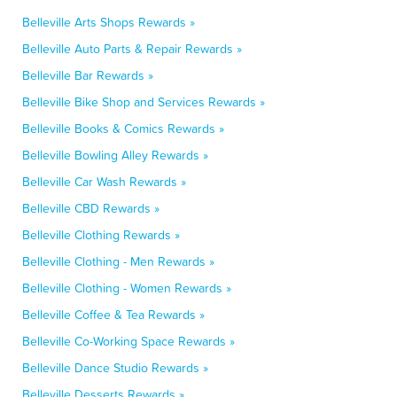
Belleville Arts Shops Rewards »
Belleville Auto Parts & Repair Rewards »
Belleville Bar Rewards »
Belleville Bike Shop and Services Rewards »
Belleville Books & Comics Rewards »
Belleville Bowling Alley Rewards »
Belleville Car Wash Rewards »
Belleville CBD Rewards »
Belleville Clothing Rewards »
Belleville Clothing - Men Rewards »
Belleville Clothing - Women Rewards »
Belleville Coffee & Tea Rewards »
Belleville Co-Working Space Rewards »
Belleville Dance Studio Rewards »
Belleville Desserts Rewards »