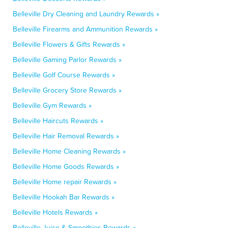
Belleville Dry Cleaning and Laundry Rewards »
Belleville Firearms and Ammunition Rewards »
Belleville Flowers & Gifts Rewards »
Belleville Gaming Parlor Rewards »
Belleville Golf Course Rewards »
Belleville Grocery Store Rewards »
Belleville Gym Rewards »
Belleville Haircuts Rewards »
Belleville Hair Removal Rewards »
Belleville Home Cleaning Rewards »
Belleville Home Goods Rewards »
Belleville Home repair Rewards »
Belleville Hookah Bar Rewards »
Belleville Hotels Rewards »
Belleville Juice & Smoothies Rewards »