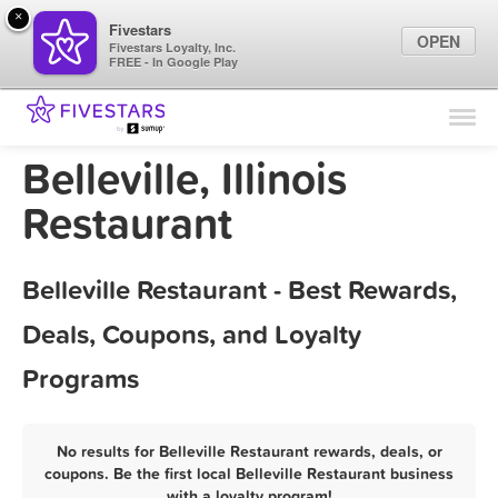
×
Fivestars
OPEN
Fivestars Loyalty, Inc.
FREE - In Google Play
Find Locations
For Businesses
Belleville, Illinois
Marketing Tips
Restaurant
Sign In
Belleville Restaurant - Best Rewards,
Deals, Coupons, and Loyalty
Programs
No results for Belleville Restaurant rewards, deals, or
coupons. Be the first local Belleville Restaurant business
with a loyalty program!