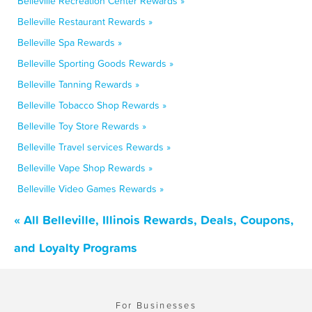
Belleville Recreation Center Rewards »
Belleville Restaurant Rewards »
Belleville Spa Rewards »
Belleville Sporting Goods Rewards »
Belleville Tanning Rewards »
Belleville Tobacco Shop Rewards »
Belleville Toy Store Rewards »
Belleville Travel services Rewards »
Belleville Vape Shop Rewards »
Belleville Video Games Rewards »
« All Belleville, Illinois Rewards, Deals, Coupons,
and Loyalty Programs
For Businesses