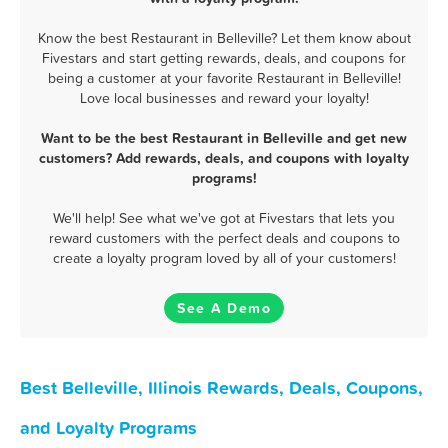
Know the best Restaurant in Belleville? Let them know about
Fivestars and start getting rewards, deals, and coupons for
being a customer at your favorite Restaurant in Belleville!
Love local businesses and reward your loyalty!
Want to be the best Restaurant in Belleville and get new
customers? Add rewards, deals, and coupons with loyalty
programs!
We'll help! See what we've got at Fivestars that lets you
reward customers with the perfect deals and coupons to
create a loyalty program loved by all of your customers!
See A Demo
Best Belleville, Illinois Rewards, Deals, Coupons,
and Loyalty Programs