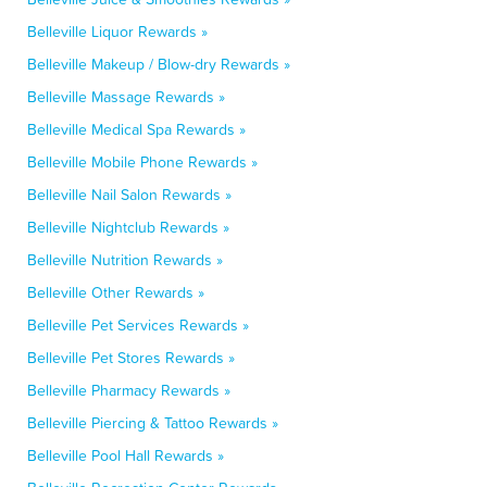
Belleville Liquor Rewards »
Belleville Makeup / Blow-dry Rewards »
Belleville Massage Rewards »
Belleville Medical Spa Rewards »
Belleville Mobile Phone Rewards »
Belleville Nail Salon Rewards »
Belleville Nightclub Rewards »
Belleville Nutrition Rewards »
Belleville Other Rewards »
Belleville Pet Services Rewards »
Belleville Pet Stores Rewards »
Belleville Pharmacy Rewards »
Belleville Piercing & Tattoo Rewards »
Belleville Pool Hall Rewards »