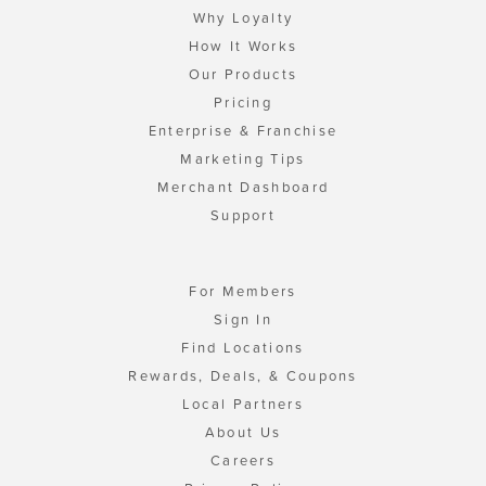
Why Loyalty
How It Works
Our Products
Pricing
Enterprise & Franchise
Marketing Tips
Merchant Dashboard
Support
For Members
Sign In
Find Locations
Rewards, Deals, & Coupons
Local Partners
About Us
Careers