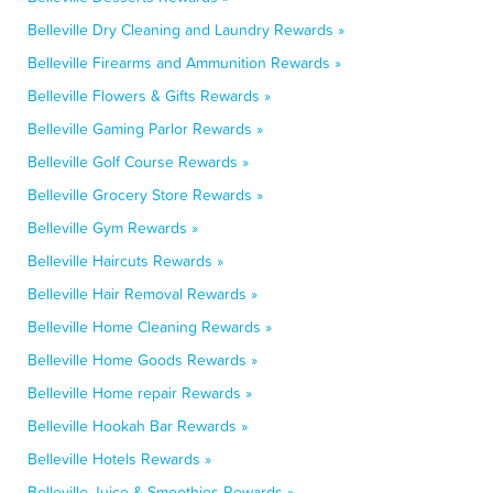
Belleville Dry Cleaning and Laundry Rewards »
Belleville Firearms and Ammunition Rewards »
Belleville Flowers & Gifts Rewards »
Belleville Gaming Parlor Rewards »
Belleville Golf Course Rewards »
Belleville Grocery Store Rewards »
Belleville Gym Rewards »
Belleville Haircuts Rewards »
Belleville Hair Removal Rewards »
Belleville Home Cleaning Rewards »
Belleville Home Goods Rewards »
Belleville Home repair Rewards »
Belleville Hookah Bar Rewards »
Belleville Hotels Rewards »
Belleville Juice & Smoothies Rewards »