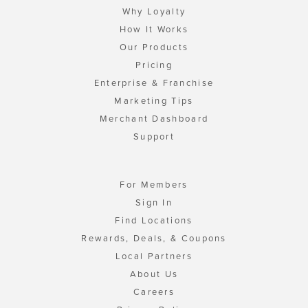
Why Loyalty
How It Works
Our Products
Pricing
Enterprise & Franchise
Marketing Tips
Merchant Dashboard
Support
For Members
Sign In
Find Locations
Rewards, Deals, & Coupons
Local Partners
About Us
Careers