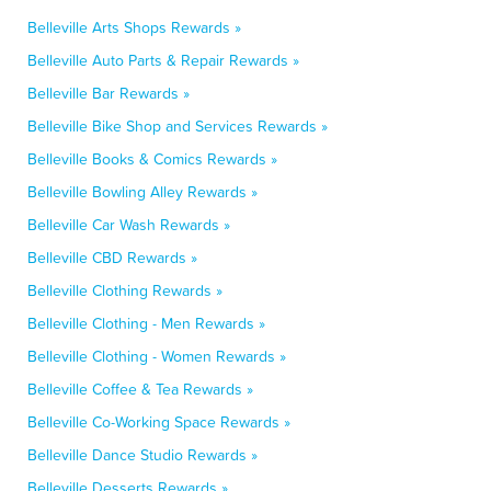
Belleville Arts Shops Rewards »
Belleville Auto Parts & Repair Rewards »
Belleville Bar Rewards »
Belleville Bike Shop and Services Rewards »
Belleville Books & Comics Rewards »
Belleville Bowling Alley Rewards »
Belleville Car Wash Rewards »
Belleville CBD Rewards »
Belleville Clothing Rewards »
Belleville Clothing - Men Rewards »
Belleville Clothing - Women Rewards »
Belleville Coffee & Tea Rewards »
Belleville Co-Working Space Rewards »
Belleville Dance Studio Rewards »
Belleville Desserts Rewards »