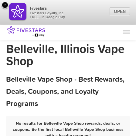
×
Fivestars
OPEN
Fivestars Loyalty, Inc.
FREE - In Google Play
Find Locations
For Businesses
Belleville, Illinois Vape
Marketing Tips
Shop
Sign In
Belleville Vape Shop - Best Rewards,
Deals, Coupons, and Loyalty
Programs
No results for Belleville Vape Shop rewards, deals, or
coupons. Be the first local Belleville Vape Shop business
with a loyalty program!