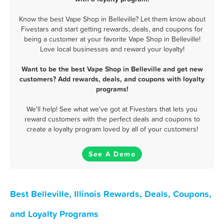
Know the best Vape Shop in Belleville? Let them know about
Fivestars and start getting rewards, deals, and coupons for
being a customer at your favorite Vape Shop in Belleville!
Love local businesses and reward your loyalty!
Want to be the best Vape Shop in Belleville and get new
customers? Add rewards, deals, and coupons with loyalty
programs!
We'll help! See what we've got at Fivestars that lets you
reward customers with the perfect deals and coupons to
create a loyalty program loved by all of your customers!
See A Demo
Best Belleville, Illinois Rewards, Deals, Coupons,
and Loyalty Programs