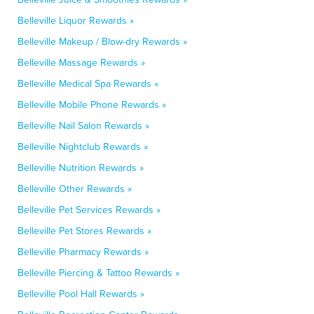
Belleville Liquor Rewards »
Belleville Makeup / Blow-dry Rewards »
Belleville Massage Rewards »
Belleville Medical Spa Rewards »
Belleville Mobile Phone Rewards »
Belleville Nail Salon Rewards »
Belleville Nightclub Rewards »
Belleville Nutrition Rewards »
Belleville Other Rewards »
Belleville Pet Services Rewards »
Belleville Pet Stores Rewards »
Belleville Pharmacy Rewards »
Belleville Piercing & Tattoo Rewards »
Belleville Pool Hall Rewards »