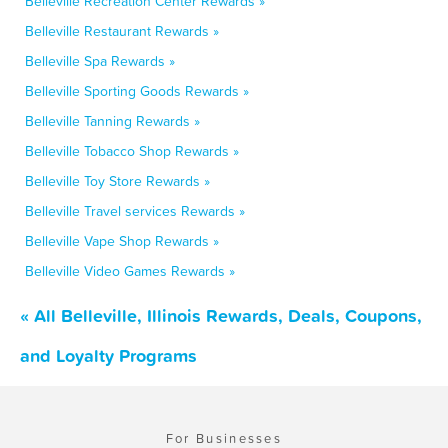
Belleville Recreation Center Rewards »
Belleville Restaurant Rewards »
Belleville Spa Rewards »
Belleville Sporting Goods Rewards »
Belleville Tanning Rewards »
Belleville Tobacco Shop Rewards »
Belleville Toy Store Rewards »
Belleville Travel services Rewards »
Belleville Vape Shop Rewards »
Belleville Video Games Rewards »
« All Belleville, Illinois Rewards, Deals, Coupons,
and Loyalty Programs
For Businesses