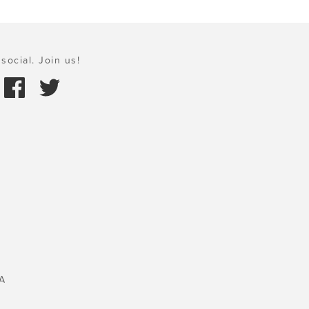
social. Join us!
A