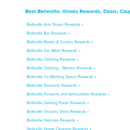
Best Belleville, Illinois Rewards, Deals, C
Belleville Arts Shops Rewards »
Belleville Bar Rewards »
Belleville Books & Comics Rewards »
Belleville Car Wash Rewards »
Belleville Clothing Rewards »
Belleville Clothing - Women Rewards »
Belleville Co-Working Space Rewards »
Belleville Desserts Rewards »
Belleville Firearms and Ammunition Rewards »
Belleville Gaming Parlor Rewards »
Belleville Grocery Store Rewards »
Belleville Haircuts Rewards »
Belleville Home Cleaning Rewards »