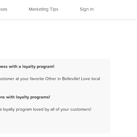
sses
Marketing Tips
Sign In
iness with a loyalty program!
tomer at your favorite Other in Belleville! Love local
ns with loyalty programs!
a loyalty program loved by all of your customers!