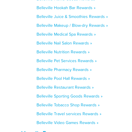
Belleville Hookah Bar Rewards »
Belleville Juice & Smoothies Rewards »
Belleville Makeup / Blow-dry Rewards »
Belleville Medical Spa Rewards »
Belleville Nail Salon Rewards »
Belleville Nutrition Rewards »
Belleville Pet Services Rewards »
Belleville Pharmacy Rewards »
Belleville Pool Hall Rewards »
Belleville Restaurant Rewards »
Belleville Sporting Goods Rewards »
Belleville Tobacco Shop Rewards »
Belleville Travel services Rewards »
Belleville Video Games Rewards »