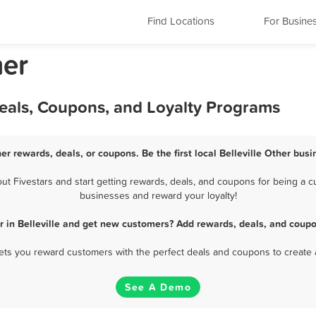
Find Locations
For Busine
her
 Deals, Coupons, and Loyalty Programs
her rewards, deals, or coupons. Be the first local Belleville Other bus
t Fivestars and start getting rewards, deals, and coupons for being a cus
businesses and reward your loyalty!
r in Belleville and get new customers? Add rewards, deals, and coupo
 lets you reward customers with the perfect deals and coupons to create 
See A Demo