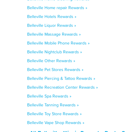
Belleville Home repair Rewards »
Belleville Hotels Rewards »
Belleville Liquor Rewards »
Belleville Massage Rewards »
Belleville Mobile Phone Rewards »
Belleville Nightclub Rewards »
Belleville Other Rewards »
Belleville Pet Stores Rewards »
Belleville Piercing & Tattoo Rewards »
Belleville Recreation Center Rewards »
Belleville Spa Rewards »
Belleville Tanning Rewards »
Belleville Toy Store Rewards »
Belleville Vape Shop Rewards »