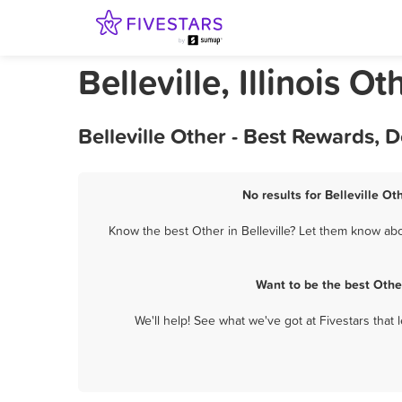
Belleville, Illinois Ot
Belleville Other - Best Rewards,
No results for Belleville Ot
Know the best Other in Belleville? Let them know abou
Want to be the best Othe
We'll help! See what we've got at Fivestars that