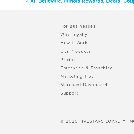
« All Belleville, Illinois Rewards, Deals, C
For Businesses
Why Loyalty
How It Works
Our Products
Pricing
Enterprise & Franchise
Marketing Tips
Merchant Dashboard
Support
© 2026 FIVESTARS LOYALTY, IN