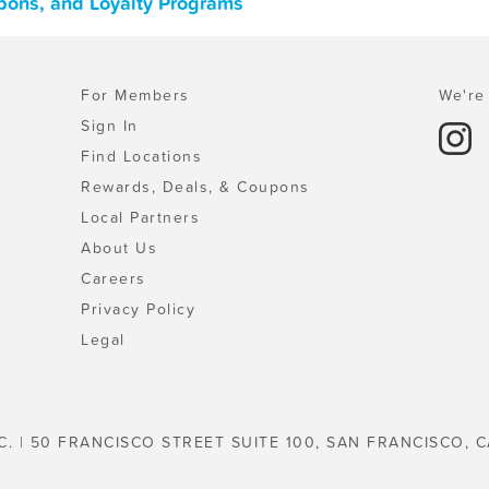
oupons, and Loyalty Programs
For Members
We're 
Sign In
Find Locations
Rewards, Deals, & Coupons
Local Partners
About Us
Careers
Privacy Policy
Legal
C. | 50 FRANCISCO STREET SUITE 100, SAN FRANCISCO, C