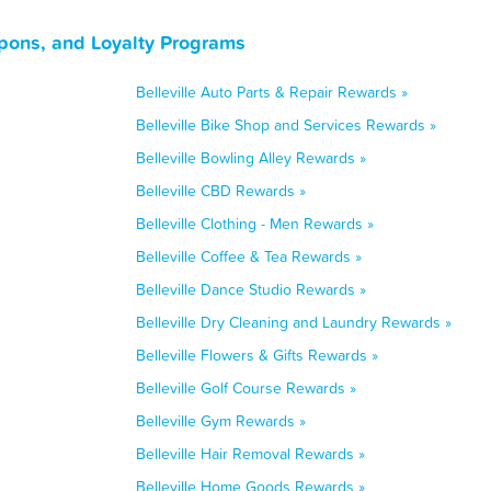
oupons, and Loyalty Programs
Belleville Auto Parts & Repair Rewards »
Belleville Bike Shop and Services Rewards »
Belleville Bowling Alley Rewards »
Belleville CBD Rewards »
Belleville Clothing - Men Rewards »
Belleville Coffee & Tea Rewards »
Belleville Dance Studio Rewards »
Belleville Dry Cleaning and Laundry Rewards »
Belleville Flowers & Gifts Rewards »
Belleville Golf Course Rewards »
Belleville Gym Rewards »
Belleville Hair Removal Rewards »
Belleville Home Goods Rewards »