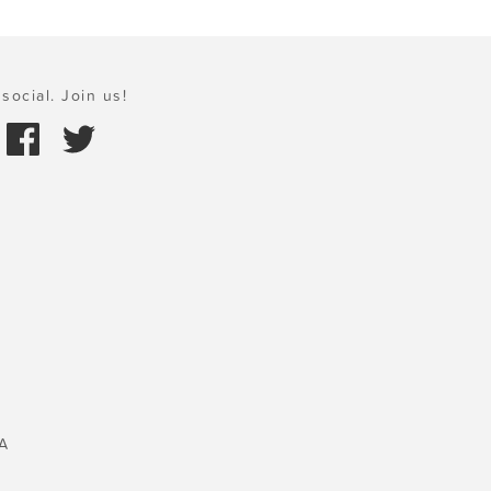
social. Join us!
A