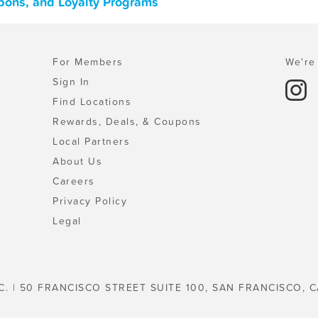
oupons, and Loyalty Programs
For Members
We're 
Sign In
Find Locations
Rewards, Deals, & Coupons
Local Partners
About Us
Careers
Privacy Policy
Legal
C. | 50 FRANCISCO STREET SUITE 100, SAN FRANCISCO, C