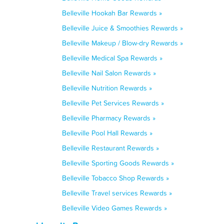
Belleville Hookah Bar Rewards »
Belleville Juice & Smoothies Rewards »
Belleville Makeup / Blow-dry Rewards »
Belleville Medical Spa Rewards »
Belleville Nail Salon Rewards »
Belleville Nutrition Rewards »
Belleville Pet Services Rewards »
Belleville Pharmacy Rewards »
Belleville Pool Hall Rewards »
Belleville Restaurant Rewards »
Belleville Sporting Goods Rewards »
Belleville Tobacco Shop Rewards »
Belleville Travel services Rewards »
Belleville Video Games Rewards »