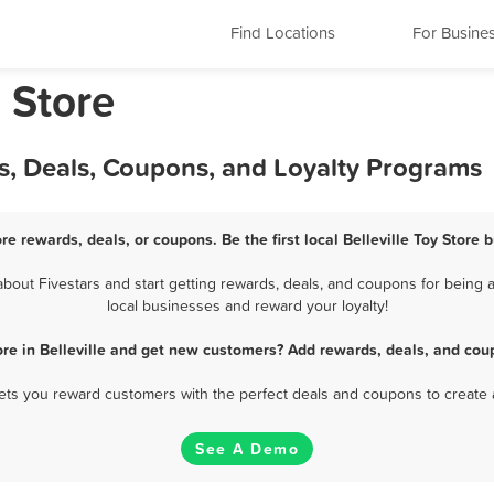
Find Locations
For Busine
y Store
ds, Deals, Coupons, and Loyalty Programs
ore rewards, deals, or coupons. Be the first local Belleville Toy Store
bout Fivestars and start getting rewards, deals, and coupons for being a 
local businesses and reward your loyalty!
ore in Belleville and get new customers? Add rewards, deals, and cou
 lets you reward customers with the perfect deals and coupons to create 
See A Demo