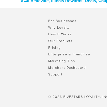
« All Belleville, Illinois Rewards, Deals, C
For Businesses
Why Loyalty
How It Works
Our Products
Pricing
Enterprise & Franchise
Marketing Tips
Merchant Dashboard
Support
© 2026 FIVESTARS LOYALTY, IN