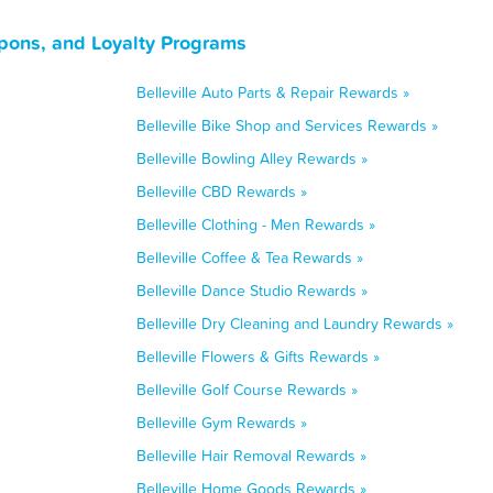
oupons, and Loyalty Programs
Belleville Auto Parts & Repair Rewards »
Belleville Bike Shop and Services Rewards »
Belleville Bowling Alley Rewards »
Belleville CBD Rewards »
Belleville Clothing - Men Rewards »
Belleville Coffee & Tea Rewards »
Belleville Dance Studio Rewards »
Belleville Dry Cleaning and Laundry Rewards »
Belleville Flowers & Gifts Rewards »
Belleville Golf Course Rewards »
Belleville Gym Rewards »
Belleville Hair Removal Rewards »
Belleville Home Goods Rewards »