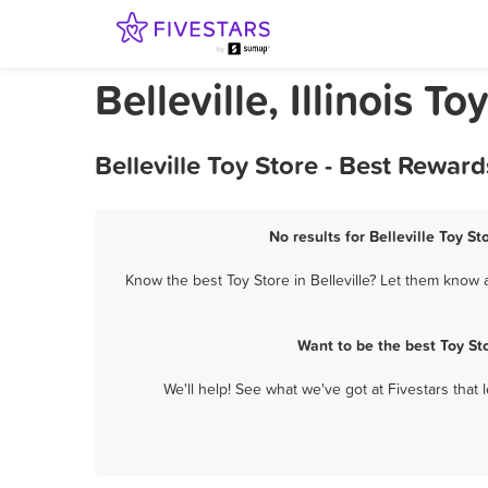
Belleville, Illinois To
Belleville Toy Store - Best Rewar
No results for Belleville Toy St
Know the best Toy Store in Belleville? Let them know a
Want to be the best Toy St
We'll help! See what we've got at Fivestars that