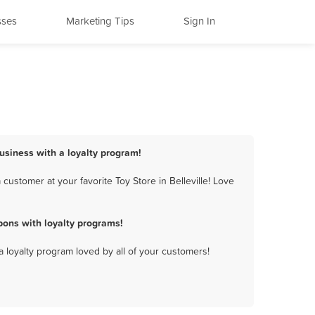
sses
Marketing Tips
Sign In
 business with a loyalty program!
customer at your favorite Toy Store in Belleville! Love
pons with loyalty programs!
a loyalty program loved by all of your customers!