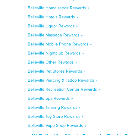
Belleville Home repair Rewards »
Belleville Hotels Rewards »
Belleville Liquor Rewards »
Belleville Massage Rewards »
Belleville Mobile Phone Rewards »
Belleville Nightclub Rewards »
Belleville Other Rewards »
Belleville Pet Stores Rewards »
Belleville Piercing & Tattoo Rewards »
Belleville Recreation Center Rewards »
Belleville Spa Rewards »
Belleville Tanning Rewards »
Belleville Toy Store Rewards »
Belleville Vape Shop Rewards »