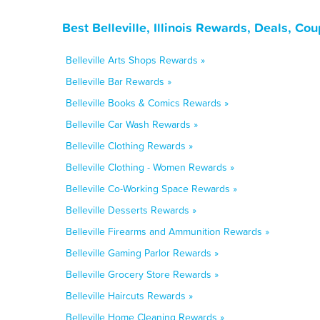
Best Belleville, Illinois Rewards, Deals, C
Belleville Arts Shops Rewards »
Belleville Bar Rewards »
Belleville Books & Comics Rewards »
Belleville Car Wash Rewards »
Belleville Clothing Rewards »
Belleville Clothing - Women Rewards »
Belleville Co-Working Space Rewards »
Belleville Desserts Rewards »
Belleville Firearms and Ammunition Rewards »
Belleville Gaming Parlor Rewards »
Belleville Grocery Store Rewards »
Belleville Haircuts Rewards »
Belleville Home Cleaning Rewards »