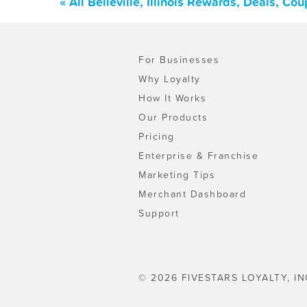
« All Belleville, Illinois Rewards, Deals, C
For Businesses
Why Loyalty
How It Works
Our Products
Pricing
Enterprise & Franchise
Marketing Tips
Merchant Dashboard
Support
© 2026 FIVESTARS LOYALTY, IN