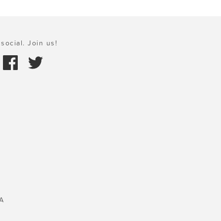
social. Join us!
A