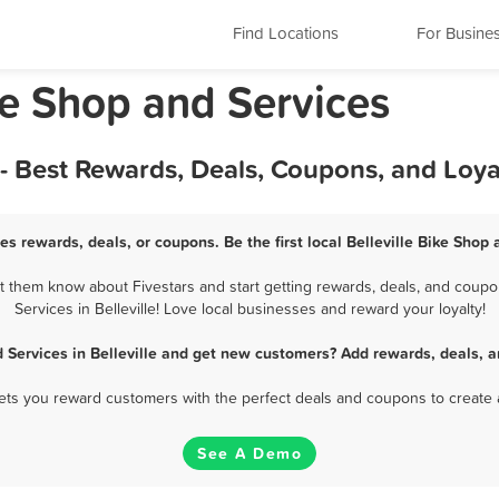
Find Locations
For Busine
Bike Shop and Services
s - Best Rewards, Deals, Coupons, and Loy
ces rewards, deals, or coupons. Be the first local Belleville Bike Shop
et them know about Fivestars and start getting rewards, deals, and coupo
Services in Belleville! Love local businesses and reward your loyalty!
 Services in Belleville and get new customers? Add rewards, deals, 
 lets you reward customers with the perfect deals and coupons to create 
See A Demo