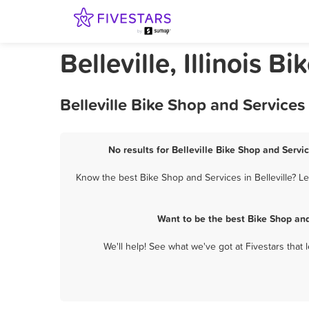
Belleville, Illinois 
Belleville Bike Shop and Service
No results for Belleville Bike Shop and Servi
Know the best Bike Shop and Services in Belleville? L
Want to be the best Bike Shop and
We'll help! See what we've got at Fivestars that