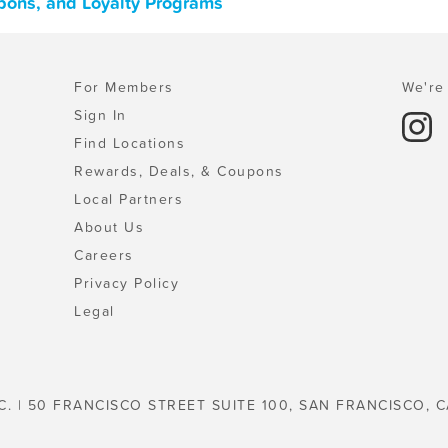
oupons, and Loyalty Programs
For Members
We're 
Sign In
Find Locations
Rewards, Deals, & Coupons
Local Partners
About Us
Careers
Privacy Policy
Legal
C. | 50 FRANCISCO STREET SUITE 100, SAN FRANCISCO, C