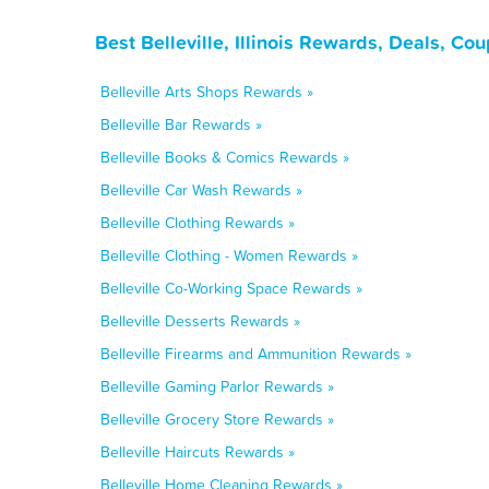
Best Belleville, Illinois Rewards, Deals, C
Belleville Arts Shops Rewards »
Belleville Bar Rewards »
Belleville Books & Comics Rewards »
Belleville Car Wash Rewards »
Belleville Clothing Rewards »
Belleville Clothing - Women Rewards »
Belleville Co-Working Space Rewards »
Belleville Desserts Rewards »
Belleville Firearms and Ammunition Rewards »
Belleville Gaming Parlor Rewards »
Belleville Grocery Store Rewards »
Belleville Haircuts Rewards »
Belleville Home Cleaning Rewards »