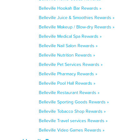
Belleville Hookah Bar Rewards »
Belleville Juice & Smoothies Rewards »
Belleville Makeup / Blow-dry Rewards »
Belleville Medical Spa Rewards »
Belleville Nail Salon Rewards »
Belleville Nutrition Rewards »
Belleville Pet Services Rewards »
Belleville Pharmacy Rewards »
Belleville Pool Hall Rewards »
Belleville Restaurant Rewards »
Belleville Sporting Goods Rewards »
Belleville Tobacco Shop Rewards »
Belleville Travel services Rewards »
Belleville Video Games Rewards »