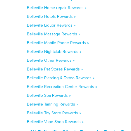
Belleville Home repair Rewards »
Belleville Hotels Rewards »
Belleville Liquor Rewards »
Belleville Massage Rewards »
Belleville Mobile Phone Rewards »
Belleville Nightclub Rewards »
Belleville Other Rewards »
Belleville Pet Stores Rewards »
Belleville Piercing & Tattoo Rewards »
Belleville Recreation Center Rewards »
Belleville Spa Rewards »
Belleville Tanning Rewards »
Belleville Toy Store Rewards »
Belleville Vape Shop Rewards »