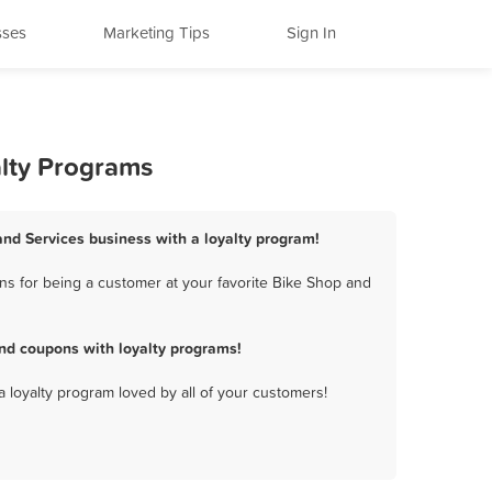
sses
Marketing Tips
Sign In
alty Programs
 and Services business with a loyalty program!
ns for being a customer at your favorite Bike Shop and
and coupons with loyalty programs!
a loyalty program loved by all of your customers!