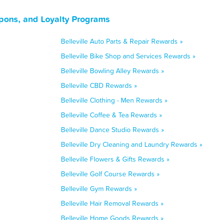
oupons, and Loyalty Programs
Belleville Auto Parts & Repair Rewards »
Belleville Bike Shop and Services Rewards »
Belleville Bowling Alley Rewards »
Belleville CBD Rewards »
Belleville Clothing - Men Rewards »
Belleville Coffee & Tea Rewards »
Belleville Dance Studio Rewards »
Belleville Dry Cleaning and Laundry Rewards »
Belleville Flowers & Gifts Rewards »
Belleville Golf Course Rewards »
Belleville Gym Rewards »
Belleville Hair Removal Rewards »
Belleville Home Goods Rewards »