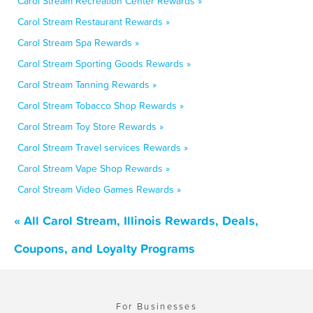
Carol Stream Recreation Center Rewards »
Carol Stream Restaurant Rewards »
Carol Stream Spa Rewards »
Carol Stream Sporting Goods Rewards »
Carol Stream Tanning Rewards »
Carol Stream Tobacco Shop Rewards »
Carol Stream Toy Store Rewards »
Carol Stream Travel services Rewards »
Carol Stream Vape Shop Rewards »
Carol Stream Video Games Rewards »
« All Carol Stream, Illinois Rewards, Deals,
Coupons, and Loyalty Programs
For Businesses