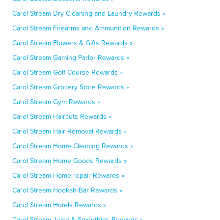
Carol Stream Dry Cleaning and Laundry Rewards »
Carol Stream Firearms and Ammunition Rewards »
Carol Stream Flowers & Gifts Rewards »
Carol Stream Gaming Parlor Rewards »
Carol Stream Golf Course Rewards »
Carol Stream Grocery Store Rewards »
Carol Stream Gym Rewards »
Carol Stream Haircuts Rewards »
Carol Stream Hair Removal Rewards »
Carol Stream Home Cleaning Rewards »
Carol Stream Home Goods Rewards »
Carol Stream Home repair Rewards »
Carol Stream Hookah Bar Rewards »
Carol Stream Hotels Rewards »
Carol Stream Juice & Smoothies Rewards »