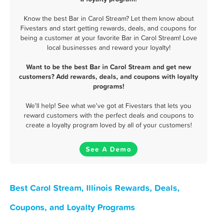
Know the best Bar in Carol Stream? Let them know about
Fivestars and start getting rewards, deals, and coupons for
being a customer at your favorite Bar in Carol Stream! Love
local businesses and reward your loyalty!
Want to be the best Bar in Carol Stream and get new
customers? Add rewards, deals, and coupons with loyalty
programs!
We'll help! See what we've got at Fivestars that lets you
reward customers with the perfect deals and coupons to
create a loyalty program loved by all of your customers!
See A Demo
Best Carol Stream, Illinois Rewards, Deals,
Coupons, and Loyalty Programs