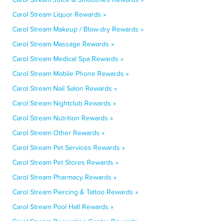
Carol Stream Liquor Rewards »
Carol Stream Makeup / Blow-dry Rewards »
Carol Stream Massage Rewards »
Carol Stream Medical Spa Rewards »
Carol Stream Mobile Phone Rewards »
Carol Stream Nail Salon Rewards »
Carol Stream Nightclub Rewards »
Carol Stream Nutrition Rewards »
Carol Stream Other Rewards »
Carol Stream Pet Services Rewards »
Carol Stream Pet Stores Rewards »
Carol Stream Pharmacy Rewards »
Carol Stream Piercing & Tattoo Rewards »
Carol Stream Pool Hall Rewards »