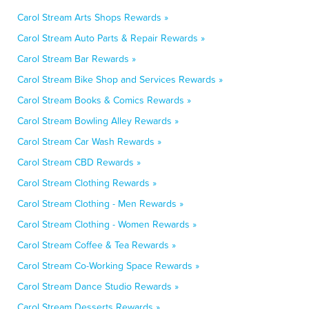
Carol Stream Arts Shops Rewards »
Carol Stream Auto Parts & Repair Rewards »
Carol Stream Bar Rewards »
Carol Stream Bike Shop and Services Rewards »
Carol Stream Books & Comics Rewards »
Carol Stream Bowling Alley Rewards »
Carol Stream Car Wash Rewards »
Carol Stream CBD Rewards »
Carol Stream Clothing Rewards »
Carol Stream Clothing - Men Rewards »
Carol Stream Clothing - Women Rewards »
Carol Stream Coffee & Tea Rewards »
Carol Stream Co-Working Space Rewards »
Carol Stream Dance Studio Rewards »
Carol Stream Desserts Rewards »