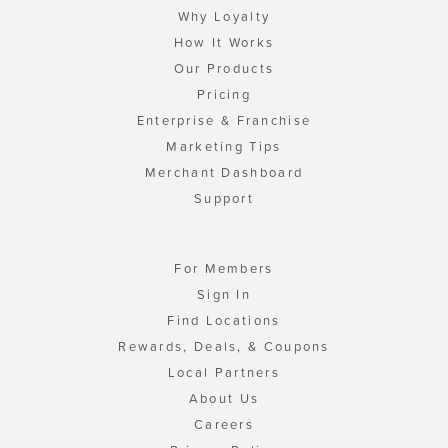
Why Loyalty
How It Works
Our Products
Pricing
Enterprise & Franchise
Marketing Tips
Merchant Dashboard
Support
For Members
Sign In
Find Locations
Rewards, Deals, & Coupons
Local Partners
About Us
Careers