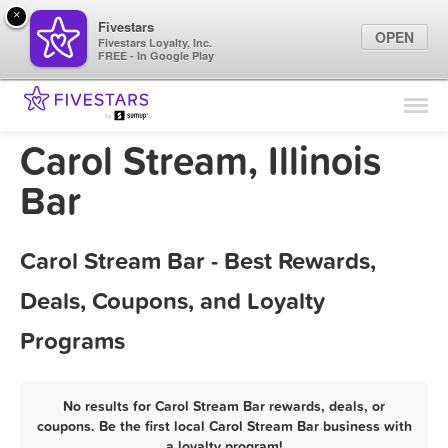
×
Fivestars
OPEN
Fivestars Loyalty, Inc.
FREE - In Google Play
Find Locations
For Businesses
Carol Stream, Illinois
Marketing Tips
Bar
Sign In
Carol Stream Bar - Best Rewards,
Deals, Coupons, and Loyalty
Programs
No results for Carol Stream Bar rewards, deals, or
coupons. Be the first local Carol Stream Bar business with
a loyalty program!