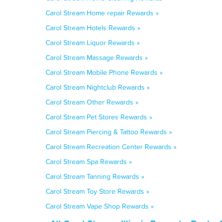
Carol Stream Home repair Rewards »
Carol Stream Hotels Rewards »
Carol Stream Liquor Rewards »
Carol Stream Massage Rewards »
Carol Stream Mobile Phone Rewards »
Carol Stream Nightclub Rewards »
Carol Stream Other Rewards »
Carol Stream Pet Stores Rewards »
Carol Stream Piercing & Tattoo Rewards »
Carol Stream Recreation Center Rewards »
Carol Stream Spa Rewards »
Carol Stream Tanning Rewards »
Carol Stream Toy Store Rewards »
Carol Stream Vape Shop Rewards »