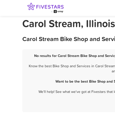
Carol Stream, Illino
Carol Stream Bike Shop and Servi
No results for Carol Stream Bike Shop and Servic
Know the best Bike Shop and Services in Carol Stream?
an
Want to be the best Bike Shop and 
We'll help! See what we've got at Fivestars that