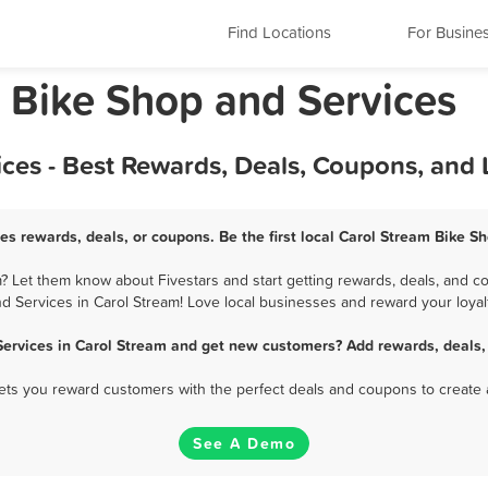
Find Locations
For Busine
is Bike Shop and Services
ces - Best Rewards, Deals, Coupons, and
es rewards, deals, or coupons. Be the first local Carol Stream Bike S
 Let them know about Fivestars and start getting rewards, deals, and c
d Services in Carol Stream! Love local businesses and reward your loyal
Services in Carol Stream and get new customers? Add rewards, deals,
 lets you reward customers with the perfect deals and coupons to create 
See A Demo