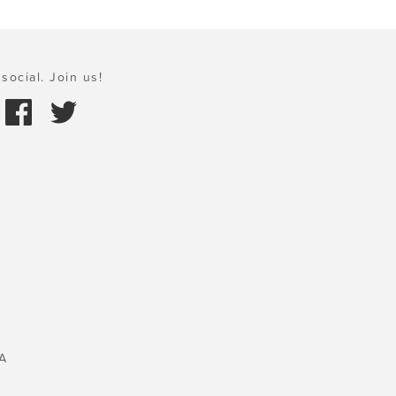
social. Join us!
A