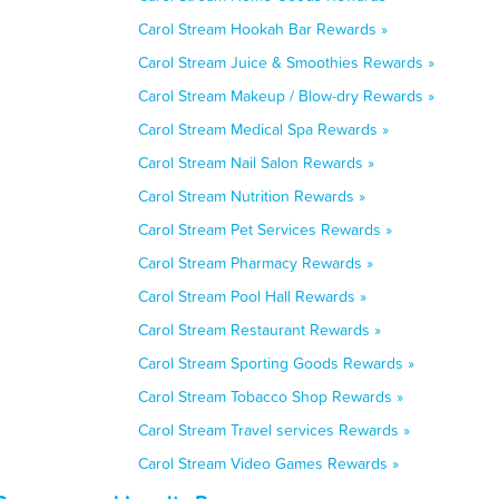
Carol Stream Hookah Bar Rewards »
Carol Stream Juice & Smoothies Rewards »
Carol Stream Makeup / Blow-dry Rewards »
Carol Stream Medical Spa Rewards »
Carol Stream Nail Salon Rewards »
Carol Stream Nutrition Rewards »
Carol Stream Pet Services Rewards »
Carol Stream Pharmacy Rewards »
Carol Stream Pool Hall Rewards »
Carol Stream Restaurant Rewards »
Carol Stream Sporting Goods Rewards »
Carol Stream Tobacco Shop Rewards »
Carol Stream Travel services Rewards »
Carol Stream Video Games Rewards »