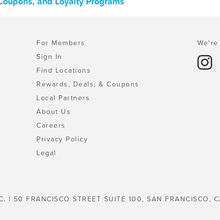
, Coupons, and Loyalty Programs
For Members
We're 
Sign In
Find Locations
Rewards, Deals, & Coupons
Local Partners
About Us
Careers
Privacy Policy
Legal
C. | 50 FRANCISCO STREET SUITE 100, SAN FRANCISCO, C