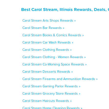
Best Carol Stream, Illinois Rewards, Deals
Carol Stream Arts Shops Rewards »
Carol Stream Bar Rewards »
Carol Stream Books & Comics Rewards »
Carol Stream Car Wash Rewards »
Carol Stream Clothing Rewards »
Carol Stream Clothing - Women Rewards »
Carol Stream Co-Working Space Rewards »
Carol Stream Desserts Rewards »
Carol Stream Firearms and Ammunition Rewards »
Carol Stream Gaming Parlor Rewards »
Carol Stream Grocery Store Rewards »
Carol Stream Haircuts Rewards »
Carol Stream Home Cleaning Rewards »