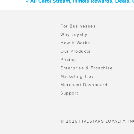
« All Carol Stream, Illinois Rewards, Deals
For Businesses
Why Loyalty
How It Works
Our Products
Pricing
Enterprise & Franchise
Marketing Tips
Merchant Dashboard
Support
© 2026 FIVESTARS LOYALTY, IN