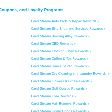
, Coupons, and Loyalty Programs
Carol Stream Auto Parts & Repair Rewards »
Carol Stream Bike Shop and Services Rewards »
Carol Stream Bowling Alley Rewards »
Carol Stream CBD Rewards »
Carol Stream Clothing - Men Rewards »
Carol Stream Coffee & Tea Rewards »
Carol Stream Dance Studio Rewards »
Carol Stream Dry Cleaning and Laundry Rewards »
Carol Stream Flowers & Gifts Rewards »
Carol Stream Golf Course Rewards »
Carol Stream Gym Rewards »
Carol Stream Hair Removal Rewards »
Carol Stream Home Goods Rewards »