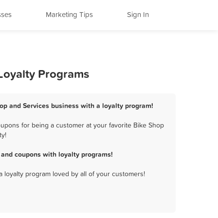
sses
Marketing Tips
Sign In
 Loyalty Programs
hop and Services business with a loyalty program!
oupons for being a customer at your favorite Bike Shop
ty!
 and coupons with loyalty programs!
a loyalty program loved by all of your customers!