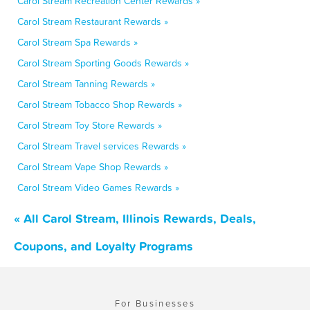
Carol Stream Recreation Center Rewards »
Carol Stream Restaurant Rewards »
Carol Stream Spa Rewards »
Carol Stream Sporting Goods Rewards »
Carol Stream Tanning Rewards »
Carol Stream Tobacco Shop Rewards »
Carol Stream Toy Store Rewards »
Carol Stream Travel services Rewards »
Carol Stream Vape Shop Rewards »
Carol Stream Video Games Rewards »
« All Carol Stream, Illinois Rewards, Deals,
Coupons, and Loyalty Programs
For Businesses