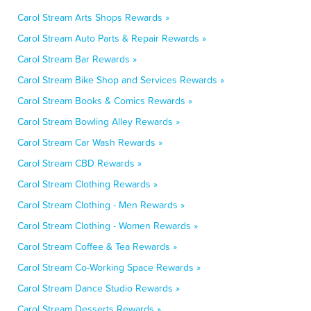
Carol Stream Arts Shops Rewards »
Carol Stream Auto Parts & Repair Rewards »
Carol Stream Bar Rewards »
Carol Stream Bike Shop and Services Rewards »
Carol Stream Books & Comics Rewards »
Carol Stream Bowling Alley Rewards »
Carol Stream Car Wash Rewards »
Carol Stream CBD Rewards »
Carol Stream Clothing Rewards »
Carol Stream Clothing - Men Rewards »
Carol Stream Clothing - Women Rewards »
Carol Stream Coffee & Tea Rewards »
Carol Stream Co-Working Space Rewards »
Carol Stream Dance Studio Rewards »
Carol Stream Desserts Rewards »