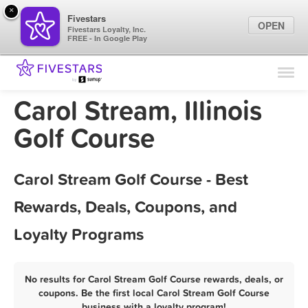
×
Fivestars
OPEN
Fivestars Loyalty, Inc.
FREE - In Google Play
Find Locations
For Businesses
Carol Stream, Illinois
Marketing Tips
Golf Course
Sign In
Carol Stream Golf Course - Best
Rewards, Deals, Coupons, and
Loyalty Programs
No results for Carol Stream Golf Course rewards, deals, or
coupons. Be the first local Carol Stream Golf Course
business with a loyalty program!