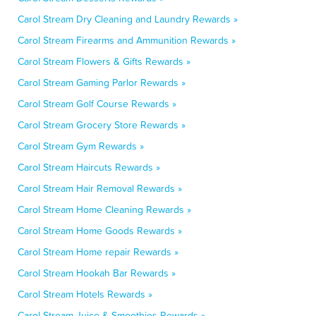
Carol Stream Dry Cleaning and Laundry Rewards »
Carol Stream Firearms and Ammunition Rewards »
Carol Stream Flowers & Gifts Rewards »
Carol Stream Gaming Parlor Rewards »
Carol Stream Golf Course Rewards »
Carol Stream Grocery Store Rewards »
Carol Stream Gym Rewards »
Carol Stream Haircuts Rewards »
Carol Stream Hair Removal Rewards »
Carol Stream Home Cleaning Rewards »
Carol Stream Home Goods Rewards »
Carol Stream Home repair Rewards »
Carol Stream Hookah Bar Rewards »
Carol Stream Hotels Rewards »
Carol Stream Juice & Smoothies Rewards »