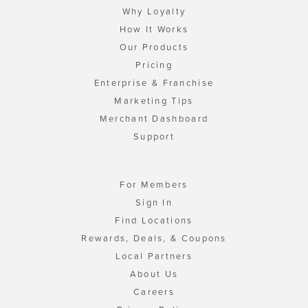
Why Loyalty
How It Works
Our Products
Pricing
Enterprise & Franchise
Marketing Tips
Merchant Dashboard
Support
For Members
Sign In
Find Locations
Rewards, Deals, & Coupons
Local Partners
About Us
Careers