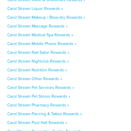
Carol Stream Liquor Rewards »
Carol Stream Makeup / Blow-dry Rewards »
Carol Stream Massage Rewards »
Carol Stream Medical Spa Rewards »
Carol Stream Mobile Phone Rewards »
Carol Stream Nail Salon Rewards »
Carol Stream Nightclub Rewards »
Carol Stream Nutrition Rewards »
Carol Stream Other Rewards »
Carol Stream Pet Services Rewards »
Carol Stream Pet Stores Rewards »
Carol Stream Pharmacy Rewards »
Carol Stream Piercing & Tattoo Rewards »
Carol Stream Pool Hall Rewards »