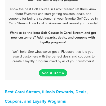
Know the best Golf Course in Carol Stream? Let them know
about Fivestars and start getting rewards, deals, and
coupons for being a customer at your favorite Golf Course in
Carol Stream! Love local businesses and reward your loyalty!
Want to be the best Golf Course in Carol Stream and get
new customers? Add rewards, deals, and coupons with
loyalty programs!
We'll help! See what we've got at Fivestars that lets you
reward customers with the perfect deals and coupons to
create a loyalty program loved by all of your customers!
See A Demo
Best Carol Stream, Illinois Rewards, Deals,
Coupons, and Loyalty Programs