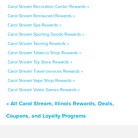
Carol Stream Recreation Center Rewards »
Carol Stream Restaurant Rewards »
Carol Stream Spa Rewards »
Carol Stream Sporting Goods Rewards »
Carol Stream Tanning Rewards »
Carol Stream Tobacco Shop Rewards »
Carol Stream Toy Store Rewards »
Carol Stream Travel services Rewards »
Carol Stream Vape Shop Rewards »
Carol Stream Video Games Rewards »
« All Carol Stream, Illinois Rewards, Deals,
Coupons, and Loyalty Programs