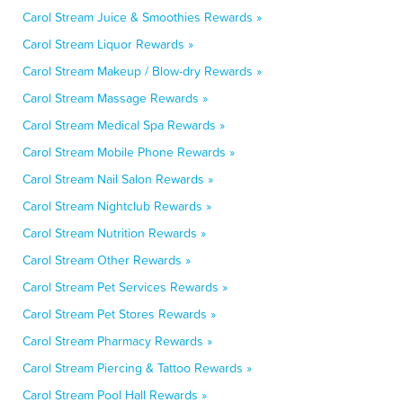
Carol Stream Juice & Smoothies Rewards »
Carol Stream Liquor Rewards »
Carol Stream Makeup / Blow-dry Rewards »
Carol Stream Massage Rewards »
Carol Stream Medical Spa Rewards »
Carol Stream Mobile Phone Rewards »
Carol Stream Nail Salon Rewards »
Carol Stream Nightclub Rewards »
Carol Stream Nutrition Rewards »
Carol Stream Other Rewards »
Carol Stream Pet Services Rewards »
Carol Stream Pet Stores Rewards »
Carol Stream Pharmacy Rewards »
Carol Stream Piercing & Tattoo Rewards »
Carol Stream Pool Hall Rewards »