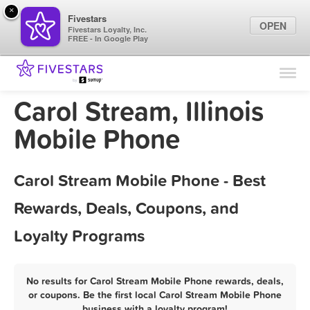
×
Fivestars
OPEN
Fivestars Loyalty, Inc.
FREE - In Google Play
Find Locations
For Businesses
Carol Stream, Illinois
Marketing Tips
Mobile Phone
Sign In
Carol Stream Mobile Phone - Best
Rewards, Deals, Coupons, and
Loyalty Programs
No results for Carol Stream Mobile Phone rewards, deals,
or coupons. Be the first local Carol Stream Mobile Phone
business with a loyalty program!