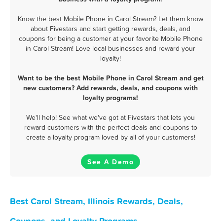
Know the best Mobile Phone in Carol Stream? Let them know
about Fivestars and start getting rewards, deals, and
coupons for being a customer at your favorite Mobile Phone
in Carol Stream! Love local businesses and reward your
loyalty!
Want to be the best Mobile Phone in Carol Stream and get
new customers? Add rewards, deals, and coupons with
loyalty programs!
We'll help! See what we've got at Fivestars that lets you
reward customers with the perfect deals and coupons to
create a loyalty program loved by all of your customers!
See A Demo
Best Carol Stream, Illinois Rewards, Deals,
Coupons, and Loyalty Programs