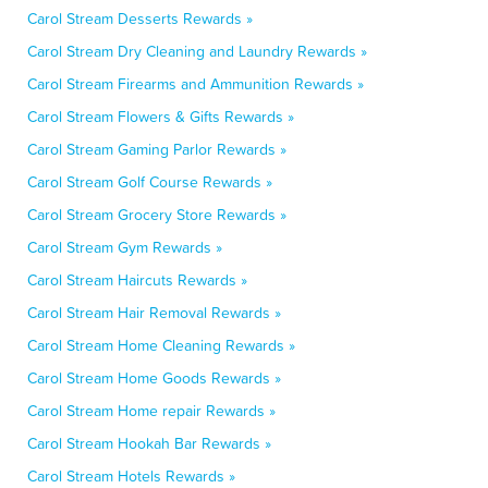
Carol Stream Desserts Rewards »
Carol Stream Dry Cleaning and Laundry Rewards »
Carol Stream Firearms and Ammunition Rewards »
Carol Stream Flowers & Gifts Rewards »
Carol Stream Gaming Parlor Rewards »
Carol Stream Golf Course Rewards »
Carol Stream Grocery Store Rewards »
Carol Stream Gym Rewards »
Carol Stream Haircuts Rewards »
Carol Stream Hair Removal Rewards »
Carol Stream Home Cleaning Rewards »
Carol Stream Home Goods Rewards »
Carol Stream Home repair Rewards »
Carol Stream Hookah Bar Rewards »
Carol Stream Hotels Rewards »