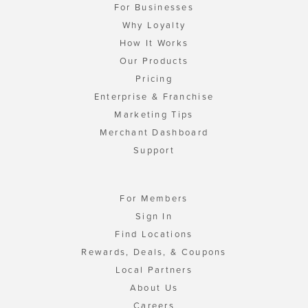
For Businesses
Why Loyalty
How It Works
Our Products
Pricing
Enterprise & Franchise
Marketing Tips
Merchant Dashboard
Support
For Members
Sign In
Find Locations
Rewards, Deals, & Coupons
Local Partners
About Us
Careers