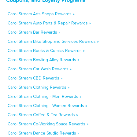
Carol Stream Arts Shops Rewards »
Carol Stream Auto Parts & Repair Rewards »
Carol Stream Bar Rewards »
Carol Stream Bike Shop and Services Rewards »
Carol Stream Books & Comics Rewards »
Carol Stream Bowling Alley Rewards »
Carol Stream Car Wash Rewards »
Carol Stream CBD Rewards »
Carol Stream Clothing Rewards »
Carol Stream Clothing - Men Rewards »
Carol Stream Clothing - Women Rewards »
Carol Stream Coffee & Tea Rewards »
Carol Stream Co-Working Space Rewards »
Carol Stream Dance Studio Rewards »