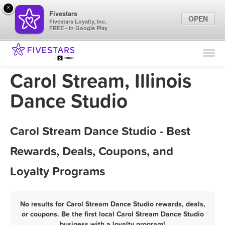
×
Fivestars
OPEN
Fivestars Loyalty, Inc.
FREE - In Google Play
Find Locations
For Businesses
Carol Stream, Illinois
Marketing Tips
Dance Studio
Sign In
Carol Stream Dance Studio - Best
Rewards, Deals, Coupons, and
Loyalty Programs
No results for Carol Stream Dance Studio rewards, deals,
or coupons. Be the first local Carol Stream Dance Studio
business with a loyalty program!