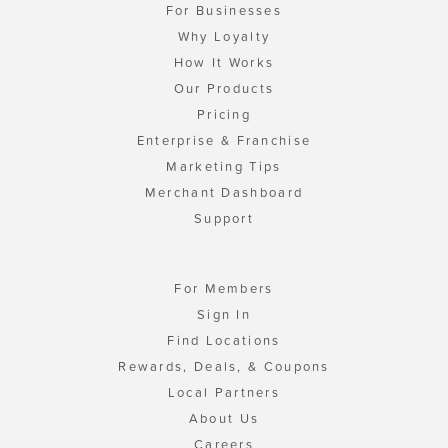
For Businesses
Why Loyalty
How It Works
Our Products
Pricing
Enterprise & Franchise
Marketing Tips
Merchant Dashboard
Support
For Members
Sign In
Find Locations
Rewards, Deals, & Coupons
Local Partners
About Us
Careers