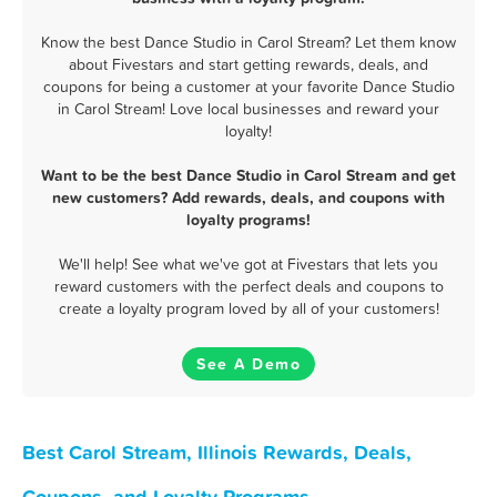
Know the best Dance Studio in Carol Stream? Let them know
about Fivestars and start getting rewards, deals, and
coupons for being a customer at your favorite Dance Studio
in Carol Stream! Love local businesses and reward your
loyalty!
Want to be the best Dance Studio in Carol Stream and get
new customers? Add rewards, deals, and coupons with
loyalty programs!
We'll help! See what we've got at Fivestars that lets you
reward customers with the perfect deals and coupons to
create a loyalty program loved by all of your customers!
See A Demo
Best Carol Stream, Illinois Rewards, Deals,
Coupons, and Loyalty Programs