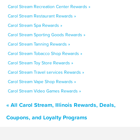
Carol Stream Recreation Center Rewards »
Carol Stream Restaurant Rewards »
Carol Stream Spa Rewards »
Carol Stream Sporting Goods Rewards »
Carol Stream Tanning Rewards »
Carol Stream Tobacco Shop Rewards »
Carol Stream Toy Store Rewards »
Carol Stream Travel services Rewards »
Carol Stream Vape Shop Rewards »
Carol Stream Video Games Rewards »
« All Carol Stream, Illinois Rewards, Deals,
Coupons, and Loyalty Programs