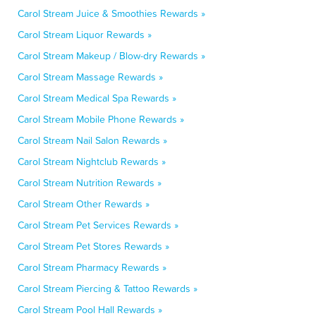
Carol Stream Juice & Smoothies Rewards »
Carol Stream Liquor Rewards »
Carol Stream Makeup / Blow-dry Rewards »
Carol Stream Massage Rewards »
Carol Stream Medical Spa Rewards »
Carol Stream Mobile Phone Rewards »
Carol Stream Nail Salon Rewards »
Carol Stream Nightclub Rewards »
Carol Stream Nutrition Rewards »
Carol Stream Other Rewards »
Carol Stream Pet Services Rewards »
Carol Stream Pet Stores Rewards »
Carol Stream Pharmacy Rewards »
Carol Stream Piercing & Tattoo Rewards »
Carol Stream Pool Hall Rewards »