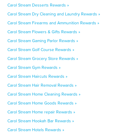
Carol Stream Desserts Rewards »
Carol Stream Dry Cleaning and Laundry Rewards »
Carol Stream Firearms and Ammunition Rewards »
Carol Stream Flowers & Gifts Rewards »
Carol Stream Gaming Parlor Rewards »
Carol Stream Golf Course Rewards »
Carol Stream Grocery Store Rewards »
Carol Stream Gym Rewards »
Carol Stream Haircuts Rewards »
Carol Stream Hair Removal Rewards »
Carol Stream Home Cleaning Rewards »
Carol Stream Home Goods Rewards »
Carol Stream Home repair Rewards »
Carol Stream Hookah Bar Rewards »
Carol Stream Hotels Rewards »