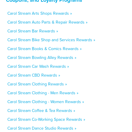
Carol Stream Arts Shops Rewards »
Carol Stream Auto Parts & Repair Rewards »
Carol Stream Bar Rewards »
Carol Stream Bike Shop and Services Rewards »
Carol Stream Books & Comics Rewards »
Carol Stream Bowling Alley Rewards »
Carol Stream Car Wash Rewards »
Carol Stream CBD Rewards »
Carol Stream Clothing Rewards »
Carol Stream Clothing - Men Rewards »
Carol Stream Clothing - Women Rewards »
Carol Stream Coffee & Tea Rewards »
Carol Stream Co-Working Space Rewards »
Carol Stream Dance Studio Rewards »