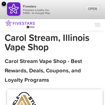
×
Fivestars
OPEN
Fivestars Loyalty, Inc.
FREE - In Google Play
Find Locations
For Businesses
Carol Stream, Illinois
Marketing Tips
Vape Shop
Sign In
Carol Stream Vape Shop - Best
Rewards, Deals, Coupons, and
Loyalty Programs