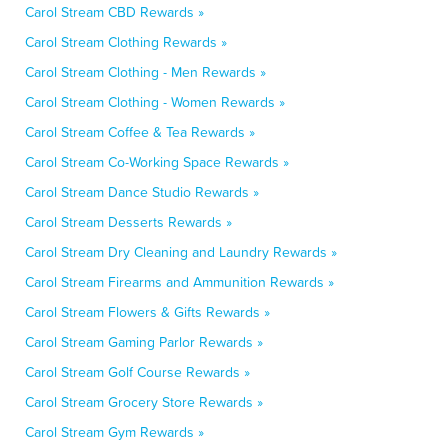
Carol Stream CBD Rewards »
Carol Stream Clothing Rewards »
Carol Stream Clothing - Men Rewards »
Carol Stream Clothing - Women Rewards »
Carol Stream Coffee & Tea Rewards »
Carol Stream Co-Working Space Rewards »
Carol Stream Dance Studio Rewards »
Carol Stream Desserts Rewards »
Carol Stream Dry Cleaning and Laundry Rewards »
Carol Stream Firearms and Ammunition Rewards »
Carol Stream Flowers & Gifts Rewards »
Carol Stream Gaming Parlor Rewards »
Carol Stream Golf Course Rewards »
Carol Stream Grocery Store Rewards »
Carol Stream Gym Rewards »