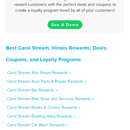
reward customers with the perfect deals and coupons to
create a loyalty program loved by all of your customers!
See A Demo
Best Carol Stream, Illinois Rewards, Deals,
Coupons, and Loyalty Programs
Carol Stream Arts Shops Rewards »
Carol Stream Auto Parts & Repair Rewards »
Carol Stream Bar Rewards »
Carol Stream Bike Shop and Services Rewards »
Carol Stream Books & Comics Rewards »
Carol Stream Bowling Alley Rewards »
Carol Stream Car Wash Rewards »