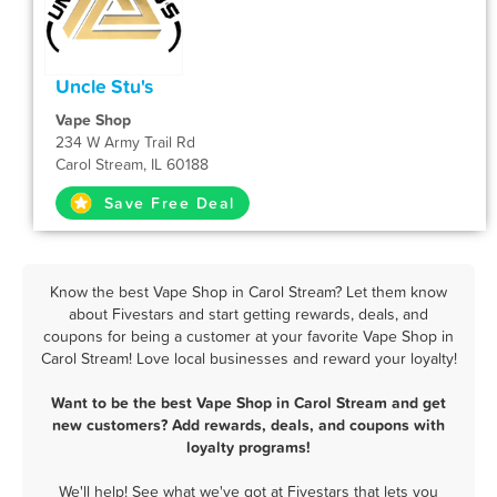
Uncle Stu's
Vape Shop
234 W Army Trail Rd
Carol Stream, IL 60188
Save Free Deal
Know the best Vape Shop in Carol Stream? Let them know
about Fivestars and start getting rewards, deals, and
coupons for being a customer at your favorite Vape Shop in
Carol Stream! Love local businesses and reward your loyalty!
Want to be the best Vape Shop in Carol Stream and get
new customers? Add rewards, deals, and coupons with
loyalty programs!
We'll help! See what we've got at Fivestars that lets you