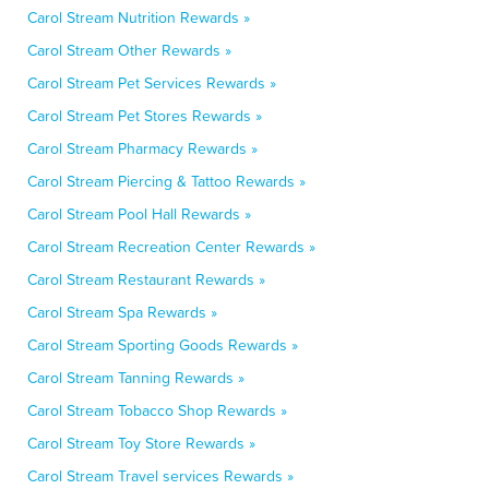
Carol Stream Nutrition Rewards »
Carol Stream Other Rewards »
Carol Stream Pet Services Rewards »
Carol Stream Pet Stores Rewards »
Carol Stream Pharmacy Rewards »
Carol Stream Piercing & Tattoo Rewards »
Carol Stream Pool Hall Rewards »
Carol Stream Recreation Center Rewards »
Carol Stream Restaurant Rewards »
Carol Stream Spa Rewards »
Carol Stream Sporting Goods Rewards »
Carol Stream Tanning Rewards »
Carol Stream Tobacco Shop Rewards »
Carol Stream Toy Store Rewards »
Carol Stream Travel services Rewards »