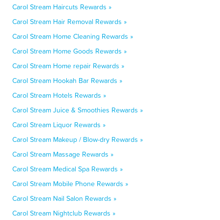
Carol Stream Haircuts Rewards »
Carol Stream Hair Removal Rewards »
Carol Stream Home Cleaning Rewards »
Carol Stream Home Goods Rewards »
Carol Stream Home repair Rewards »
Carol Stream Hookah Bar Rewards »
Carol Stream Hotels Rewards »
Carol Stream Juice & Smoothies Rewards »
Carol Stream Liquor Rewards »
Carol Stream Makeup / Blow-dry Rewards »
Carol Stream Massage Rewards »
Carol Stream Medical Spa Rewards »
Carol Stream Mobile Phone Rewards »
Carol Stream Nail Salon Rewards »
Carol Stream Nightclub Rewards »