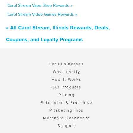
Carol Stream Vape Shop Rewards »
Carol Stream Video Games Rewards »
« All Carol Stream, Illinois Rewards, Deals,
Coupons, and Loyalty Programs
For Businesses
Why Loyalty
How It Works
Our Products
Pricing
Enterprise & Franchise
Marketing Tips
Merchant Dashboard
Support