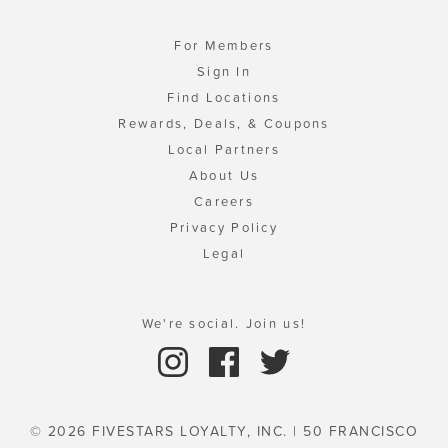
For Members
Sign In
Find Locations
Rewards, Deals, & Coupons
Local Partners
About Us
Careers
Privacy Policy
Legal
We're social. Join us!
© 2026 FIVESTARS LOYALTY, INC. | 50 FRANCISCO