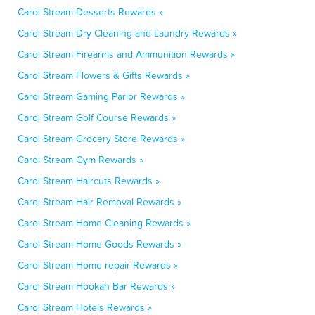
Carol Stream Desserts Rewards »
Carol Stream Dry Cleaning and Laundry Rewards »
Carol Stream Firearms and Ammunition Rewards »
Carol Stream Flowers & Gifts Rewards »
Carol Stream Gaming Parlor Rewards »
Carol Stream Golf Course Rewards »
Carol Stream Grocery Store Rewards »
Carol Stream Gym Rewards »
Carol Stream Haircuts Rewards »
Carol Stream Hair Removal Rewards »
Carol Stream Home Cleaning Rewards »
Carol Stream Home Goods Rewards »
Carol Stream Home repair Rewards »
Carol Stream Hookah Bar Rewards »
Carol Stream Hotels Rewards »