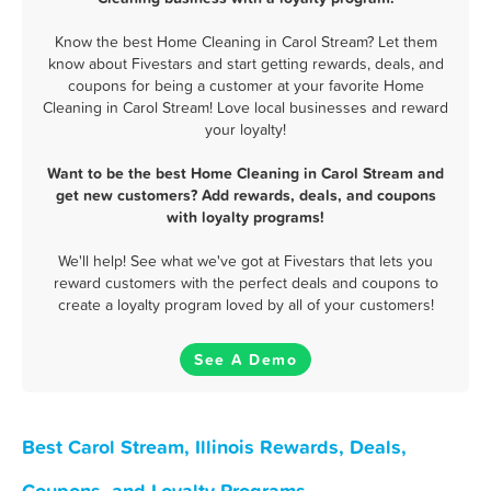
Know the best Home Cleaning in Carol Stream? Let them
know about Fivestars and start getting rewards, deals, and
coupons for being a customer at your favorite Home
Cleaning in Carol Stream! Love local businesses and reward
your loyalty!
Want to be the best Home Cleaning in Carol Stream and
get new customers? Add rewards, deals, and coupons
with loyalty programs!
We'll help! See what we've got at Fivestars that lets you
reward customers with the perfect deals and coupons to
create a loyalty program loved by all of your customers!
See A Demo
Best Carol Stream, Illinois Rewards, Deals,
Coupons, and Loyalty Programs