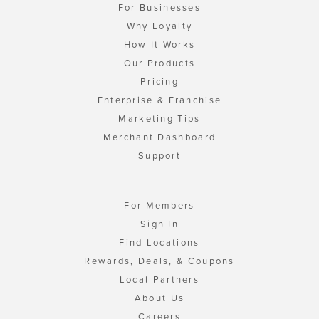
For Businesses
Why Loyalty
How It Works
Our Products
Pricing
Enterprise & Franchise
Marketing Tips
Merchant Dashboard
Support
For Members
Sign In
Find Locations
Rewards, Deals, & Coupons
Local Partners
About Us
Careers