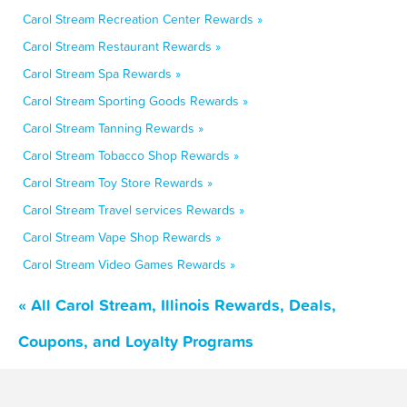
Carol Stream Recreation Center Rewards »
Carol Stream Restaurant Rewards »
Carol Stream Spa Rewards »
Carol Stream Sporting Goods Rewards »
Carol Stream Tanning Rewards »
Carol Stream Tobacco Shop Rewards »
Carol Stream Toy Store Rewards »
Carol Stream Travel services Rewards »
Carol Stream Vape Shop Rewards »
Carol Stream Video Games Rewards »
« All Carol Stream, Illinois Rewards, Deals,
Coupons, and Loyalty Programs