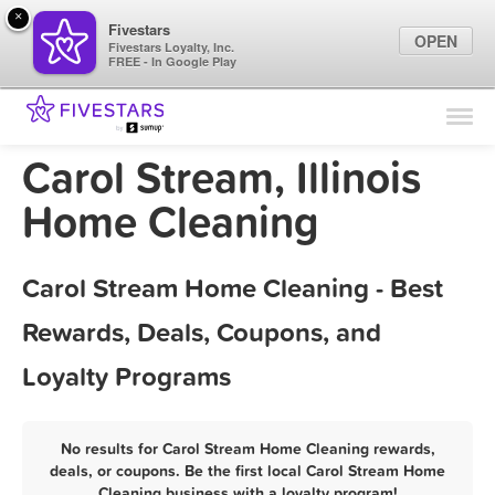
×
Fivestars
OPEN
Fivestars Loyalty, Inc.
FREE - In Google Play
Find Locations
For Businesses
Carol Stream, Illinois
Marketing Tips
Home Cleaning
Sign In
Carol Stream Home Cleaning - Best
Rewards, Deals, Coupons, and
Loyalty Programs
No results for Carol Stream Home Cleaning rewards,
deals, or coupons. Be the first local Carol Stream Home
Cleaning business with a loyalty program!