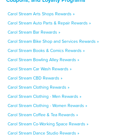
Carol Stream Arts Shops Rewards »
Carol Stream Auto Parts & Repair Rewards »
Carol Stream Bar Rewards »
Carol Stream Bike Shop and Services Rewards »
Carol Stream Books & Comics Rewards »
Carol Stream Bowling Alley Rewards »
Carol Stream Car Wash Rewards »
Carol Stream CBD Rewards »
Carol Stream Clothing Rewards »
Carol Stream Clothing - Men Rewards »
Carol Stream Clothing - Women Rewards »
Carol Stream Coffee & Tea Rewards »
Carol Stream Co-Working Space Rewards »
Carol Stream Dance Studio Rewards »