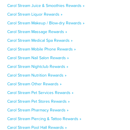
Carol Stream Juice & Smoothies Rewards »
Carol Stream Liquor Rewards »
Carol Stream Makeup / Blow-dry Rewards »
Carol Stream Massage Rewards »
Carol Stream Medical Spa Rewards »
Carol Stream Mobile Phone Rewards »
Carol Stream Nail Salon Rewards »
Carol Stream Nightclub Rewards »
Carol Stream Nutrition Rewards »
Carol Stream Other Rewards »
Carol Stream Pet Services Rewards »
Carol Stream Pet Stores Rewards »
Carol Stream Pharmacy Rewards »
Carol Stream Piercing & Tattoo Rewards »
Carol Stream Pool Hall Rewards »