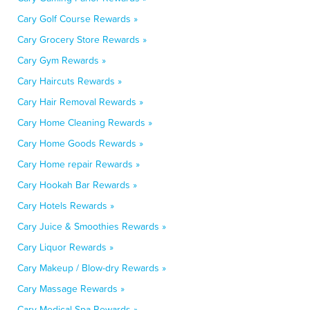
Cary Golf Course Rewards »
Cary Grocery Store Rewards »
Cary Gym Rewards »
Cary Haircuts Rewards »
Cary Hair Removal Rewards »
Cary Home Cleaning Rewards »
Cary Home Goods Rewards »
Cary Home repair Rewards »
Cary Hookah Bar Rewards »
Cary Hotels Rewards »
Cary Juice & Smoothies Rewards »
Cary Liquor Rewards »
Cary Makeup / Blow-dry Rewards »
Cary Massage Rewards »
Cary Medical Spa Rewards »