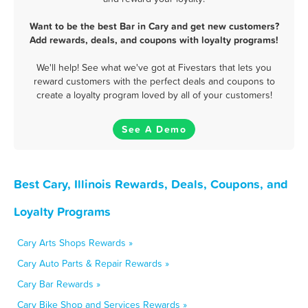
Want to be the best Bar in Cary and get new customers?
Add rewards, deals, and coupons with loyalty programs!
We'll help! See what we've got at Fivestars that lets you
reward customers with the perfect deals and coupons to
create a loyalty program loved by all of your customers!
See A Demo
Best Cary, Illinois Rewards, Deals, Coupons, and
Loyalty Programs
Cary Arts Shops Rewards »
Cary Auto Parts & Repair Rewards »
Cary Bar Rewards »
Cary Bike Shop and Services Rewards »