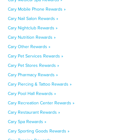
Cary Mobile Phone Rewards »
Cary Nail Salon Rewards »
Cary Nightclub Rewards »
Cary Nutrition Rewards »
Cary Other Rewards »
Cary Pet Services Rewards »
Cary Pet Stores Rewards »
Cary Pharmacy Rewards »
Cary Piercing & Tattoo Rewards »
Cary Pool Hall Rewards »
Cary Recreation Center Rewards »
Cary Restaurant Rewards »
Cary Spa Rewards »
Cary Sporting Goods Rewards »