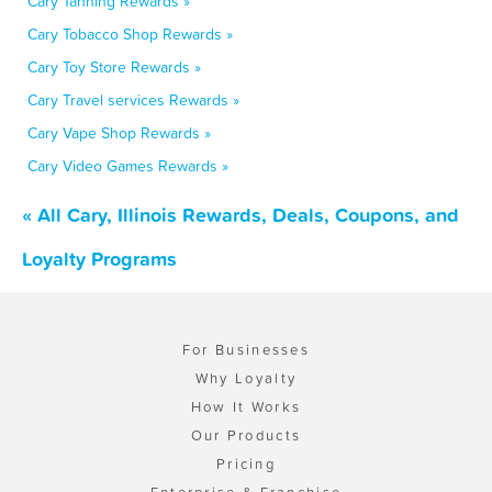
Cary Tanning Rewards »
Cary Tobacco Shop Rewards »
Cary Toy Store Rewards »
Cary Travel services Rewards »
Cary Vape Shop Rewards »
Cary Video Games Rewards »
« All Cary, Illinois Rewards, Deals, Coupons, and
Loyalty Programs
For Businesses
Why Loyalty
How It Works
Our Products
Pricing