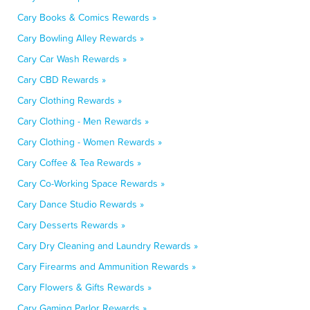
Cary Books & Comics Rewards »
Cary Bowling Alley Rewards »
Cary Car Wash Rewards »
Cary CBD Rewards »
Cary Clothing Rewards »
Cary Clothing - Men Rewards »
Cary Clothing - Women Rewards »
Cary Coffee & Tea Rewards »
Cary Co-Working Space Rewards »
Cary Dance Studio Rewards »
Cary Desserts Rewards »
Cary Dry Cleaning and Laundry Rewards »
Cary Firearms and Ammunition Rewards »
Cary Flowers & Gifts Rewards »
Cary Gaming Parlor Rewards »