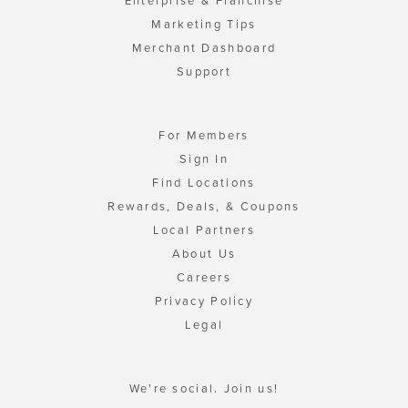
Enterprise & Franchise
Marketing Tips
Merchant Dashboard
Support
For Members
Sign In
Find Locations
Rewards, Deals, & Coupons
Local Partners
About Us
Careers
Privacy Policy
Legal
We're social. Join us!