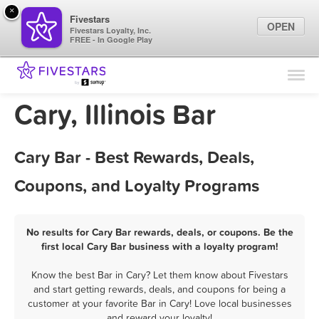
×
Fivestars
OPEN
Fivestars Loyalty, Inc.
FREE - In Google Play
Find Locations
For Businesses
Cary, Illinois Bar
Marketing Tips
Cary Bar - Best Rewards, Deals,
Sign In
Coupons, and Loyalty Programs
No results for Cary Bar rewards, deals, or coupons. Be the
first local Cary Bar business with a loyalty program!
Know the best Bar in Cary? Let them know about Fivestars
and start getting rewards, deals, and coupons for being a
customer at your favorite Bar in Cary! Love local businesses
and reward your loyalty!