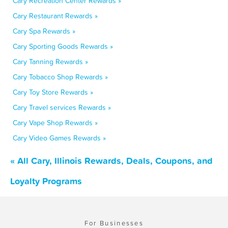
Cary Recreation Center Rewards »
Cary Restaurant Rewards »
Cary Spa Rewards »
Cary Sporting Goods Rewards »
Cary Tanning Rewards »
Cary Tobacco Shop Rewards »
Cary Toy Store Rewards »
Cary Travel services Rewards »
Cary Vape Shop Rewards »
Cary Video Games Rewards »
« All Cary, Illinois Rewards, Deals, Coupons, and
Loyalty Programs
For Businesses