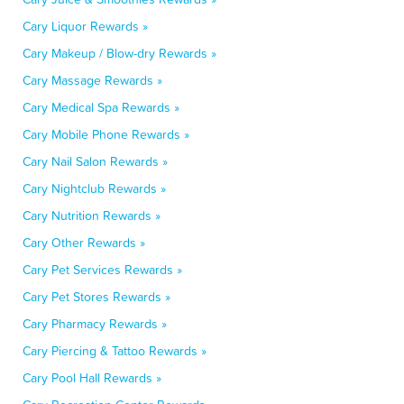
Cary Liquor Rewards »
Cary Makeup / Blow-dry Rewards »
Cary Massage Rewards »
Cary Medical Spa Rewards »
Cary Mobile Phone Rewards »
Cary Nail Salon Rewards »
Cary Nightclub Rewards »
Cary Nutrition Rewards »
Cary Other Rewards »
Cary Pet Services Rewards »
Cary Pet Stores Rewards »
Cary Pharmacy Rewards »
Cary Piercing & Tattoo Rewards »
Cary Pool Hall Rewards »