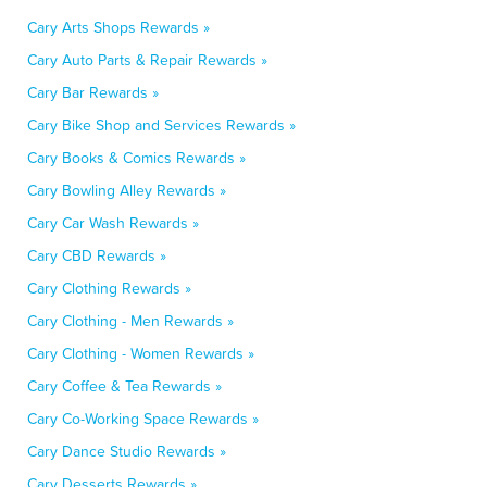
Cary Arts Shops Rewards »
Cary Auto Parts & Repair Rewards »
Cary Bar Rewards »
Cary Bike Shop and Services Rewards »
Cary Books & Comics Rewards »
Cary Bowling Alley Rewards »
Cary Car Wash Rewards »
Cary CBD Rewards »
Cary Clothing Rewards »
Cary Clothing - Men Rewards »
Cary Clothing - Women Rewards »
Cary Coffee & Tea Rewards »
Cary Co-Working Space Rewards »
Cary Dance Studio Rewards »
Cary Desserts Rewards »