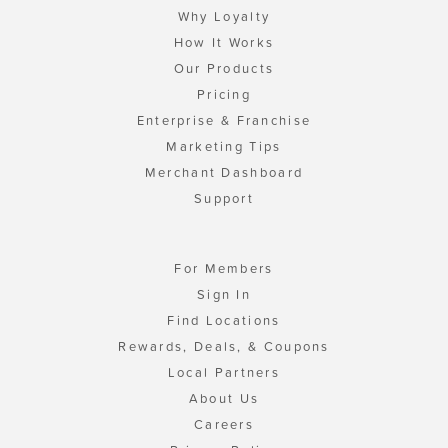
Why Loyalty
How It Works
Our Products
Pricing
Enterprise & Franchise
Marketing Tips
Merchant Dashboard
Support
For Members
Sign In
Find Locations
Rewards, Deals, & Coupons
Local Partners
About Us
Careers