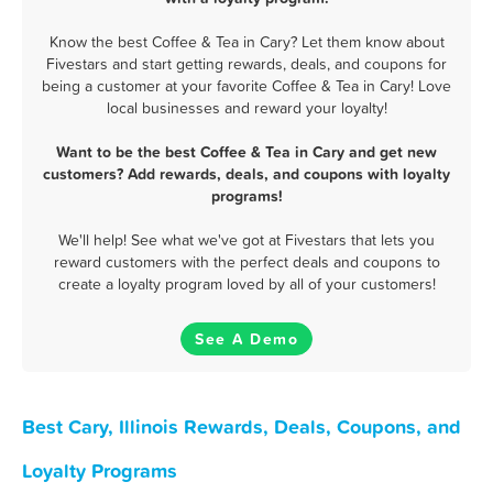
Know the best Coffee & Tea in Cary? Let them know about
Fivestars and start getting rewards, deals, and coupons for
being a customer at your favorite Coffee & Tea in Cary! Love
local businesses and reward your loyalty!
Want to be the best Coffee & Tea in Cary and get new
customers? Add rewards, deals, and coupons with loyalty
programs!
We'll help! See what we've got at Fivestars that lets you
reward customers with the perfect deals and coupons to
create a loyalty program loved by all of your customers!
See A Demo
Best Cary, Illinois Rewards, Deals, Coupons, and
Loyalty Programs