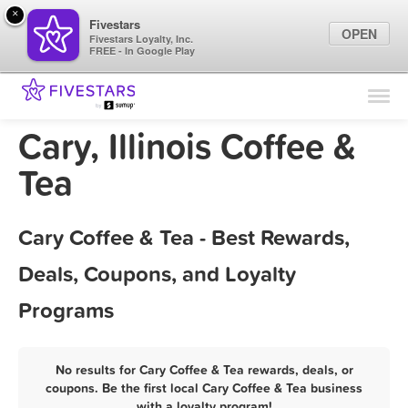
×
Fivestars
OPEN
Fivestars Loyalty, Inc.
FREE - In Google Play
Find Locations
For Businesses
Cary, Illinois Coffee &
Marketing Tips
Tea
Sign In
Cary Coffee & Tea - Best Rewards,
Deals, Coupons, and Loyalty
Programs
No results for Cary Coffee & Tea rewards, deals, or
coupons. Be the first local Cary Coffee & Tea business
with a loyalty program!