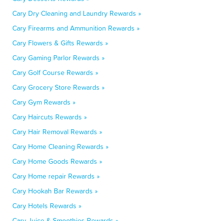
Cary Dry Cleaning and Laundry Rewards »
Cary Firearms and Ammunition Rewards »
Cary Flowers & Gifts Rewards »
Cary Gaming Parlor Rewards »
Cary Golf Course Rewards »
Cary Grocery Store Rewards »
Cary Gym Rewards »
Cary Haircuts Rewards »
Cary Hair Removal Rewards »
Cary Home Cleaning Rewards »
Cary Home Goods Rewards »
Cary Home repair Rewards »
Cary Hookah Bar Rewards »
Cary Hotels Rewards »
Cary Juice & Smoothies Rewards »