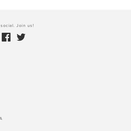
social. Join us!
A