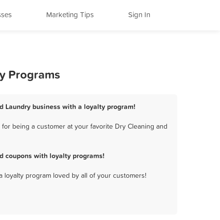
sses
Marketing Tips
Sign In
ty Programs
nd Laundry business with a loyalty program!
for being a customer at your favorite Dry Cleaning and
d coupons with loyalty programs!
a loyalty program loved by all of your customers!