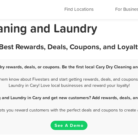
Find Locations
For Busine
leaning and Laundry
 Best Rewards, Deals, Coupons, and Loyal
ry rewards, deals, or coupons. Be the first local Cary Dry Cleaning a
hem know about Fivestars and start getting rewards, deals, and coupons 
Laundry in Cary! Love local businesses and reward your loyalty!
g and Laundry in Cary and get new customers? Add rewards, deals, an
 lets you reward customers with the perfect deals and coupons to create 
See A Demo