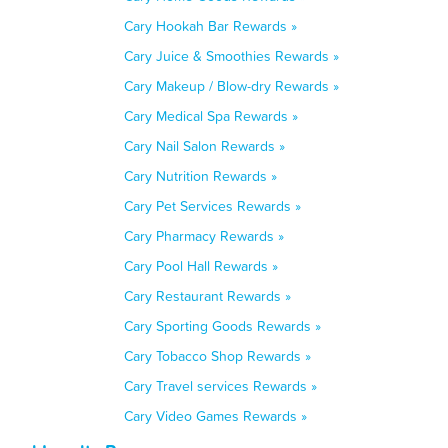
Cary Hookah Bar Rewards »
Cary Juice & Smoothies Rewards »
Cary Makeup / Blow-dry Rewards »
Cary Medical Spa Rewards »
Cary Nail Salon Rewards »
Cary Nutrition Rewards »
Cary Pet Services Rewards »
Cary Pharmacy Rewards »
Cary Pool Hall Rewards »
Cary Restaurant Rewards »
Cary Sporting Goods Rewards »
Cary Tobacco Shop Rewards »
Cary Travel services Rewards »
Cary Video Games Rewards »