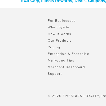
« All Cary, Illinois Rewards, Deals, Coupon
For Businesses
Why Loyalty
How It Works
Our Products
Pricing
Enterprise & Franchise
Marketing Tips
Merchant Dashboard
Support
© 2026 FIVESTARS LOYALTY, IN