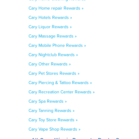
Cary Home repair Rewards »
Cary Hotels Rewards »
Cary Liquor Rewards »
Cary Massage Rewards »
Cary Mobile Phone Rewards »
Cary Nightclub Rewards »
Cary Other Rewards »
Cary Pet Stores Rewards »
Cary Piercing & Tattoo Rewards »
Cary Recreation Center Rewards »
Cary Spa Rewards »
Cary Tanning Rewards »
Cary Toy Store Rewards »
Cary Vape Shop Rewards »