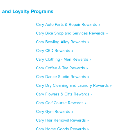
, and Loyalty Programs
Cary Auto Parts & Repair Rewards »
Cary Bike Shop and Services Rewards »
Cary Bowling Alley Rewards »
Cary CBD Rewards »
Cary Clothing - Men Rewards »
Cary Coffee & Tea Rewards »
Cary Dance Studio Rewards »
Cary Dry Cleaning and Laundry Rewards »
Cary Flowers & Gifts Rewards »
Cary Golf Course Rewards »
Cary Gym Rewards »
Cary Hair Removal Rewards »
Cary Home Goods Rewards »