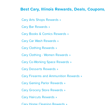
Best Cary, Illinois Rewards, Deals, Coupons
Cary Arts Shops Rewards »
Cary Bar Rewards »
Cary Books & Comics Rewards »
Cary Car Wash Rewards »
Cary Clothing Rewards »
Cary Clothing - Women Rewards »
Cary Co-Working Space Rewards »
Cary Desserts Rewards »
Cary Firearms and Ammunition Rewards »
Cary Gaming Parlor Rewards »
Cary Grocery Store Rewards »
Cary Haircuts Rewards »
Cary Home Cleaning Rewards »