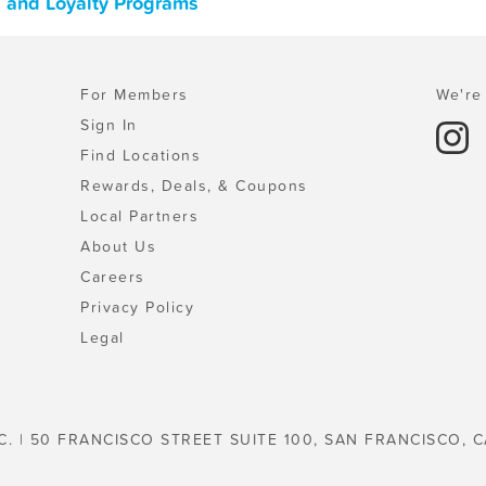
s, and Loyalty Programs
For Members
We're 
Sign In
Find Locations
Rewards, Deals, & Coupons
Local Partners
About Us
Careers
Privacy Policy
Legal
C. | 50 FRANCISCO STREET SUITE 100, SAN FRANCISCO, C