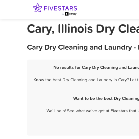
Cary, Illinois Dry C
Cary Dry Cleaning and Laundry -
No results for Cary Dry Cleaning and Laund
Know the best Dry Cleaning and Laundry in Cary? Let t
Want to be the best Dry Cleanin
We'll help! See what we've got at Fivestars that