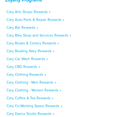
Cary Arts Shops Rewards »
Cary Auto Parts & Repair Rewards »
Cary Bar Rewards »
Cary Bike Shop and Services Rewards »
Cary Books & Comics Rewards »
Cary Bowling Alley Rewards »
Cary Car Wash Rewards »
Cary CBD Rewards »
Cary Clothing Rewards »
Cary Clothing - Men Rewards »
Cary Clothing - Women Rewards »
Cary Coffee & Tea Rewards »
Cary Co-Working Space Rewards »
Cary Dance Studio Rewards »