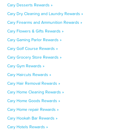
Cary Desserts Rewards »
Cary Dry Cleaning and Laundry Rewards »
Cary Firearms and Ammunition Rewards »
Cary Flowers & Gifts Rewards »
Cary Gaming Parlor Rewards »
Cary Golf Course Rewards »
Cary Grocery Store Rewards »
Cary Gym Rewards »
Cary Haircuts Rewards »
Cary Hair Removal Rewards »
Cary Home Cleaning Rewards »
Cary Home Goods Rewards »
Cary Home repair Rewards »
Cary Hookah Bar Rewards »
Cary Hotels Rewards »