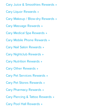
Cary Juice & Smoothies Rewards »
Cary Liquor Rewards »
Cary Makeup / Blow-dry Rewards »
Cary Massage Rewards »
Cary Medical Spa Rewards »
Cary Mobile Phone Rewards »
Cary Nail Salon Rewards »
Cary Nightclub Rewards »
Cary Nutrition Rewards »
Cary Other Rewards »
Cary Pet Services Rewards »
Cary Pet Stores Rewards »
Cary Pharmacy Rewards »
Cary Piercing & Tattoo Rewards »
Cary Pool Hall Rewards »