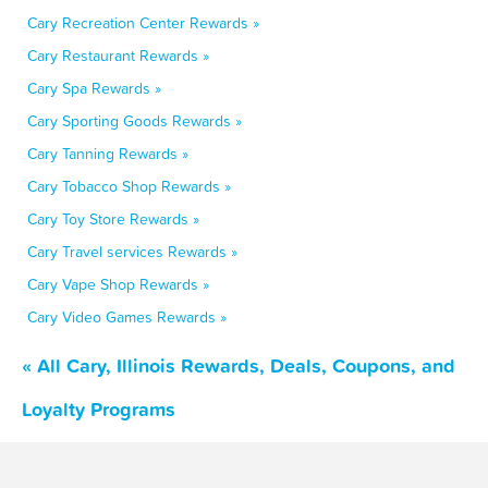
Cary Recreation Center Rewards »
Cary Restaurant Rewards »
Cary Spa Rewards »
Cary Sporting Goods Rewards »
Cary Tanning Rewards »
Cary Tobacco Shop Rewards »
Cary Toy Store Rewards »
Cary Travel services Rewards »
Cary Vape Shop Rewards »
Cary Video Games Rewards »
« All Cary, Illinois Rewards, Deals, Coupons, and
Loyalty Programs