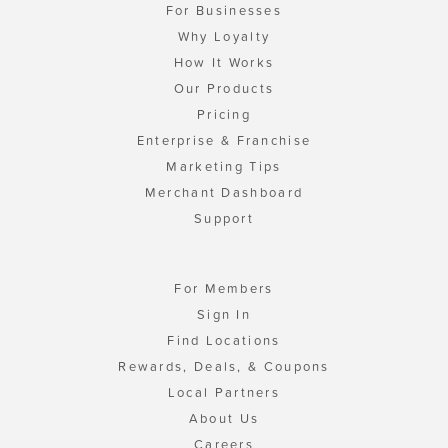
For Businesses
Why Loyalty
How It Works
Our Products
Pricing
Enterprise & Franchise
Marketing Tips
Merchant Dashboard
Support
For Members
Sign In
Find Locations
Rewards, Deals, & Coupons
Local Partners
About Us
Careers