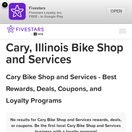
×
Fivestars
OPEN
Fivestars Loyalty, Inc.
FREE - In Google Play
Find Locations
For Businesses
Cary, Illinois Bike Shop
Marketing Tips
and Services
Sign In
Cary Bike Shop and Services - Best
Rewards, Deals, Coupons, and
Loyalty Programs
No results for Cary Bike Shop and Services rewards, deals,
or coupons. Be the first local Cary Bike Shop and Services
business with a loyalty program!