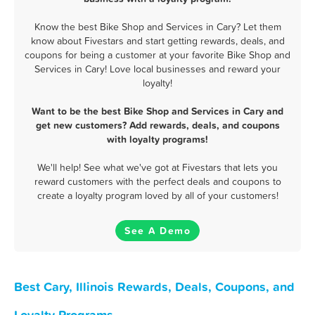
Know the best Bike Shop and Services in Cary? Let them
know about Fivestars and start getting rewards, deals, and
coupons for being a customer at your favorite Bike Shop and
Services in Cary! Love local businesses and reward your
loyalty!
Want to be the best Bike Shop and Services in Cary and
get new customers? Add rewards, deals, and coupons
with loyalty programs!
We'll help! See what we've got at Fivestars that lets you
reward customers with the perfect deals and coupons to
create a loyalty program loved by all of your customers!
See A Demo
Best Cary, Illinois Rewards, Deals, Coupons, and
Loyalty Programs