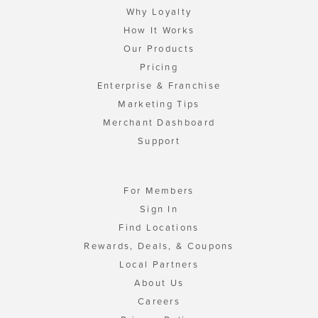
Why Loyalty
How It Works
Our Products
Pricing
Enterprise & Franchise
Marketing Tips
Merchant Dashboard
Support
For Members
Sign In
Find Locations
Rewards, Deals, & Coupons
Local Partners
About Us
Careers