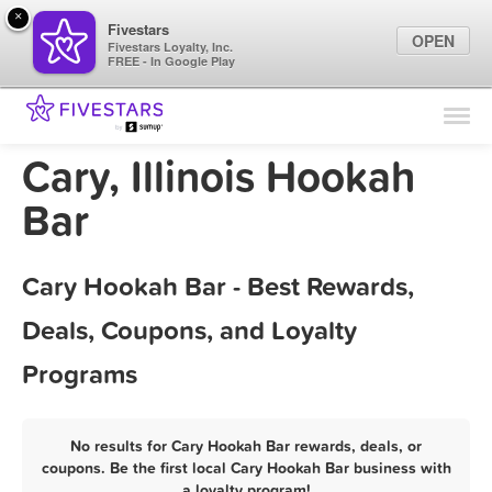
×
Fivestars
OPEN
Fivestars Loyalty, Inc.
FREE - In Google Play
Find Locations
For Businesses
Cary, Illinois Hookah
Marketing Tips
Bar
Sign In
Cary Hookah Bar - Best Rewards,
Deals, Coupons, and Loyalty
Programs
No results for Cary Hookah Bar rewards, deals, or
coupons. Be the first local Cary Hookah Bar business with
a loyalty program!