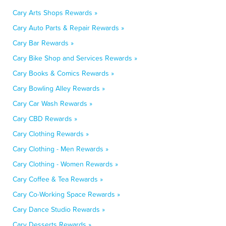
Cary Arts Shops Rewards »
Cary Auto Parts & Repair Rewards »
Cary Bar Rewards »
Cary Bike Shop and Services Rewards »
Cary Books & Comics Rewards »
Cary Bowling Alley Rewards »
Cary Car Wash Rewards »
Cary CBD Rewards »
Cary Clothing Rewards »
Cary Clothing - Men Rewards »
Cary Clothing - Women Rewards »
Cary Coffee & Tea Rewards »
Cary Co-Working Space Rewards »
Cary Dance Studio Rewards »
Cary Desserts Rewards »