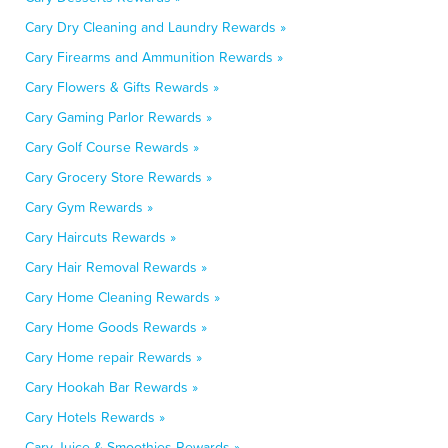
Cary Dry Cleaning and Laundry Rewards »
Cary Firearms and Ammunition Rewards »
Cary Flowers & Gifts Rewards »
Cary Gaming Parlor Rewards »
Cary Golf Course Rewards »
Cary Grocery Store Rewards »
Cary Gym Rewards »
Cary Haircuts Rewards »
Cary Hair Removal Rewards »
Cary Home Cleaning Rewards »
Cary Home Goods Rewards »
Cary Home repair Rewards »
Cary Hookah Bar Rewards »
Cary Hotels Rewards »
Cary Juice & Smoothies Rewards »