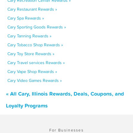
Cary Recreation Center Rewards »
Cary Restaurant Rewards »
Cary Spa Rewards »
Cary Sporting Goods Rewards »
Cary Tanning Rewards »
Cary Tobacco Shop Rewards »
Cary Toy Store Rewards »
Cary Travel services Rewards »
Cary Vape Shop Rewards »
Cary Video Games Rewards »
« All Cary, Illinois Rewards, Deals, Coupons, and
Loyalty Programs
For Businesses