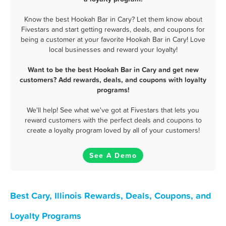
Know the best Hookah Bar in Cary? Let them know about
Fivestars and start getting rewards, deals, and coupons for
being a customer at your favorite Hookah Bar in Cary! Love
local businesses and reward your loyalty!
Want to be the best Hookah Bar in Cary and get new
customers? Add rewards, deals, and coupons with loyalty
programs!
We'll help! See what we've got at Fivestars that lets you
reward customers with the perfect deals and coupons to
create a loyalty program loved by all of your customers!
See A Demo
Best Cary, Illinois Rewards, Deals, Coupons, and
Loyalty Programs