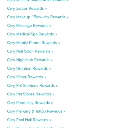
Cary Liquor Rewards »
Cary Makeup / Blow-dry Rewards »
Cary Massage Rewards »
Cary Medical Spa Rewards »
Cary Mobile Phone Rewards »
Cary Nail Salon Rewards »
Cary Nightclub Rewards »
Cary Nutrition Rewards »
Cary Other Rewards »
Cary Pet Services Rewards »
Cary Pet Stores Rewards »
Cary Pharmacy Rewards »
Cary Piercing & Tattoo Rewards »
Cary Pool Hall Rewards »