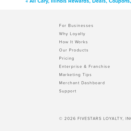
« All Cary, Illinois Rewards, Deals, Coupon
For Businesses
Why Loyalty
How It Works
Our Products
Pricing
Enterprise & Franchise
Marketing Tips
Merchant Dashboard
Support
© 2026 FIVESTARS LOYALTY, IN