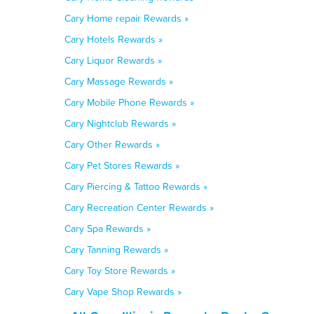
Cary Home repair Rewards »
Cary Hotels Rewards »
Cary Liquor Rewards »
Cary Massage Rewards »
Cary Mobile Phone Rewards »
Cary Nightclub Rewards »
Cary Other Rewards »
Cary Pet Stores Rewards »
Cary Piercing & Tattoo Rewards »
Cary Recreation Center Rewards »
Cary Spa Rewards »
Cary Tanning Rewards »
Cary Toy Store Rewards »
Cary Vape Shop Rewards »