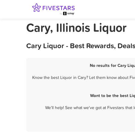
Cary, Illinois Liquor
Cary Liquor - Best Rewards, Deal
No results for Cary Liq
Know the best Liquor in Cary? Let them know about Five
Want to be the best Li
We'll help! See what we've got at Fivestars that