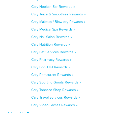
Cary Hookah Bar Rewards »
Cary Juice & Smoothies Rewards »
Cary Makeup / Blow-dry Rewards »
Cary Medical Spa Rewards »
Cary Nail Salon Rewards »
Cary Nutrition Rewards »
Cary Pet Services Rewards »
Cary Pharmacy Rewards »
Cary Pool Hall Rewards »
Cary Restaurant Rewards »
Cary Sporting Goods Rewards »
Cary Tobacco Shop Rewards »
Cary Travel services Rewards »
Cary Video Games Rewards »