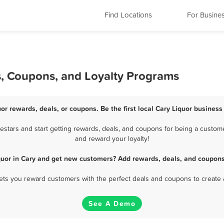
Find Locations
For Busine
s, Coupons, and Loyalty Programs
uor rewards, deals, or coupons. Be the first local Cary Liquor business
stars and start getting rewards, deals, and coupons for being a customer
and reward your loyalty!
quor in Cary and get new customers? Add rewards, deals, and coupons
 lets you reward customers with the perfect deals and coupons to create 
See A Demo