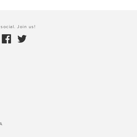
social. Join us!
A