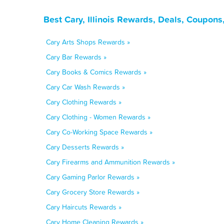
Best Cary, Illinois Rewards, Deals, Coupons
Cary Arts Shops Rewards »
Cary Bar Rewards »
Cary Books & Comics Rewards »
Cary Car Wash Rewards »
Cary Clothing Rewards »
Cary Clothing - Women Rewards »
Cary Co-Working Space Rewards »
Cary Desserts Rewards »
Cary Firearms and Ammunition Rewards »
Cary Gaming Parlor Rewards »
Cary Grocery Store Rewards »
Cary Haircuts Rewards »
Cary Home Cleaning Rewards »