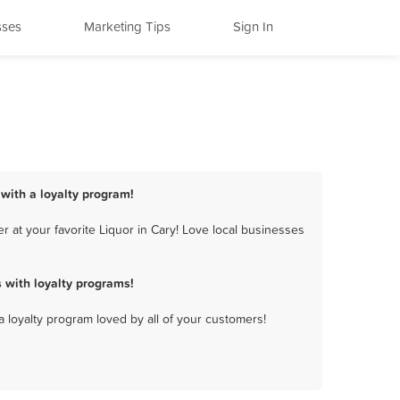
sses
Marketing Tips
Sign In
 with a loyalty program!
 at your favorite Liquor in Cary! Love local businesses
 with loyalty programs!
a loyalty program loved by all of your customers!