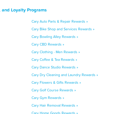
, and Loyalty Programs
Cary Auto Parts & Repair Rewards »
Cary Bike Shop and Services Rewards »
Cary Bowling Alley Rewards »
Cary CBD Rewards »
Cary Clothing - Men Rewards »
Cary Coffee & Tea Rewards »
Cary Dance Studio Rewards »
Cary Dry Cleaning and Laundry Rewards »
Cary Flowers & Gifts Rewards »
Cary Golf Course Rewards »
Cary Gym Rewards »
Cary Hair Removal Rewards »
Cary Home Goods Rewards »