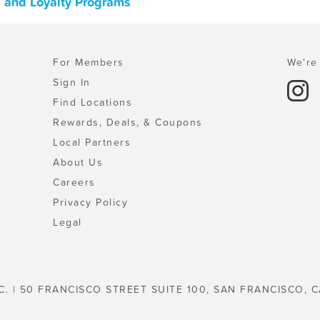
s, and Loyalty Programs
For Members
We're 
Sign In
Find Locations
Rewards, Deals, & Coupons
Local Partners
About Us
Careers
Privacy Policy
Legal
C. | 50 FRANCISCO STREET SUITE 100, SAN FRANCISCO, C