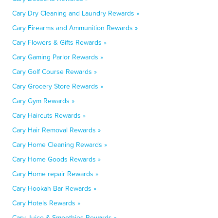
Cary Dry Cleaning and Laundry Rewards »
Cary Firearms and Ammunition Rewards »
Cary Flowers & Gifts Rewards »
Cary Gaming Parlor Rewards »
Cary Golf Course Rewards »
Cary Grocery Store Rewards »
Cary Gym Rewards »
Cary Haircuts Rewards »
Cary Hair Removal Rewards »
Cary Home Cleaning Rewards »
Cary Home Goods Rewards »
Cary Home repair Rewards »
Cary Hookah Bar Rewards »
Cary Hotels Rewards »
Cary Juice & Smoothies Rewards »