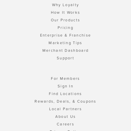
Why Loyalty
How It Works
Our Products
Pricing
Enterprise & Franchise
Marketing Tips
Merchant Dashboard
Support
For Members
Sign In
Find Locations
Rewards, Deals, & Coupons
Local Partners
About Us
Careers