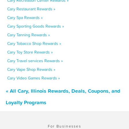
Cary Recreation Center Rewards »
Cary Restaurant Rewards »
Cary Spa Rewards »
Cary Sporting Goods Rewards »
Cary Tanning Rewards »
Cary Tobacco Shop Rewards »
Cary Toy Store Rewards »
Cary Travel services Rewards »
Cary Vape Shop Rewards »
Cary Video Games Rewards »
« All Cary, Illinois Rewards, Deals, Coupons, and
Loyalty Programs
For Businesses