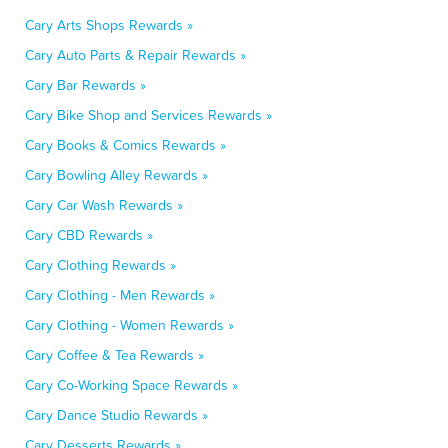
Cary Arts Shops Rewards »
Cary Auto Parts & Repair Rewards »
Cary Bar Rewards »
Cary Bike Shop and Services Rewards »
Cary Books & Comics Rewards »
Cary Bowling Alley Rewards »
Cary Car Wash Rewards »
Cary CBD Rewards »
Cary Clothing Rewards »
Cary Clothing - Men Rewards »
Cary Clothing - Women Rewards »
Cary Coffee & Tea Rewards »
Cary Co-Working Space Rewards »
Cary Dance Studio Rewards »
Cary Desserts Rewards »