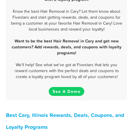
Know the best Hair Removal in Cary? Let them know about
Fivestars and start getting rewards, deals, and coupons for
being a customer at your favorite Hair Removal in Cary! Love
local businesses and reward your loyalty!
Want to be the best Hair Removal in Cary and get new
customers? Add rewards, deals, and coupons with loyalty
programs!
We'll help! See what we've got at Fivestars that lets you
reward customers with the perfect deals and coupons to
create a loyalty program loved by all of your customers!
See A Demo
Best Cary, Illinois Rewards, Deals, Coupons, and
Loyalty Programs