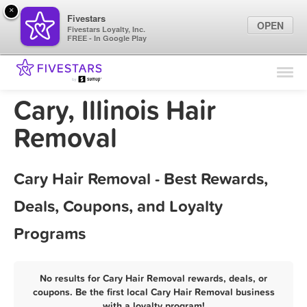
×
Fivestars
OPEN
Fivestars Loyalty, Inc.
FREE - In Google Play
Find Locations
For Businesses
Cary, Illinois Hair
Marketing Tips
Removal
Sign In
Cary Hair Removal - Best Rewards,
Deals, Coupons, and Loyalty
Programs
No results for Cary Hair Removal rewards, deals, or
coupons. Be the first local Cary Hair Removal business
with a loyalty program!