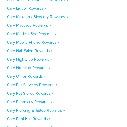
Cary Liquor Rewards »
Cary Makeup / Blow-dry Rewards »
Cary Massage Rewards »
Cary Medical Spa Rewards »
Cary Mobile Phone Rewards »
Cary Nail Salon Rewards »
Cary Nightclub Rewards »
Cary Nutrition Rewards »
Cary Other Rewards »
Cary Pet Services Rewards »
Cary Pet Stores Rewards »
Cary Pharmacy Rewards »
Cary Piercing & Tattoo Rewards »
Cary Pool Hall Rewards »