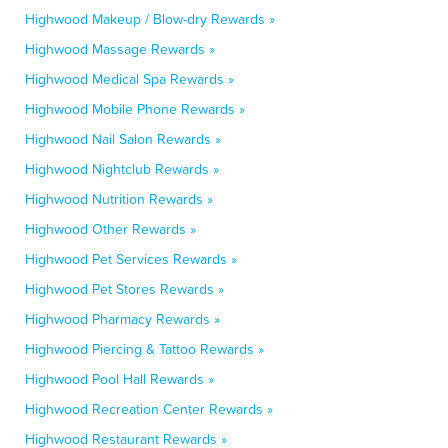
Highwood Makeup / Blow-dry Rewards »
Highwood Massage Rewards »
Highwood Medical Spa Rewards »
Highwood Mobile Phone Rewards »
Highwood Nail Salon Rewards »
Highwood Nightclub Rewards »
Highwood Nutrition Rewards »
Highwood Other Rewards »
Highwood Pet Services Rewards »
Highwood Pet Stores Rewards »
Highwood Pharmacy Rewards »
Highwood Piercing & Tattoo Rewards »
Highwood Pool Hall Rewards »
Highwood Recreation Center Rewards »
Highwood Restaurant Rewards »