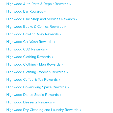
Highwood Auto Parts & Repair Rewards »
Highwood Bar Rewards »
Highwood Bike Shop and Services Rewards »
Highwood Books & Comics Rewards »
Highwood Bowling Alley Rewards »
Highwood Car Wash Rewards »
Highwood CBD Rewards »
Highwood Clothing Rewards »
Highwood Clothing - Men Rewards »
Highwood Clothing - Women Rewards »
Highwood Coffee & Tea Rewards »
Highwood Co-Working Space Rewards »
Highwood Dance Studio Rewards »
Highwood Desserts Rewards »
Highwood Dry Cleaning and Laundry Rewards »