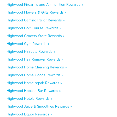
Highwood Firearms and Ammunition Rewards »
Highwood Flowers & Gifts Rewards »
Highwood Gaming Parlor Rewards »
Highwood Golf Course Rewards »
Highwood Grocery Store Rewards »
Highwood Gym Rewards »
Highwood Haircuts Rewards »
Highwood Hair Removal Rewards »
Highwood Home Cleaning Rewards »
Highwood Home Goods Rewards »
Highwood Home repair Rewards »
Highwood Hookah Bar Rewards »
Highwood Hotels Rewards »
Highwood Juice & Smoothies Rewards »
Highwood Liquor Rewards »