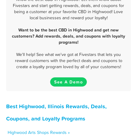
Fivestars and start getting rewards, deals, and coupons for
being a customer at your favorite CBD in Highwood! Love
local businesses and reward your loyalty!
Want to be the best CBD in Highwood and get new
customers? Add rewards, deals, and coupons with loyalty
programs!
We'll help! See what we've got at Fivestars that lets you
reward customers with the perfect deals and coupons to
create a loyalty program loved by all of your customers!
See A Demo
Best Highwood, Illinois Rewards, Deals,
Coupons, and Loyalty Programs
Highwood Arts Shops Rewards »