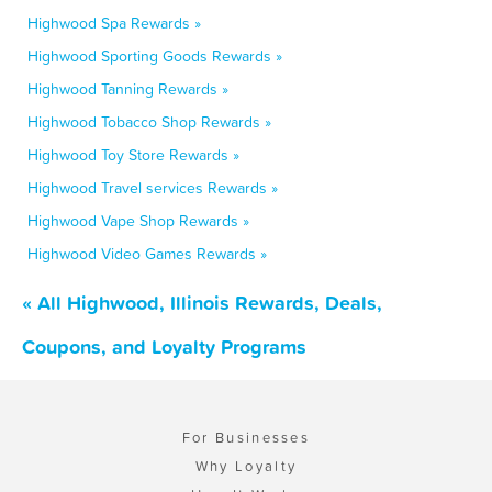
Highwood Spa Rewards »
Highwood Sporting Goods Rewards »
Highwood Tanning Rewards »
Highwood Tobacco Shop Rewards »
Highwood Toy Store Rewards »
Highwood Travel services Rewards »
Highwood Vape Shop Rewards »
Highwood Video Games Rewards »
« All Highwood, Illinois Rewards, Deals,
Coupons, and Loyalty Programs
For Businesses
Why Loyalty