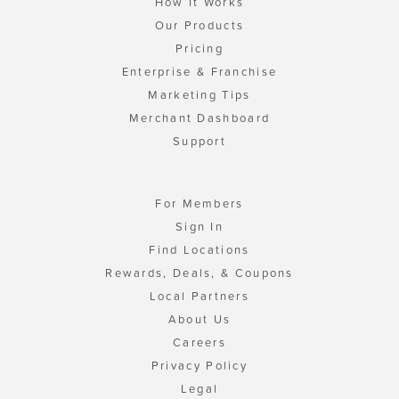
How It Works
Our Products
Pricing
Enterprise & Franchise
Marketing Tips
Merchant Dashboard
Support
For Members
Sign In
Find Locations
Rewards, Deals, & Coupons
Local Partners
About Us
Careers
Privacy Policy
Legal