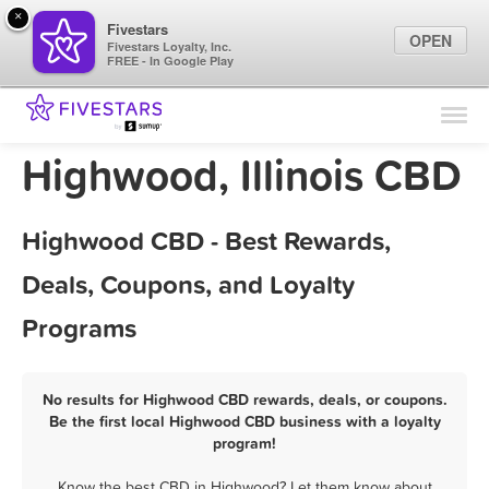
×
Fivestars
OPEN
Fivestars Loyalty, Inc.
FREE - In Google Play
Find Locations
For Businesses
Highwood, Illinois CBD
Marketing Tips
Highwood CBD - Best Rewards,
Sign In
Deals, Coupons, and Loyalty
Programs
No results for Highwood CBD rewards, deals, or coupons.
Be the first local Highwood CBD business with a loyalty
program!
Know the best CBD in Highwood? Let them know about