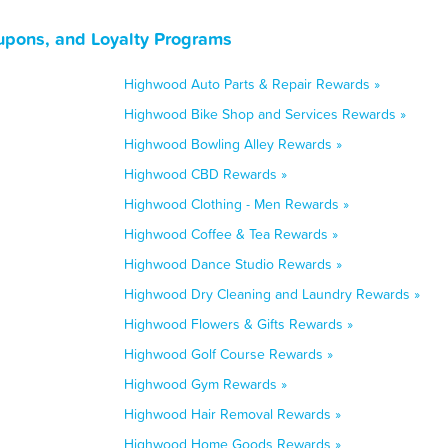
upons, and Loyalty Programs
Highwood Auto Parts & Repair Rewards »
Highwood Bike Shop and Services Rewards »
Highwood Bowling Alley Rewards »
Highwood CBD Rewards »
Highwood Clothing - Men Rewards »
Highwood Coffee & Tea Rewards »
Highwood Dance Studio Rewards »
Highwood Dry Cleaning and Laundry Rewards »
Highwood Flowers & Gifts Rewards »
Highwood Golf Course Rewards »
Highwood Gym Rewards »
Highwood Hair Removal Rewards »
Highwood Home Goods Rewards »