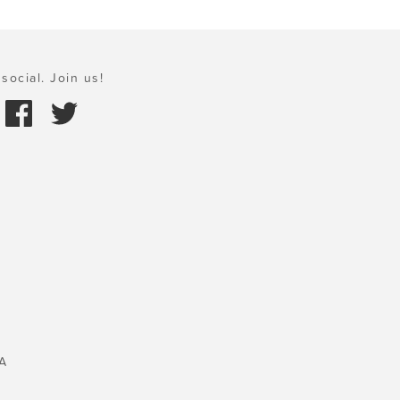
social. Join us!
A