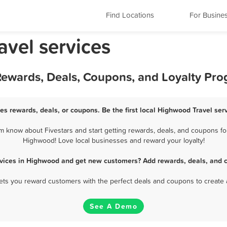
Find Locations
For Busine
avel services
 Rewards, Deals, Coupons, and Loyalty Pr
es rewards, deals, or coupons. Be the first local Highwood Travel ser
 know about Fivestars and start getting rewards, deals, and coupons for 
Highwood! Love local businesses and reward your loyalty!
rvices in Highwood and get new customers? Add rewards, deals, and 
 lets you reward customers with the perfect deals and coupons to create 
See A Demo