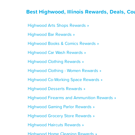
Best Highwood, Illinois Rewards, Deals, Co
Highwood Arts Shops Rewards »
Highwood Bar Rewards »
Highwood Books & Comics Rewards »
Highwood Car Wash Rewards »
Highwood Clothing Rewards »
Highwood Clothing - Women Rewards »
Highwood Co-Working Space Rewards »
Highwood Desserts Rewards »
Highwood Firearms and Ammunition Rewards »
Highwood Gaming Parlor Rewards »
Highwood Grocery Store Rewards »
Highwood Haircuts Rewards »
Highwood Home Cleaning Rewards »