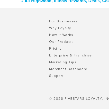
« All Highwood, Illinois Rewards, Deals, C
For Businesses
Why Loyalty
How It Works
Our Products
Pricing
Enterprise & Franchise
Marketing Tips
Merchant Dashboard
Support
© 2026 FIVESTARS LOYALTY, IN