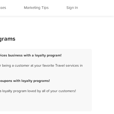
sses
Marketing Tips
Sign In
ograms
vices business with a loyalty program!
being a customer at your favorite Travel services in
coupons with loyalty programs!
a loyalty program loved by all of your customers!