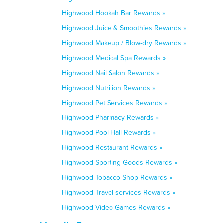
Highwood Hookah Bar Rewards »
Highwood Juice & Smoothies Rewards »
Highwood Makeup / Blow-dry Rewards »
Highwood Medical Spa Rewards »
Highwood Nail Salon Rewards »
Highwood Nutrition Rewards »
Highwood Pet Services Rewards »
Highwood Pharmacy Rewards »
Highwood Pool Hall Rewards »
Highwood Restaurant Rewards »
Highwood Sporting Goods Rewards »
Highwood Tobacco Shop Rewards »
Highwood Travel services Rewards »
Highwood Video Games Rewards »