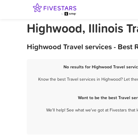
Highwood, Illinois Tr
Highwood Travel services - Best
No results for Highwood Travel servic
Know the best Travel services in Highwood? Let them
Want to be the best Travel se
We'll help! See what we've got at Fivestars that