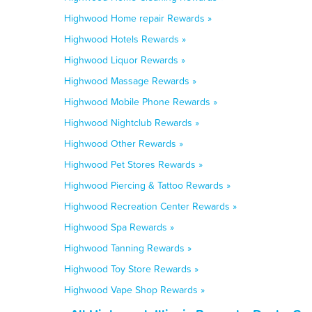
Highwood Home repair Rewards »
Highwood Hotels Rewards »
Highwood Liquor Rewards »
Highwood Massage Rewards »
Highwood Mobile Phone Rewards »
Highwood Nightclub Rewards »
Highwood Other Rewards »
Highwood Pet Stores Rewards »
Highwood Piercing & Tattoo Rewards »
Highwood Recreation Center Rewards »
Highwood Spa Rewards »
Highwood Tanning Rewards »
Highwood Toy Store Rewards »
Highwood Vape Shop Rewards »