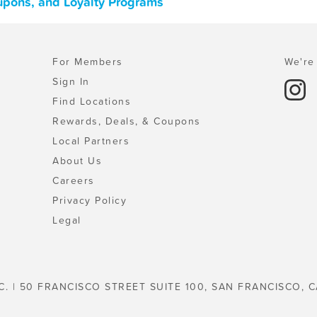
oupons, and Loyalty Programs
For Members
We're 
Sign In
Find Locations
Rewards, Deals, & Coupons
Local Partners
About Us
Careers
Privacy Policy
Legal
C. | 50 FRANCISCO STREET SUITE 100, SAN FRANCISCO, C