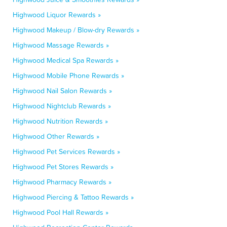
Highwood Liquor Rewards »
Highwood Makeup / Blow-dry Rewards »
Highwood Massage Rewards »
Highwood Medical Spa Rewards »
Highwood Mobile Phone Rewards »
Highwood Nail Salon Rewards »
Highwood Nightclub Rewards »
Highwood Nutrition Rewards »
Highwood Other Rewards »
Highwood Pet Services Rewards »
Highwood Pet Stores Rewards »
Highwood Pharmacy Rewards »
Highwood Piercing & Tattoo Rewards »
Highwood Pool Hall Rewards »