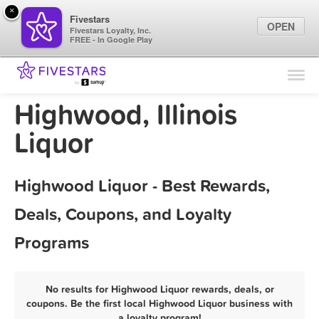
×
Fivestars
OPEN
Fivestars Loyalty, Inc.
FREE - In Google Play
Find Locations
For Businesses
Highwood, Illinois
Marketing Tips
Liquor
Sign In
Highwood Liquor - Best Rewards,
Deals, Coupons, and Loyalty
Programs
No results for Highwood Liquor rewards, deals, or
coupons. Be the first local Highwood Liquor business with
a loyalty program!