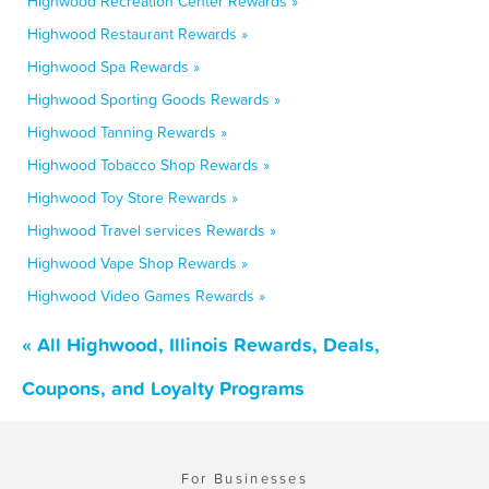
Highwood Recreation Center Rewards »
Highwood Restaurant Rewards »
Highwood Spa Rewards »
Highwood Sporting Goods Rewards »
Highwood Tanning Rewards »
Highwood Tobacco Shop Rewards »
Highwood Toy Store Rewards »
Highwood Travel services Rewards »
Highwood Vape Shop Rewards »
Highwood Video Games Rewards »
« All Highwood, Illinois Rewards, Deals,
Coupons, and Loyalty Programs
For Businesses