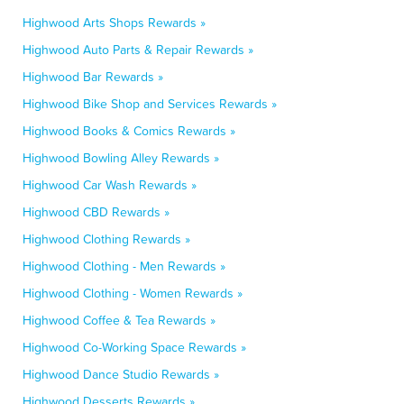
Highwood Arts Shops Rewards »
Highwood Auto Parts & Repair Rewards »
Highwood Bar Rewards »
Highwood Bike Shop and Services Rewards »
Highwood Books & Comics Rewards »
Highwood Bowling Alley Rewards »
Highwood Car Wash Rewards »
Highwood CBD Rewards »
Highwood Clothing Rewards »
Highwood Clothing - Men Rewards »
Highwood Clothing - Women Rewards »
Highwood Coffee & Tea Rewards »
Highwood Co-Working Space Rewards »
Highwood Dance Studio Rewards »
Highwood Desserts Rewards »