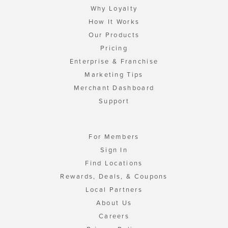
Why Loyalty
How It Works
Our Products
Pricing
Enterprise & Franchise
Marketing Tips
Merchant Dashboard
Support
For Members
Sign In
Find Locations
Rewards, Deals, & Coupons
Local Partners
About Us
Careers