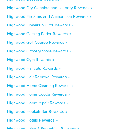
Highwood Dry Cleaning and Laundry Rewards »
Highwood Firearms and Ammunition Rewards »
Highwood Flowers & Gifts Rewards »
Highwood Gaming Parlor Rewards »
Highwood Golf Course Rewards »
Highwood Grocery Store Rewards »
Highwood Gym Rewards »
Highwood Haircuts Rewards »
Highwood Hair Removal Rewards »
Highwood Home Cleaning Rewards »
Highwood Home Goods Rewards »
Highwood Home repair Rewards »
Highwood Hookah Bar Rewards »
Highwood Hotels Rewards »
Highwood Juice & Smoothies Rewards »