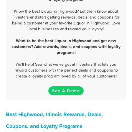
Know the best Liquor in Highwood? Let them know about
Fivestars and start getting rewards, deals, and coupons for
being a customer at your favorite Liquor in Highwood! Love
local businesses and reward your loyalty!
Want to be the best Liquor in Highwood and get new
customers? Add rewards, deals, and coupons with loyalty
programs!
We'll help! See what we've got at Fivestars that lets you
reward customers with the perfect deals and coupons to
create a loyalty program loved by all of your customers!
See A Demo
Best Highwood, Illinois Rewards, Deals,
Coupons, and Loyalty Programs