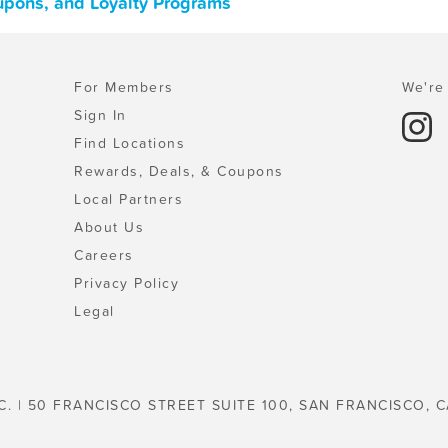
oupons, and Loyalty Programs
For Members
We're 
Sign In
Find Locations
Rewards, Deals, & Coupons
Local Partners
About Us
Careers
Privacy Policy
Legal
C. | 50 FRANCISCO STREET SUITE 100, SAN FRANCISCO, C