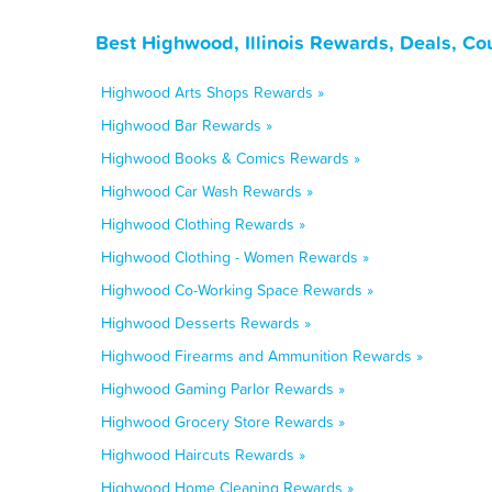
Best Highwood, Illinois Rewards, Deals, Co
Highwood Arts Shops Rewards »
Highwood Bar Rewards »
Highwood Books & Comics Rewards »
Highwood Car Wash Rewards »
Highwood Clothing Rewards »
Highwood Clothing - Women Rewards »
Highwood Co-Working Space Rewards »
Highwood Desserts Rewards »
Highwood Firearms and Ammunition Rewards »
Highwood Gaming Parlor Rewards »
Highwood Grocery Store Rewards »
Highwood Haircuts Rewards »
Highwood Home Cleaning Rewards »