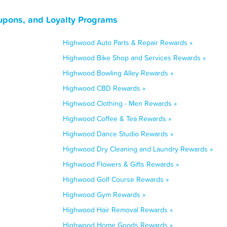
upons, and Loyalty Programs
Highwood Auto Parts & Repair Rewards »
Highwood Bike Shop and Services Rewards »
Highwood Bowling Alley Rewards »
Highwood CBD Rewards »
Highwood Clothing - Men Rewards »
Highwood Coffee & Tea Rewards »
Highwood Dance Studio Rewards »
Highwood Dry Cleaning and Laundry Rewards »
Highwood Flowers & Gifts Rewards »
Highwood Golf Course Rewards »
Highwood Gym Rewards »
Highwood Hair Removal Rewards »
Highwood Home Goods Rewards »