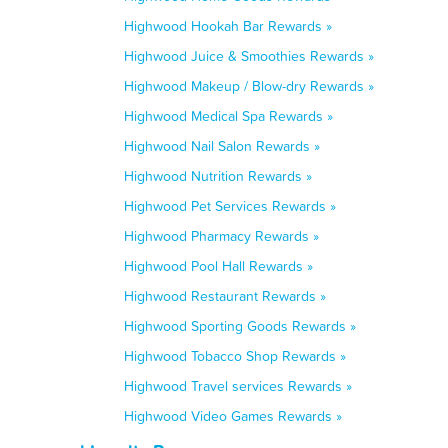
Highwood Hookah Bar Rewards »
Highwood Juice & Smoothies Rewards »
Highwood Makeup / Blow-dry Rewards »
Highwood Medical Spa Rewards »
Highwood Nail Salon Rewards »
Highwood Nutrition Rewards »
Highwood Pet Services Rewards »
Highwood Pharmacy Rewards »
Highwood Pool Hall Rewards »
Highwood Restaurant Rewards »
Highwood Sporting Goods Rewards »
Highwood Tobacco Shop Rewards »
Highwood Travel services Rewards »
Highwood Video Games Rewards »