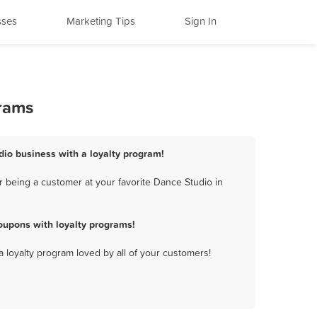
sses
Marketing Tips
Sign In
grams
dio business with a loyalty program!
 being a customer at your favorite Dance Studio in
oupons with loyalty programs!
a loyalty program loved by all of your customers!