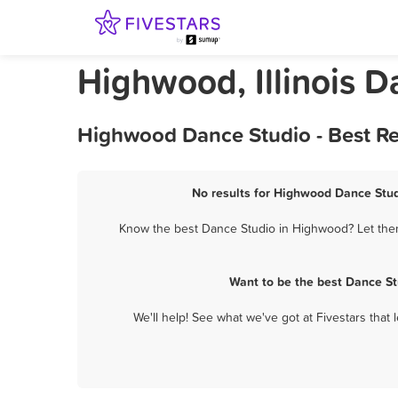
Highwood, Illinois D
Highwood Dance Studio - Best Re
No results for Highwood Dance Studi
Know the best Dance Studio in Highwood? Let them 
Want to be the best Dance St
We'll help! See what we've got at Fivestars that