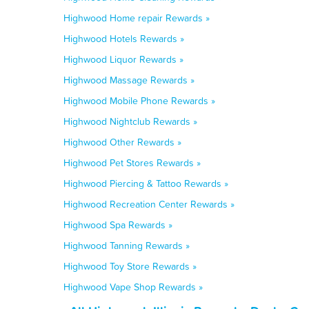
Highwood Home repair Rewards »
Highwood Hotels Rewards »
Highwood Liquor Rewards »
Highwood Massage Rewards »
Highwood Mobile Phone Rewards »
Highwood Nightclub Rewards »
Highwood Other Rewards »
Highwood Pet Stores Rewards »
Highwood Piercing & Tattoo Rewards »
Highwood Recreation Center Rewards »
Highwood Spa Rewards »
Highwood Tanning Rewards »
Highwood Toy Store Rewards »
Highwood Vape Shop Rewards »