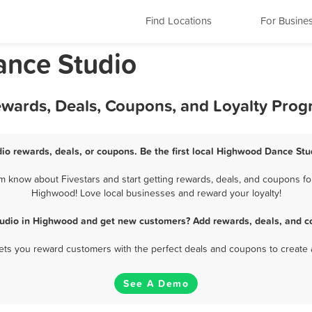
Find Locations
For Busine
ance Studio
wards, Deals, Coupons, and Loyalty Pro
o rewards, deals, or coupons. Be the first local Highwood Dance Stu
know about Fivestars and start getting rewards, deals, and coupons for
Highwood! Love local businesses and reward your loyalty!
udio in Highwood and get new customers? Add rewards, deals, and c
 lets you reward customers with the perfect deals and coupons to create 
See A Demo