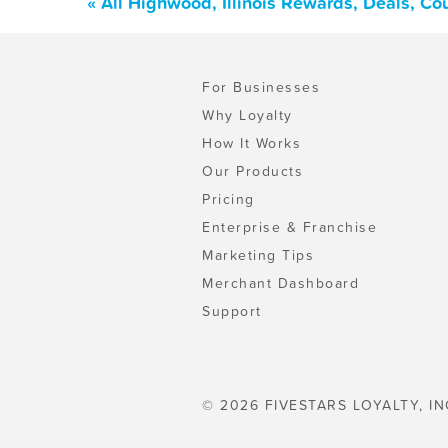
« All Highwood, Illinois Rewards, Deals, C
For Businesses
Why Loyalty
How It Works
Our Products
Pricing
Enterprise & Franchise
Marketing Tips
Merchant Dashboard
Support
© 2026 FIVESTARS LOYALTY, IN