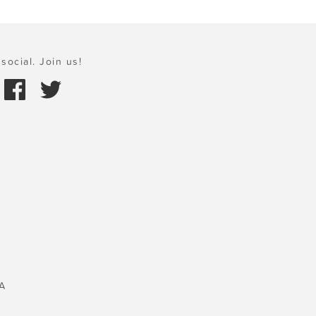
social. Join us!
A