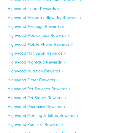
Highwood Liquor Rewards »
Highwood Makeup / Blow-dry Rewards »
Highwood Massage Rewards »
Highwood Medical Spa Rewards »
Highwood Mobile Phone Rewards »
Highwood Nail Salon Rewards »
Highwood Nightclub Rewards »
Highwood Nutrition Rewards »
Highwood Other Rewards »
Highwood Pet Services Rewards »
Highwood Pet Stores Rewards »
Highwood Pharmacy Rewards »
Highwood Piercing & Tattoo Rewards »
Highwood Pool Hall Rewards »