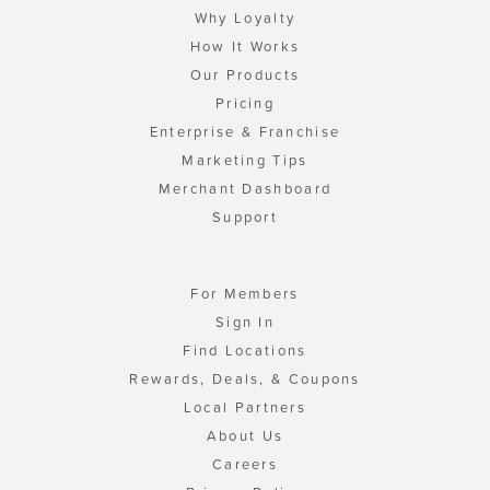
Why Loyalty
How It Works
Our Products
Pricing
Enterprise & Franchise
Marketing Tips
Merchant Dashboard
Support
For Members
Sign In
Find Locations
Rewards, Deals, & Coupons
Local Partners
About Us
Careers