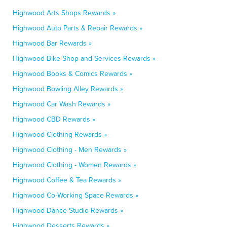
Highwood Arts Shops Rewards »
Highwood Auto Parts & Repair Rewards »
Highwood Bar Rewards »
Highwood Bike Shop and Services Rewards »
Highwood Books & Comics Rewards »
Highwood Bowling Alley Rewards »
Highwood Car Wash Rewards »
Highwood CBD Rewards »
Highwood Clothing Rewards »
Highwood Clothing - Men Rewards »
Highwood Clothing - Women Rewards »
Highwood Coffee & Tea Rewards »
Highwood Co-Working Space Rewards »
Highwood Dance Studio Rewards »
Highwood Desserts Rewards »