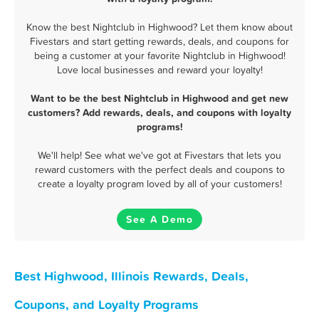
Know the best Nightclub in Highwood? Let them know about
Fivestars and start getting rewards, deals, and coupons for
being a customer at your favorite Nightclub in Highwood!
Love local businesses and reward your loyalty!
Want to be the best Nightclub in Highwood and get new
customers? Add rewards, deals, and coupons with loyalty
programs!
We'll help! See what we've got at Fivestars that lets you
reward customers with the perfect deals and coupons to
create a loyalty program loved by all of your customers!
See A Demo
Best Highwood, Illinois Rewards, Deals,
Coupons, and Loyalty Programs