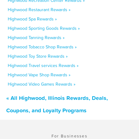
Highwood Recreation Center Rewards »
Highwood Restaurant Rewards »
Highwood Spa Rewards »
Highwood Sporting Goods Rewards »
Highwood Tanning Rewards »
Highwood Tobacco Shop Rewards »
Highwood Toy Store Rewards »
Highwood Travel services Rewards »
Highwood Vape Shop Rewards »
Highwood Video Games Rewards »
« All Highwood, Illinois Rewards, Deals,
Coupons, and Loyalty Programs
For Businesses