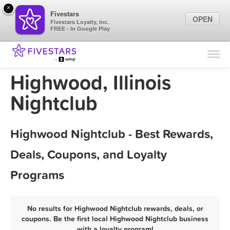
×
Fivestars
OPEN
Fivestars Loyalty, Inc.
FREE - In Google Play
Find Locations
For Businesses
Highwood, Illinois
Marketing Tips
Nightclub
Sign In
Highwood Nightclub - Best Rewards,
Deals, Coupons, and Loyalty
Programs
No results for Highwood Nightclub rewards, deals, or
coupons. Be the first local Highwood Nightclub business
with a loyalty program!