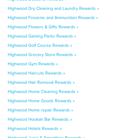
Highwood Dry Cleaning and Laundry Rewards »
Highwood Firearms and Ammunition Rewards »
Highwood Flowers & Gifts Rewards »
Highwood Gaming Parlor Rewards »
Highwood Golf Course Rewards »
Highwood Grocery Store Rewards »
Highwood Gym Rewards »
Highwood Haircuts Rewards »
Highwood Hair Removal Rewards »
Highwood Home Cleaning Rewards »
Highwood Home Goods Rewards »
Highwood Home repair Rewards »
Highwood Hookah Bar Rewards »
Highwood Hotels Rewards »
Highwood Juice & Smoothies Rewards »