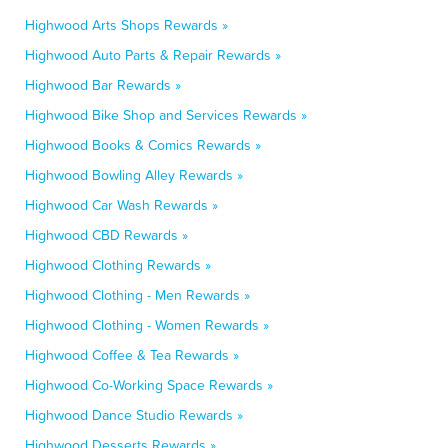
Highwood Arts Shops Rewards »
Highwood Auto Parts & Repair Rewards »
Highwood Bar Rewards »
Highwood Bike Shop and Services Rewards »
Highwood Books & Comics Rewards »
Highwood Bowling Alley Rewards »
Highwood Car Wash Rewards »
Highwood CBD Rewards »
Highwood Clothing Rewards »
Highwood Clothing - Men Rewards »
Highwood Clothing - Women Rewards »
Highwood Coffee & Tea Rewards »
Highwood Co-Working Space Rewards »
Highwood Dance Studio Rewards »
Highwood Desserts Rewards »