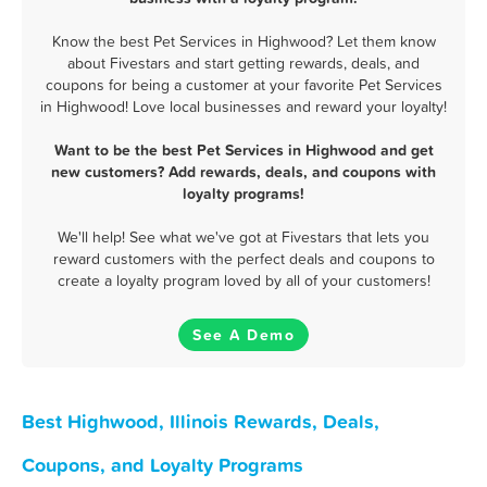
Know the best Pet Services in Highwood? Let them know
about Fivestars and start getting rewards, deals, and
coupons for being a customer at your favorite Pet Services
in Highwood! Love local businesses and reward your loyalty!
Want to be the best Pet Services in Highwood and get
new customers? Add rewards, deals, and coupons with
loyalty programs!
We'll help! See what we've got at Fivestars that lets you
reward customers with the perfect deals and coupons to
create a loyalty program loved by all of your customers!
See A Demo
Best Highwood, Illinois Rewards, Deals,
Coupons, and Loyalty Programs