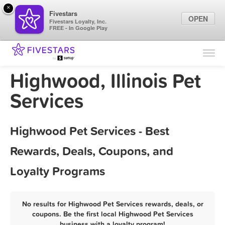
×
Fivestars
OPEN
Fivestars Loyalty, Inc.
FREE - In Google Play
Find Locations
For Businesses
Highwood, Illinois Pet
Marketing Tips
Services
Sign In
Highwood Pet Services - Best
Rewards, Deals, Coupons, and
Loyalty Programs
No results for Highwood Pet Services rewards, deals, or
coupons. Be the first local Highwood Pet Services
business with a loyalty program!