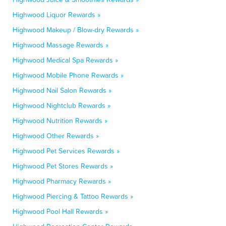
Highwood Liquor Rewards »
Highwood Makeup / Blow-dry Rewards »
Highwood Massage Rewards »
Highwood Medical Spa Rewards »
Highwood Mobile Phone Rewards »
Highwood Nail Salon Rewards »
Highwood Nightclub Rewards »
Highwood Nutrition Rewards »
Highwood Other Rewards »
Highwood Pet Services Rewards »
Highwood Pet Stores Rewards »
Highwood Pharmacy Rewards »
Highwood Piercing & Tattoo Rewards »
Highwood Pool Hall Rewards »