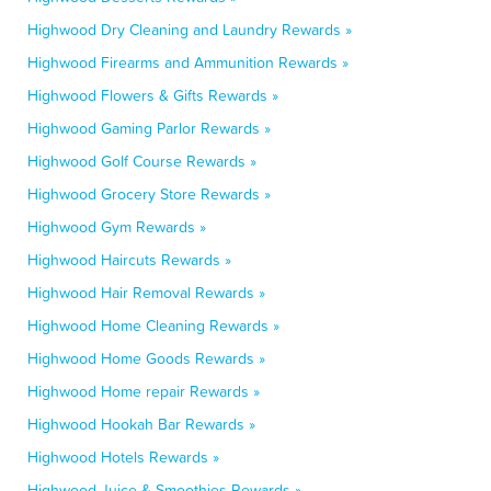
Highwood Dry Cleaning and Laundry Rewards »
Highwood Firearms and Ammunition Rewards »
Highwood Flowers & Gifts Rewards »
Highwood Gaming Parlor Rewards »
Highwood Golf Course Rewards »
Highwood Grocery Store Rewards »
Highwood Gym Rewards »
Highwood Haircuts Rewards »
Highwood Hair Removal Rewards »
Highwood Home Cleaning Rewards »
Highwood Home Goods Rewards »
Highwood Home repair Rewards »
Highwood Hookah Bar Rewards »
Highwood Hotels Rewards »
Highwood Juice & Smoothies Rewards »