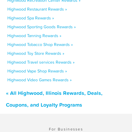
Highwood Recreation Center Rewards »
Highwood Restaurant Rewards »
Highwood Spa Rewards »
Highwood Sporting Goods Rewards »
Highwood Tanning Rewards »
Highwood Tobacco Shop Rewards »
Highwood Toy Store Rewards »
Highwood Travel services Rewards »
Highwood Vape Shop Rewards »
Highwood Video Games Rewards »
« All Highwood, Illinois Rewards, Deals,
Coupons, and Loyalty Programs
For Businesses