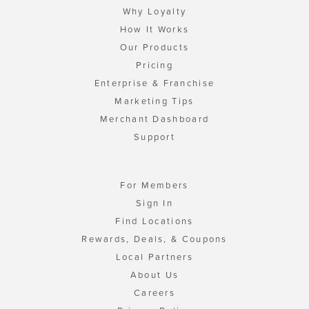
Why Loyalty
How It Works
Our Products
Pricing
Enterprise & Franchise
Marketing Tips
Merchant Dashboard
Support
For Members
Sign In
Find Locations
Rewards, Deals, & Coupons
Local Partners
About Us
Careers