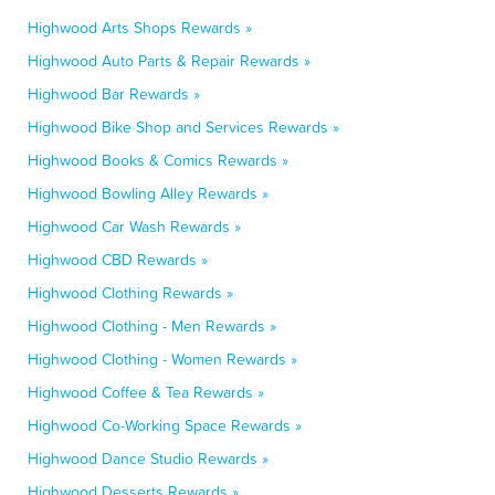
Highwood Arts Shops Rewards »
Highwood Auto Parts & Repair Rewards »
Highwood Bar Rewards »
Highwood Bike Shop and Services Rewards »
Highwood Books & Comics Rewards »
Highwood Bowling Alley Rewards »
Highwood Car Wash Rewards »
Highwood CBD Rewards »
Highwood Clothing Rewards »
Highwood Clothing - Men Rewards »
Highwood Clothing - Women Rewards »
Highwood Coffee & Tea Rewards »
Highwood Co-Working Space Rewards »
Highwood Dance Studio Rewards »
Highwood Desserts Rewards »