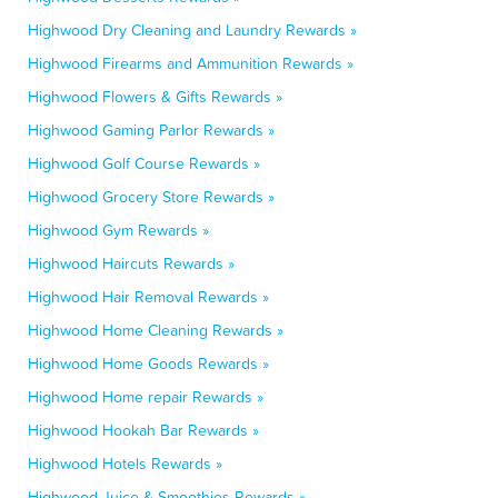
Highwood Dry Cleaning and Laundry Rewards »
Highwood Firearms and Ammunition Rewards »
Highwood Flowers & Gifts Rewards »
Highwood Gaming Parlor Rewards »
Highwood Golf Course Rewards »
Highwood Grocery Store Rewards »
Highwood Gym Rewards »
Highwood Haircuts Rewards »
Highwood Hair Removal Rewards »
Highwood Home Cleaning Rewards »
Highwood Home Goods Rewards »
Highwood Home repair Rewards »
Highwood Hookah Bar Rewards »
Highwood Hotels Rewards »
Highwood Juice & Smoothies Rewards »