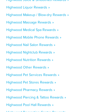
Highwood Liquor Rewards »
Highwood Makeup / Blow-dry Rewards »
Highwood Massage Rewards »
Highwood Medical Spa Rewards »
Highwood Mobile Phone Rewards »
Highwood Nail Salon Rewards »
Highwood Nightclub Rewards »
Highwood Nutrition Rewards »
Highwood Other Rewards »
Highwood Pet Services Rewards »
Highwood Pet Stores Rewards »
Highwood Pharmacy Rewards »
Highwood Piercing & Tattoo Rewards »
Highwood Pool Hall Rewards »