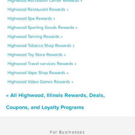
Highwood Recreation Center Rewards »
Highwood Restaurant Rewards »
Highwood Spa Rewards »
Highwood Sporting Goods Rewards »
Highwood Tanning Rewards »
Highwood Tobacco Shop Rewards »
Highwood Toy Store Rewards »
Highwood Travel services Rewards »
Highwood Vape Shop Rewards »
Highwood Video Games Rewards »
« All Highwood, Illinois Rewards, Deals,
Coupons, and Loyalty Programs
For Businesses