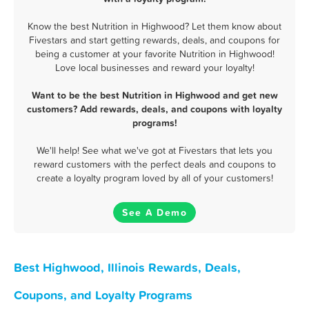
Know the best Nutrition in Highwood? Let them know about
Fivestars and start getting rewards, deals, and coupons for
being a customer at your favorite Nutrition in Highwood!
Love local businesses and reward your loyalty!
Want to be the best Nutrition in Highwood and get new
customers? Add rewards, deals, and coupons with loyalty
programs!
We'll help! See what we've got at Fivestars that lets you
reward customers with the perfect deals and coupons to
create a loyalty program loved by all of your customers!
See A Demo
Best Highwood, Illinois Rewards, Deals,
Coupons, and Loyalty Programs