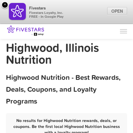
×
Fivestars
OPEN
Fivestars Loyalty, Inc.
FREE - In Google Play
Find Locations
For Businesses
Highwood, Illinois
Marketing Tips
Nutrition
Sign In
Highwood Nutrition - Best Rewards,
Deals, Coupons, and Loyalty
Programs
No results for Highwood Nutrition rewards, deals, or
coupons. Be the first local Highwood Nutrition business
with a loyalty program!