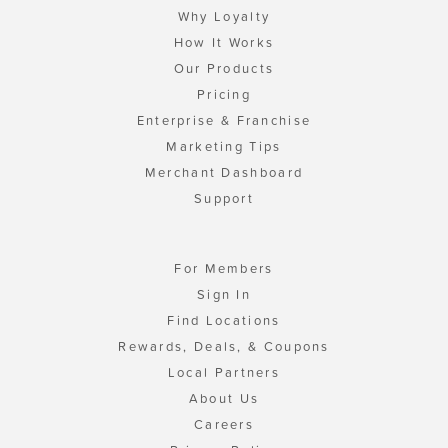
Why Loyalty
How It Works
Our Products
Pricing
Enterprise & Franchise
Marketing Tips
Merchant Dashboard
Support
For Members
Sign In
Find Locations
Rewards, Deals, & Coupons
Local Partners
About Us
Careers