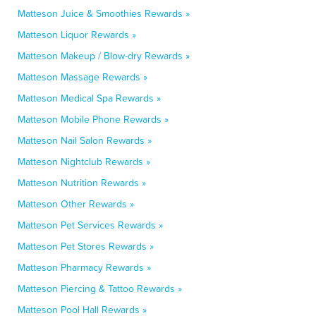
Matteson Juice & Smoothies Rewards »
Matteson Liquor Rewards »
Matteson Makeup / Blow-dry Rewards »
Matteson Massage Rewards »
Matteson Medical Spa Rewards »
Matteson Mobile Phone Rewards »
Matteson Nail Salon Rewards »
Matteson Nightclub Rewards »
Matteson Nutrition Rewards »
Matteson Other Rewards »
Matteson Pet Services Rewards »
Matteson Pet Stores Rewards »
Matteson Pharmacy Rewards »
Matteson Piercing & Tattoo Rewards »
Matteson Pool Hall Rewards »