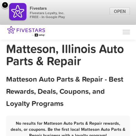
×
Fivestars
OPEN
Fivestars Loyalty, Inc.
FREE - In Google Play
Find Locations
For Businesses
Matteson, Illinois Auto
Marketing Tips
Parts & Repair
Sign In
Matteson Auto Parts & Repair - Best
Rewards, Deals, Coupons, and
Loyalty Programs
No results for Matteson Auto Parts & Repair rewards,
deals, or coupons. Be the first local Matteson Auto Parts &
Repair business with a loyalty program!