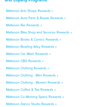
Matteson Arts Shops Rewards »
Matteson Auto Parts & Repair Rewards »
Matteson Bar Rewards »
Matteson Bike Shop and Services Rewards »
Matteson Books & Comics Rewards »
Matteson Bowling Alley Rewards »
Matteson Car Wash Rewards »
Matteson CBD Rewards »
Matteson Clothing Rewards »
Matteson Clothing - Men Rewards »
Matteson Clothing - Women Rewards »
Matteson Coffee & Tea Rewards »
Matteson Co-Working Space Rewards »
Matteson Dance Studio Rewards »