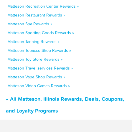
Matteson Recreation Center Rewards »
Matteson Restaurant Rewards »
Matteson Spa Rewards »
Matteson Sporting Goods Rewards »
Matteson Tanning Rewards »
Matteson Tobacco Shop Rewards »
Matteson Toy Store Rewards »
Matteson Travel services Rewards »
Matteson Vape Shop Rewards »
Matteson Video Games Rewards »
« All Matteson, Illinois Rewards, Deals, Coupons,
and Loyalty Programs