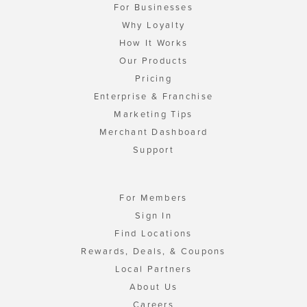
For Businesses
Why Loyalty
How It Works
Our Products
Pricing
Enterprise & Franchise
Marketing Tips
Merchant Dashboard
Support
For Members
Sign In
Find Locations
Rewards, Deals, & Coupons
Local Partners
About Us
Careers