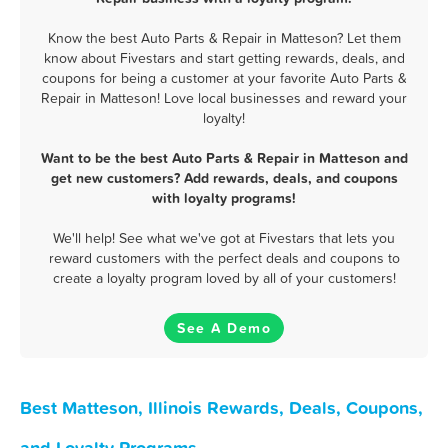
Know the best Auto Parts & Repair in Matteson? Let them
know about Fivestars and start getting rewards, deals, and
coupons for being a customer at your favorite Auto Parts &
Repair in Matteson! Love local businesses and reward your
loyalty!
Want to be the best Auto Parts & Repair in Matteson and
get new customers? Add rewards, deals, and coupons
with loyalty programs!
We'll help! See what we've got at Fivestars that lets you
reward customers with the perfect deals and coupons to
create a loyalty program loved by all of your customers!
See A Demo
Best Matteson, Illinois Rewards, Deals, Coupons,
and Loyalty Programs