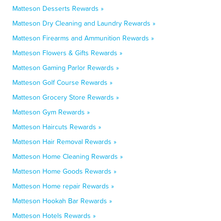
Matteson Desserts Rewards »
Matteson Dry Cleaning and Laundry Rewards »
Matteson Firearms and Ammunition Rewards »
Matteson Flowers & Gifts Rewards »
Matteson Gaming Parlor Rewards »
Matteson Golf Course Rewards »
Matteson Grocery Store Rewards »
Matteson Gym Rewards »
Matteson Haircuts Rewards »
Matteson Hair Removal Rewards »
Matteson Home Cleaning Rewards »
Matteson Home Goods Rewards »
Matteson Home repair Rewards »
Matteson Hookah Bar Rewards »
Matteson Hotels Rewards »