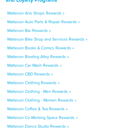
Matteson Arts Shops Rewards »
Matteson Auto Parts & Repair Rewards »
Matteson Bar Rewards »
Matteson Bike Shop and Services Rewards »
Matteson Books & Comics Rewards »
Matteson Bowling Alley Rewards »
Matteson Car Wash Rewards »
Matteson CBD Rewards »
Matteson Clothing Rewards »
Matteson Clothing - Men Rewards »
Matteson Clothing - Women Rewards »
Matteson Coffee & Tea Rewards »
Matteson Co-Working Space Rewards »
Matteson Dance Studio Rewards »