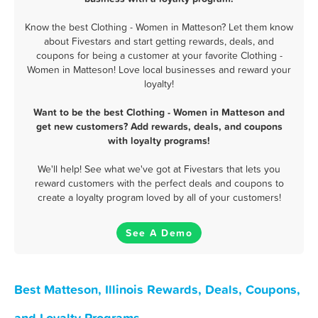
Know the best Clothing - Women in Matteson? Let them know
about Fivestars and start getting rewards, deals, and
coupons for being a customer at your favorite Clothing -
Women in Matteson! Love local businesses and reward your
loyalty!
Want to be the best Clothing - Women in Matteson and
get new customers? Add rewards, deals, and coupons
with loyalty programs!
We'll help! See what we've got at Fivestars that lets you
reward customers with the perfect deals and coupons to
create a loyalty program loved by all of your customers!
See A Demo
Best Matteson, Illinois Rewards, Deals, Coupons,
and Loyalty Programs