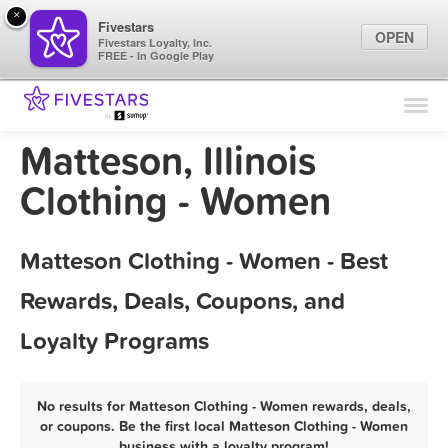
×
Fivestars
OPEN
Fivestars Loyalty, Inc.
FREE - In Google Play
Find Locations
For Businesses
Matteson, Illinois
Marketing Tips
Clothing - Women
Sign In
Matteson Clothing - Women - Best
Rewards, Deals, Coupons, and
Loyalty Programs
No results for Matteson Clothing - Women rewards, deals,
or coupons. Be the first local Matteson Clothing - Women
business with a loyalty program!