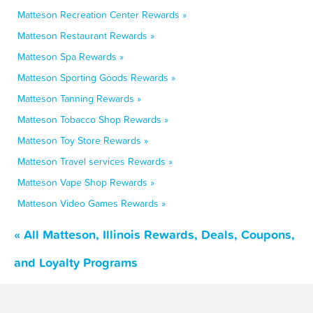
Matteson Recreation Center Rewards »
Matteson Restaurant Rewards »
Matteson Spa Rewards »
Matteson Sporting Goods Rewards »
Matteson Tanning Rewards »
Matteson Tobacco Shop Rewards »
Matteson Toy Store Rewards »
Matteson Travel services Rewards »
Matteson Vape Shop Rewards »
Matteson Video Games Rewards »
« All Matteson, Illinois Rewards, Deals, Coupons,
and Loyalty Programs