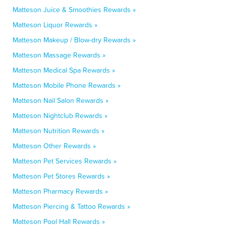
Matteson Juice & Smoothies Rewards »
Matteson Liquor Rewards »
Matteson Makeup / Blow-dry Rewards »
Matteson Massage Rewards »
Matteson Medical Spa Rewards »
Matteson Mobile Phone Rewards »
Matteson Nail Salon Rewards »
Matteson Nightclub Rewards »
Matteson Nutrition Rewards »
Matteson Other Rewards »
Matteson Pet Services Rewards »
Matteson Pet Stores Rewards »
Matteson Pharmacy Rewards »
Matteson Piercing & Tattoo Rewards »
Matteson Pool Hall Rewards »