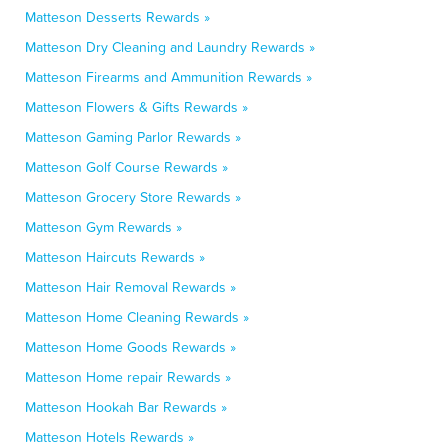
Matteson Desserts Rewards »
Matteson Dry Cleaning and Laundry Rewards »
Matteson Firearms and Ammunition Rewards »
Matteson Flowers & Gifts Rewards »
Matteson Gaming Parlor Rewards »
Matteson Golf Course Rewards »
Matteson Grocery Store Rewards »
Matteson Gym Rewards »
Matteson Haircuts Rewards »
Matteson Hair Removal Rewards »
Matteson Home Cleaning Rewards »
Matteson Home Goods Rewards »
Matteson Home repair Rewards »
Matteson Hookah Bar Rewards »
Matteson Hotels Rewards »