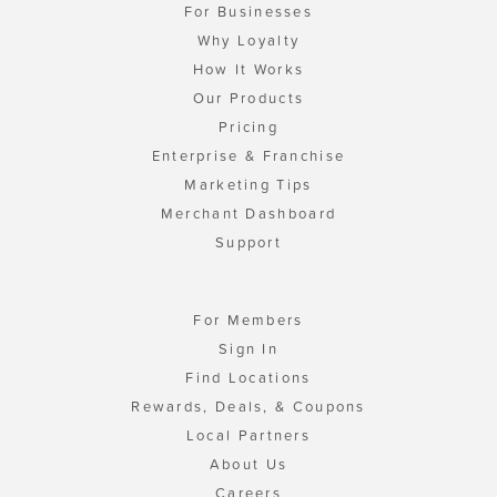
For Businesses
Why Loyalty
How It Works
Our Products
Pricing
Enterprise & Franchise
Marketing Tips
Merchant Dashboard
Support
For Members
Sign In
Find Locations
Rewards, Deals, & Coupons
Local Partners
About Us
Careers