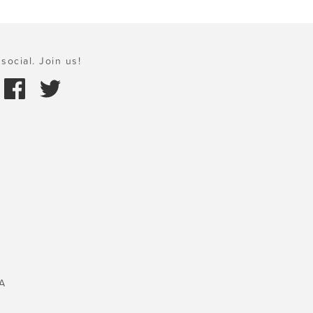
social. Join us!
A