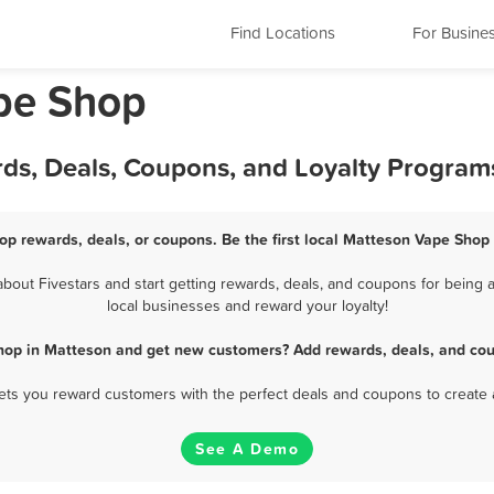
Find Locations
For Busine
ape Shop
ds, Deals, Coupons, and Loyalty Program
op rewards, deals, or coupons. Be the first local Matteson Vape Shop 
out Fivestars and start getting rewards, deals, and coupons for being a
local businesses and reward your loyalty!
hop in Matteson and get new customers? Add rewards, deals, and cou
 lets you reward customers with the perfect deals and coupons to create 
See A Demo