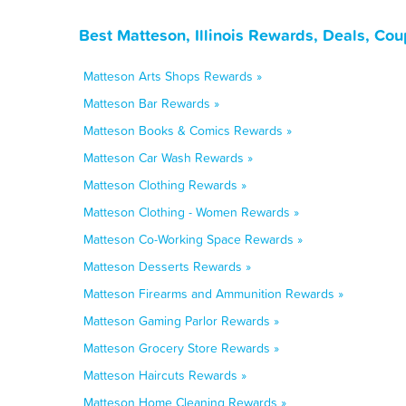
Best Matteson, Illinois Rewards, Deals, Co
Matteson Arts Shops Rewards »
Matteson Bar Rewards »
Matteson Books & Comics Rewards »
Matteson Car Wash Rewards »
Matteson Clothing Rewards »
Matteson Clothing - Women Rewards »
Matteson Co-Working Space Rewards »
Matteson Desserts Rewards »
Matteson Firearms and Ammunition Rewards »
Matteson Gaming Parlor Rewards »
Matteson Grocery Store Rewards »
Matteson Haircuts Rewards »
Matteson Home Cleaning Rewards »