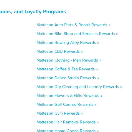
upons, and Loyalty Programs
Matteson Auto Parts & Repair Rewards »
Matteson Bike Shop and Services Rewards »
Matteson Bowling Alley Rewards »
Matteson CBD Rewards »
Matteson Clothing - Men Rewards »
Matteson Coffee & Tea Rewards »
Matteson Dance Studio Rewards »
Matteson Dry Cleaning and Laundry Rewards »
Matteson Flowers & Gifts Rewards »
Matteson Golf Course Rewards »
Matteson Gym Rewards »
Matteson Hair Removal Rewards »
Matteson Home Goods Rewards »