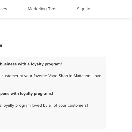
sses
Marketing Tips
Sign In
s
business with a loyalty program!
 customer at your favorite Vape Shop in Matteson! Love
pons with loyalty programs!
a loyalty program loved by all of your customers!