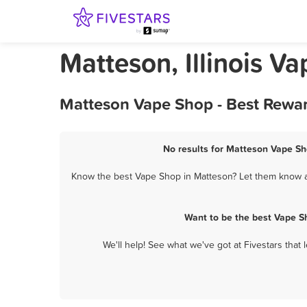
Matteson, Illinois V
Matteson Vape Shop - Best Rewar
No results for Matteson Vape Sh
Know the best Vape Shop in Matteson? Let them know ab
Want to be the best Vape S
We'll help! See what we've got at Fivestars that