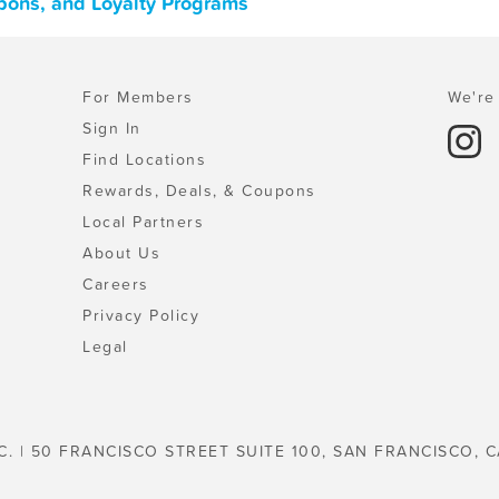
upons, and Loyalty Programs
For Members
We're 
Sign In
Find Locations
Rewards, Deals, & Coupons
Local Partners
About Us
Careers
Privacy Policy
Legal
C. | 50 FRANCISCO STREET SUITE 100, SAN FRANCISCO, C