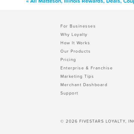
« All Matteson, Illinois Rewards, Deals, Co
For Businesses
Why Loyalty
How It Works
Our Products
Pricing
Enterprise & Franchise
Marketing Tips
Merchant Dashboard
Support
© 2026 FIVESTARS LOYALTY, IN