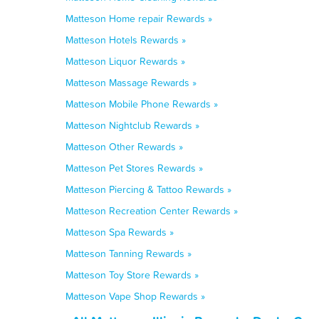
Matteson Home repair Rewards »
Matteson Hotels Rewards »
Matteson Liquor Rewards »
Matteson Massage Rewards »
Matteson Mobile Phone Rewards »
Matteson Nightclub Rewards »
Matteson Other Rewards »
Matteson Pet Stores Rewards »
Matteson Piercing & Tattoo Rewards »
Matteson Recreation Center Rewards »
Matteson Spa Rewards »
Matteson Tanning Rewards »
Matteson Toy Store Rewards »
Matteson Vape Shop Rewards »