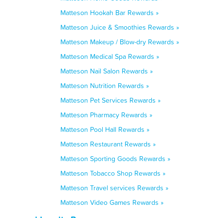
Matteson Hookah Bar Rewards »
Matteson Juice & Smoothies Rewards »
Matteson Makeup / Blow-dry Rewards »
Matteson Medical Spa Rewards »
Matteson Nail Salon Rewards »
Matteson Nutrition Rewards »
Matteson Pet Services Rewards »
Matteson Pharmacy Rewards »
Matteson Pool Hall Rewards »
Matteson Restaurant Rewards »
Matteson Sporting Goods Rewards »
Matteson Tobacco Shop Rewards »
Matteson Travel services Rewards »
Matteson Video Games Rewards »