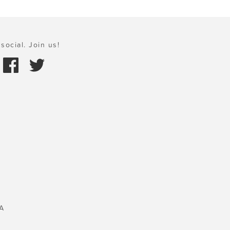
social. Join us!
A