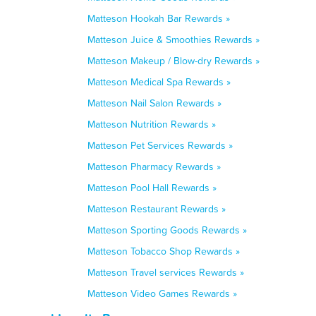
Matteson Hookah Bar Rewards »
Matteson Juice & Smoothies Rewards »
Matteson Makeup / Blow-dry Rewards »
Matteson Medical Spa Rewards »
Matteson Nail Salon Rewards »
Matteson Nutrition Rewards »
Matteson Pet Services Rewards »
Matteson Pharmacy Rewards »
Matteson Pool Hall Rewards »
Matteson Restaurant Rewards »
Matteson Sporting Goods Rewards »
Matteson Tobacco Shop Rewards »
Matteson Travel services Rewards »
Matteson Video Games Rewards »