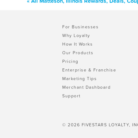
« All Matteson, Illinois Rewards, Deals, Co
For Businesses
Why Loyalty
How It Works
Our Products
Pricing
Enterprise & Franchise
Marketing Tips
Merchant Dashboard
Support
© 2026 FIVESTARS LOYALTY, IN