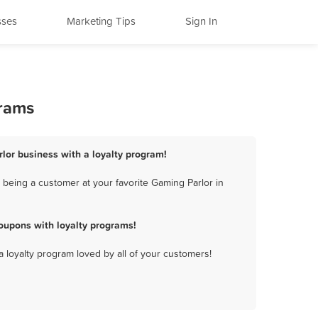
sses
Marketing Tips
Sign In
grams
lor business with a loyalty program!
being a customer at your favorite Gaming Parlor in
oupons with loyalty programs!
a loyalty program loved by all of your customers!