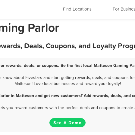
Find Locations
For Busine
aming Parlor
ewards, Deals, Coupons, and Loyalty Pro
or rewards, deals, or coupons. Be the first local Matteson Gaming Par
 know about Fivestars and start getting rewards, deals, and coupons for 
Matteson! Love local businesses and reward your loyalty!
arlor in Matteson and get new customers? Add rewards, deals, and c
 lets you reward customers with the perfect deals and coupons to create 
See A Demo