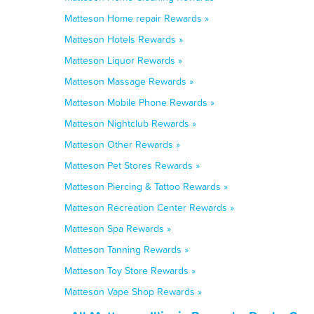
Matteson Home repair Rewards »
Matteson Hotels Rewards »
Matteson Liquor Rewards »
Matteson Massage Rewards »
Matteson Mobile Phone Rewards »
Matteson Nightclub Rewards »
Matteson Other Rewards »
Matteson Pet Stores Rewards »
Matteson Piercing & Tattoo Rewards »
Matteson Recreation Center Rewards »
Matteson Spa Rewards »
Matteson Tanning Rewards »
Matteson Toy Store Rewards »
Matteson Vape Shop Rewards »