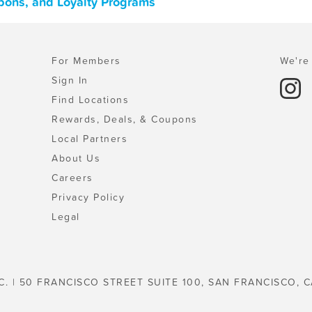
upons, and Loyalty Programs
For Members
We're 
Sign In
Find Locations
Rewards, Deals, & Coupons
Local Partners
About Us
Careers
Privacy Policy
Legal
C. | 50 FRANCISCO STREET SUITE 100, SAN FRANCISCO, C