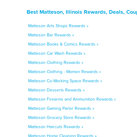
Best Matteson, Illinois Rewards, Deals, Co
Matteson Arts Shops Rewards »
Matteson Bar Rewards »
Matteson Books & Comics Rewards »
Matteson Car Wash Rewards »
Matteson Clothing Rewards »
Matteson Clothing - Women Rewards »
Matteson Co-Working Space Rewards »
Matteson Desserts Rewards »
Matteson Firearms and Ammunition Rewards »
Matteson Gaming Parlor Rewards »
Matteson Grocery Store Rewards »
Matteson Haircuts Rewards »
Matteson Home Cleaning Rewards »