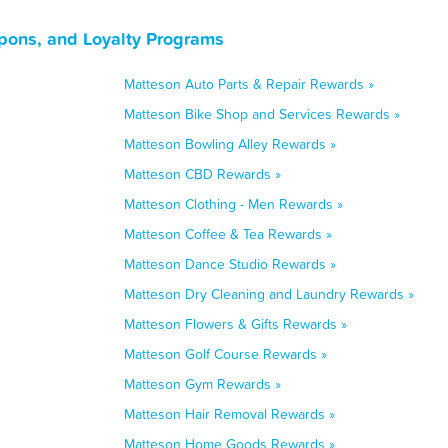
upons, and Loyalty Programs
Matteson Auto Parts & Repair Rewards »
Matteson Bike Shop and Services Rewards »
Matteson Bowling Alley Rewards »
Matteson CBD Rewards »
Matteson Clothing - Men Rewards »
Matteson Coffee & Tea Rewards »
Matteson Dance Studio Rewards »
Matteson Dry Cleaning and Laundry Rewards »
Matteson Flowers & Gifts Rewards »
Matteson Golf Course Rewards »
Matteson Gym Rewards »
Matteson Hair Removal Rewards »
Matteson Home Goods Rewards »