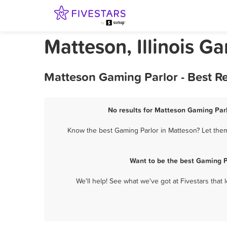
Matteson, Illinois G
Matteson Gaming Parlor - Best R
No results for Matteson Gaming Parl
Know the best Gaming Parlor in Matteson? Let them
Want to be the best Gaming P
We'll help! See what we've got at Fivestars that