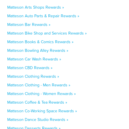
Matteson Arts Shops Rewards »
Matteson Auto Parts & Repair Rewards »
Matteson Bar Rewards »
Matteson Bike Shop and Services Rewards »
Matteson Books & Comics Rewards »
Matteson Bowling Alley Rewards »
Matteson Car Wash Rewards »
Matteson CBD Rewards »
Matteson Clothing Rewards »
Matteson Clothing - Men Rewards »
Matteson Clothing - Women Rewards »
Matteson Coffee & Tea Rewards »
Matteson Co-Working Space Rewards »
Matteson Dance Studio Rewards »
Matteson Desserts Rewards »