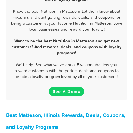
Know the best Nutrition in Matteson? Let them know about
Fivestars and start getting rewards, deals, and coupons for
being a customer at your favorite Nutrition in Matteson! Love
local businesses and reward your loyalty!
Want to be the best Nutrition in Matteson and get new
customers? Add rewards, deals, and coupons with loyalty
programs!
We'll help! See what we've got at Fivestars that lets you
reward customers with the perfect deals and coupons to
create a loyalty program loved by all of your customers!
See A Demo
Best Matteson, Illinois Rewards, Deals, Coupons,
and Loyalty Programs