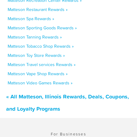
Matteson Recreation Center Rewards »
Matteson Restaurant Rewards »
Matteson Spa Rewards »
Matteson Sporting Goods Rewards »
Matteson Tanning Rewards »
Matteson Tobacco Shop Rewards »
Matteson Toy Store Rewards »
Matteson Travel services Rewards »
Matteson Vape Shop Rewards »
Matteson Video Games Rewards »
« All Matteson, Illinois Rewards, Deals, Coupons,
and Loyalty Programs
For Businesses