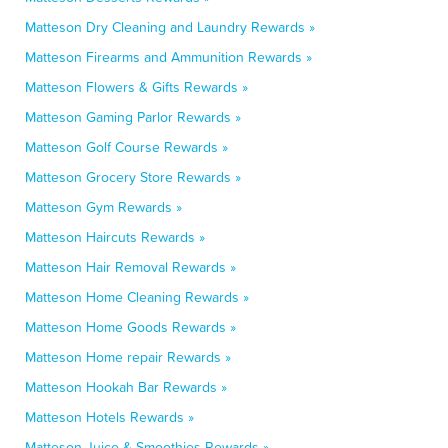
Matteson Dry Cleaning and Laundry Rewards »
Matteson Firearms and Ammunition Rewards »
Matteson Flowers & Gifts Rewards »
Matteson Gaming Parlor Rewards »
Matteson Golf Course Rewards »
Matteson Grocery Store Rewards »
Matteson Gym Rewards »
Matteson Haircuts Rewards »
Matteson Hair Removal Rewards »
Matteson Home Cleaning Rewards »
Matteson Home Goods Rewards »
Matteson Home repair Rewards »
Matteson Hookah Bar Rewards »
Matteson Hotels Rewards »
Matteson Juice & Smoothies Rewards »