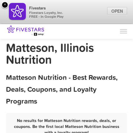
×
Fivestars
OPEN
Fivestars Loyalty, Inc.
FREE - In Google Play
Find Locations
For Businesses
Matteson, Illinois
Marketing Tips
Nutrition
Sign In
Matteson Nutrition - Best Rewards,
Deals, Coupons, and Loyalty
Programs
No results for Matteson Nutrition rewards, deals, or
coupons. Be the first local Matteson Nutrition business
with a loyalty program!