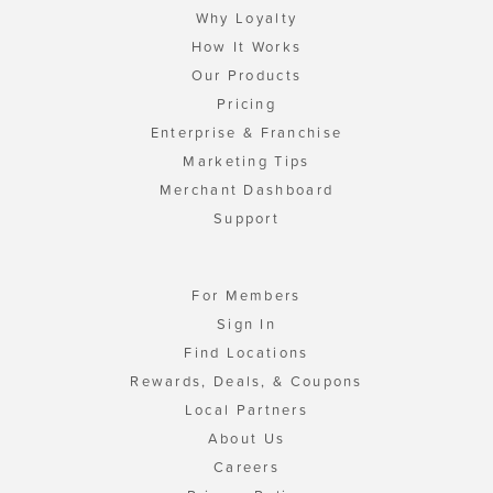
Why Loyalty
How It Works
Our Products
Pricing
Enterprise & Franchise
Marketing Tips
Merchant Dashboard
Support
For Members
Sign In
Find Locations
Rewards, Deals, & Coupons
Local Partners
About Us
Careers