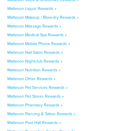
Matteson Liquor Rewards »
Matteson Makeup / Blow-dry Rewards »
Matteson Massage Rewards »
Matteson Medical Spa Rewards »
Matteson Mobile Phone Rewards »
Matteson Nail Salon Rewards »
Matteson Nightclub Rewards »
Matteson Nutrition Rewards »
Matteson Other Rewards »
Matteson Pet Services Rewards »
Matteson Pet Stores Rewards »
Matteson Pharmacy Rewards »
Matteson Piercing & Tattoo Rewards »
Matteson Pool Hall Rewards »