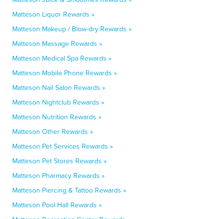
Matteson Liquor Rewards »
Matteson Makeup / Blow-dry Rewards »
Matteson Massage Rewards »
Matteson Medical Spa Rewards »
Matteson Mobile Phone Rewards »
Matteson Nail Salon Rewards »
Matteson Nightclub Rewards »
Matteson Nutrition Rewards »
Matteson Other Rewards »
Matteson Pet Services Rewards »
Matteson Pet Stores Rewards »
Matteson Pharmacy Rewards »
Matteson Piercing & Tattoo Rewards »
Matteson Pool Hall Rewards »