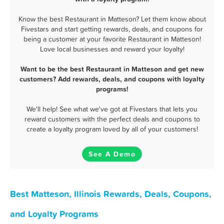
Know the best Restaurant in Matteson? Let them know about
Fivestars and start getting rewards, deals, and coupons for
being a customer at your favorite Restaurant in Matteson!
Love local businesses and reward your loyalty!
Want to be the best Restaurant in Matteson and get new
customers? Add rewards, deals, and coupons with loyalty
programs!
We'll help! See what we've got at Fivestars that lets you
reward customers with the perfect deals and coupons to
create a loyalty program loved by all of your customers!
See A Demo
Best Matteson, Illinois Rewards, Deals, Coupons,
and Loyalty Programs