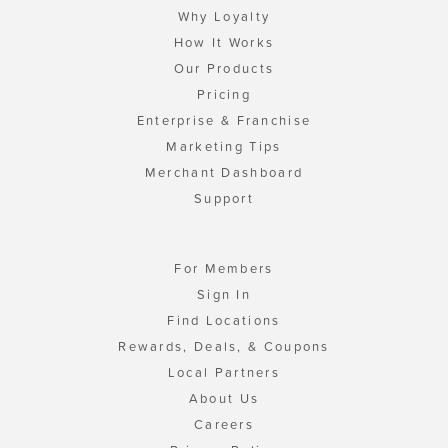
Why Loyalty
How It Works
Our Products
Pricing
Enterprise & Franchise
Marketing Tips
Merchant Dashboard
Support
For Members
Sign In
Find Locations
Rewards, Deals, & Coupons
Local Partners
About Us
Careers