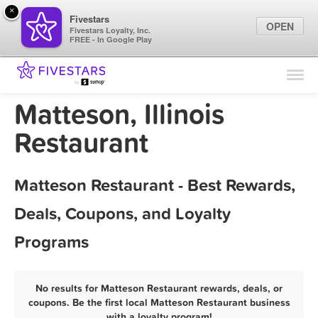
×
Fivestars
OPEN
Fivestars Loyalty, Inc.
FREE - In Google Play
Find Locations
For Businesses
Matteson, Illinois
Marketing Tips
Restaurant
Sign In
Matteson Restaurant - Best Rewards,
Deals, Coupons, and Loyalty
Programs
No results for Matteson Restaurant rewards, deals, or
coupons. Be the first local Matteson Restaurant business
with a loyalty program!