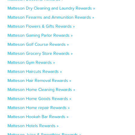
Matteson Dry Cleaning and Laundry Rewards »
Matteson Firearms and Ammunition Rewards »
Matteson Flowers & Gifts Rewards »
Matteson Gaming Parlor Rewards »
Matteson Golf Course Rewards »
Matteson Grocery Store Rewards »
Matteson Gym Rewards »
Matteson Haircuts Rewards »
Matteson Hair Removal Rewards »
Matteson Home Cleaning Rewards »
Matteson Home Goods Rewards »
Matteson Home repair Rewards »
Matteson Hookah Bar Rewards »
Matteson Hotels Rewards »
Matteson Juice & Smoothies Rewards »