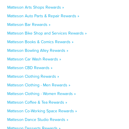
Matteson Arts Shops Rewards »
Matteson Auto Parts & Repair Rewards »
Matteson Bar Rewards »
Matteson Bike Shop and Services Rewards »
Matteson Books & Comics Rewards »
Matteson Bowling Alley Rewards »
Matteson Car Wash Rewards »
Matteson CBD Rewards »
Matteson Clothing Rewards »
Matteson Clothing - Men Rewards »
Matteson Clothing - Women Rewards »
Matteson Coffee & Tea Rewards »
Matteson Co-Working Space Rewards »
Matteson Dance Studio Rewards »
Matteson Desserts Rewards »