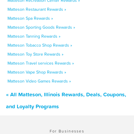
Matteson Recreation Center Rewards »
Matteson Restaurant Rewards »
Matteson Spa Rewards »
Matteson Sporting Goods Rewards »
Matteson Tanning Rewards »
Matteson Tobacco Shop Rewards »
Matteson Toy Store Rewards »
Matteson Travel services Rewards »
Matteson Vape Shop Rewards »
Matteson Video Games Rewards »
« All Matteson, Illinois Rewards, Deals, Coupons,
and Loyalty Programs
For Businesses