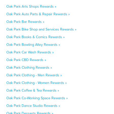
Oak Park Arts Shops Rewards »
Oak Park Auto Parts & Repair Rewards »
Oak Park Bar Rewards »
Oak Park Bike Shop and Services Rewards »
Oak Park Books & Comics Rewards »
Oak Park Bowling Alley Rewards »
Oak Park Car Wash Rewards »
Oak Park CBD Rewards »
Oak Park Clothing Rewards »
Oak Park Clothing - Men Rewards »
Oak Park Clothing - Women Rewards »
Oak Park Coffee & Tea Rewards »
Oak Park Co-Working Space Rewards »
Oak Park Dance Studio Rewards »
Oak Park Desserts Rewards »