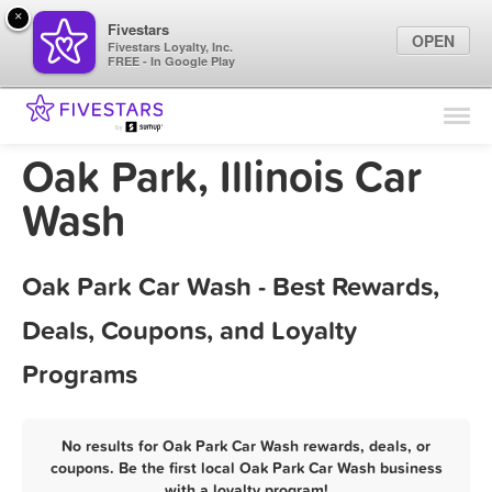
×
Fivestars
OPEN
Fivestars Loyalty, Inc.
FREE - In Google Play
Find Locations
For Businesses
Oak Park, Illinois Car
Marketing Tips
Wash
Sign In
Oak Park Car Wash - Best Rewards,
Deals, Coupons, and Loyalty
Programs
No results for Oak Park Car Wash rewards, deals, or
coupons. Be the first local Oak Park Car Wash business
with a loyalty program!