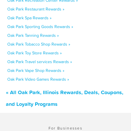
Oak Park Recreation Center Rewards »
Oak Park Restaurant Rewards »
Oak Park Spa Rewards »
Oak Park Sporting Goods Rewards »
Oak Park Tanning Rewards »
Oak Park Tobacco Shop Rewards »
Oak Park Toy Store Rewards »
Oak Park Travel services Rewards »
Oak Park Vape Shop Rewards »
Oak Park Video Games Rewards »
« All Oak Park, Illinois Rewards, Deals, Coupons,
and Loyalty Programs
For Businesses