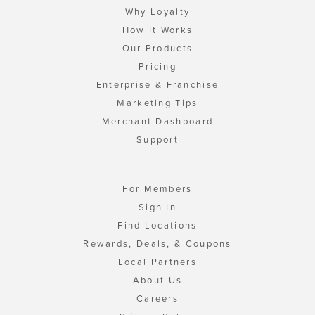
Why Loyalty
How It Works
Our Products
Pricing
Enterprise & Franchise
Marketing Tips
Merchant Dashboard
Support
For Members
Sign In
Find Locations
Rewards, Deals, & Coupons
Local Partners
About Us
Careers