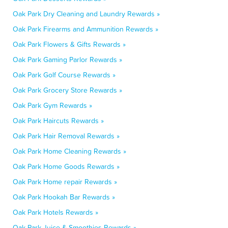
Oak Park Dry Cleaning and Laundry Rewards »
Oak Park Firearms and Ammunition Rewards »
Oak Park Flowers & Gifts Rewards »
Oak Park Gaming Parlor Rewards »
Oak Park Golf Course Rewards »
Oak Park Grocery Store Rewards »
Oak Park Gym Rewards »
Oak Park Haircuts Rewards »
Oak Park Hair Removal Rewards »
Oak Park Home Cleaning Rewards »
Oak Park Home Goods Rewards »
Oak Park Home repair Rewards »
Oak Park Hookah Bar Rewards »
Oak Park Hotels Rewards »
Oak Park Juice & Smoothies Rewards »