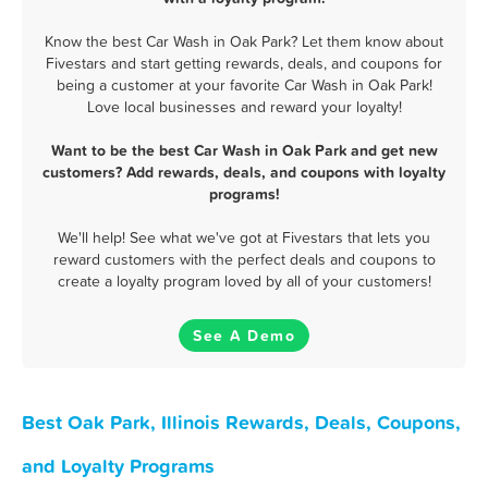
Know the best Car Wash in Oak Park? Let them know about
Fivestars and start getting rewards, deals, and coupons for
being a customer at your favorite Car Wash in Oak Park!
Love local businesses and reward your loyalty!
Want to be the best Car Wash in Oak Park and get new
customers? Add rewards, deals, and coupons with loyalty
programs!
We'll help! See what we've got at Fivestars that lets you
reward customers with the perfect deals and coupons to
create a loyalty program loved by all of your customers!
See A Demo
Best Oak Park, Illinois Rewards, Deals, Coupons,
and Loyalty Programs