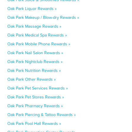
Oak Park Liquor Rewards »
Oak Park Makeup / Blow-dry Rewards »
Oak Park Massage Rewards »
Oak Park Medical Spa Rewards »
Oak Park Mobile Phone Rewards »
Oak Park Nail Salon Rewards »
Oak Park Nightclub Rewards »
Oak Park Nutrition Rewards »
Oak Park Other Rewards »
Oak Park Pet Services Rewards »
Oak Park Pet Stores Rewards »
Oak Park Pharmacy Rewards »
Oak Park Piercing & Tattoo Rewards »
Oak Park Pool Hall Rewards »