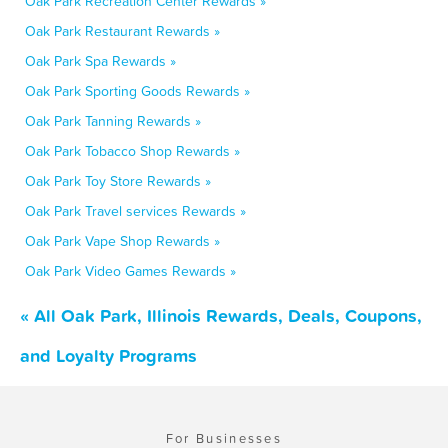
Oak Park Recreation Center Rewards »
Oak Park Restaurant Rewards »
Oak Park Spa Rewards »
Oak Park Sporting Goods Rewards »
Oak Park Tanning Rewards »
Oak Park Tobacco Shop Rewards »
Oak Park Toy Store Rewards »
Oak Park Travel services Rewards »
Oak Park Vape Shop Rewards »
Oak Park Video Games Rewards »
« All Oak Park, Illinois Rewards, Deals, Coupons,
and Loyalty Programs
For Businesses