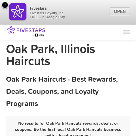
×
Fivestars
OPEN
Fivestars Loyalty, Inc.
FREE - In Google Play
Find Locations
For Businesses
Oak Park, Illinois
Marketing Tips
Haircuts
Sign In
Oak Park Haircuts - Best Rewards,
Deals, Coupons, and Loyalty
Programs
No results for Oak Park Haircuts rewards, deals, or
coupons. Be the first local Oak Park Haircuts business
with a loyalty program!