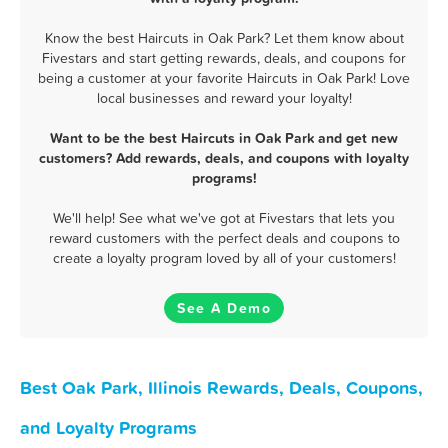
Know the best Haircuts in Oak Park? Let them know about
Fivestars and start getting rewards, deals, and coupons for
being a customer at your favorite Haircuts in Oak Park! Love
local businesses and reward your loyalty!
Want to be the best Haircuts in Oak Park and get new
customers? Add rewards, deals, and coupons with loyalty
programs!
We'll help! See what we've got at Fivestars that lets you
reward customers with the perfect deals and coupons to
create a loyalty program loved by all of your customers!
See A Demo
Best Oak Park, Illinois Rewards, Deals, Coupons,
and Loyalty Programs