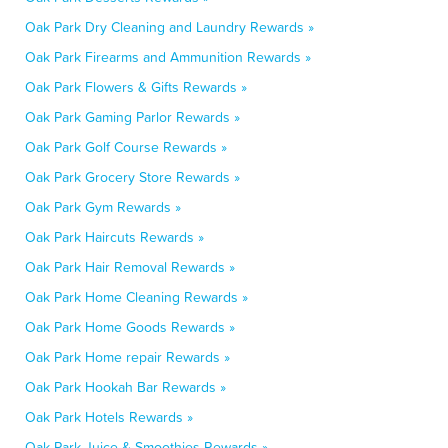
Oak Park Dry Cleaning and Laundry Rewards »
Oak Park Firearms and Ammunition Rewards »
Oak Park Flowers & Gifts Rewards »
Oak Park Gaming Parlor Rewards »
Oak Park Golf Course Rewards »
Oak Park Grocery Store Rewards »
Oak Park Gym Rewards »
Oak Park Haircuts Rewards »
Oak Park Hair Removal Rewards »
Oak Park Home Cleaning Rewards »
Oak Park Home Goods Rewards »
Oak Park Home repair Rewards »
Oak Park Hookah Bar Rewards »
Oak Park Hotels Rewards »
Oak Park Juice & Smoothies Rewards »