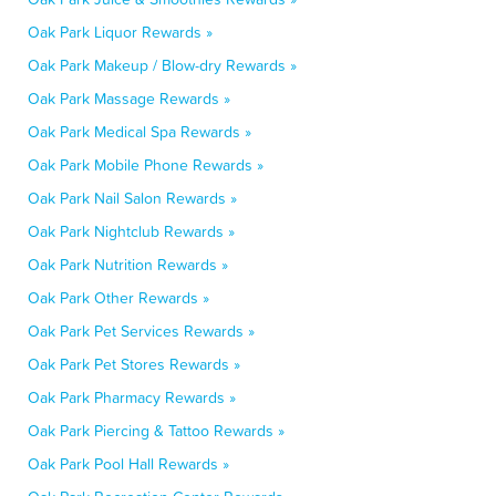
Oak Park Liquor Rewards »
Oak Park Makeup / Blow-dry Rewards »
Oak Park Massage Rewards »
Oak Park Medical Spa Rewards »
Oak Park Mobile Phone Rewards »
Oak Park Nail Salon Rewards »
Oak Park Nightclub Rewards »
Oak Park Nutrition Rewards »
Oak Park Other Rewards »
Oak Park Pet Services Rewards »
Oak Park Pet Stores Rewards »
Oak Park Pharmacy Rewards »
Oak Park Piercing & Tattoo Rewards »
Oak Park Pool Hall Rewards »