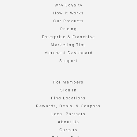
Why Loyalty
How It Works
Our Products
Pricing
Enterprise & Franchise
Marketing Tips
Merchant Dashboard
Support
For Members
Sign In
Find Locations
Rewards, Deals, & Coupons
Local Partners
About Us
Careers