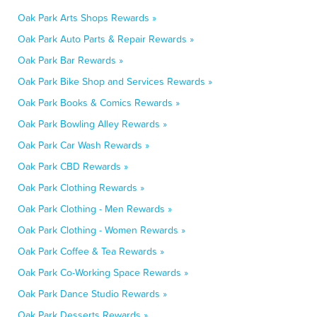
Oak Park Arts Shops Rewards »
Oak Park Auto Parts & Repair Rewards »
Oak Park Bar Rewards »
Oak Park Bike Shop and Services Rewards »
Oak Park Books & Comics Rewards »
Oak Park Bowling Alley Rewards »
Oak Park Car Wash Rewards »
Oak Park CBD Rewards »
Oak Park Clothing Rewards »
Oak Park Clothing - Men Rewards »
Oak Park Clothing - Women Rewards »
Oak Park Coffee & Tea Rewards »
Oak Park Co-Working Space Rewards »
Oak Park Dance Studio Rewards »
Oak Park Desserts Rewards »