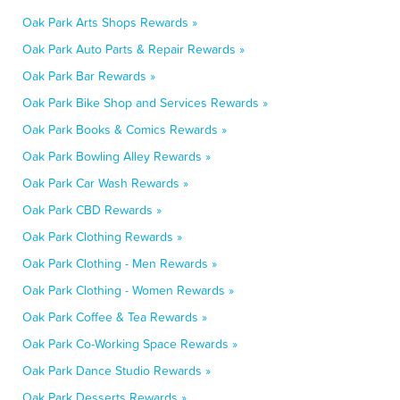
Oak Park Arts Shops Rewards »
Oak Park Auto Parts & Repair Rewards »
Oak Park Bar Rewards »
Oak Park Bike Shop and Services Rewards »
Oak Park Books & Comics Rewards »
Oak Park Bowling Alley Rewards »
Oak Park Car Wash Rewards »
Oak Park CBD Rewards »
Oak Park Clothing Rewards »
Oak Park Clothing - Men Rewards »
Oak Park Clothing - Women Rewards »
Oak Park Coffee & Tea Rewards »
Oak Park Co-Working Space Rewards »
Oak Park Dance Studio Rewards »
Oak Park Desserts Rewards »