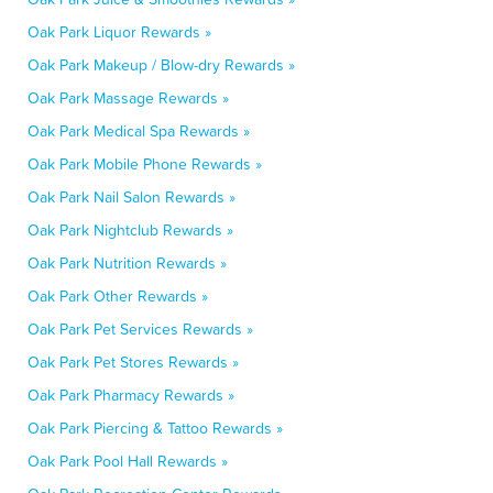
Oak Park Liquor Rewards »
Oak Park Makeup / Blow-dry Rewards »
Oak Park Massage Rewards »
Oak Park Medical Spa Rewards »
Oak Park Mobile Phone Rewards »
Oak Park Nail Salon Rewards »
Oak Park Nightclub Rewards »
Oak Park Nutrition Rewards »
Oak Park Other Rewards »
Oak Park Pet Services Rewards »
Oak Park Pet Stores Rewards »
Oak Park Pharmacy Rewards »
Oak Park Piercing & Tattoo Rewards »
Oak Park Pool Hall Rewards »