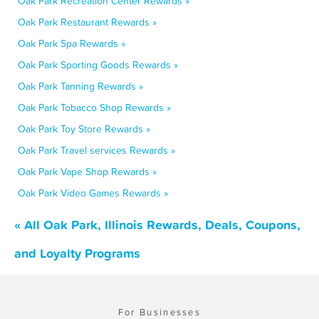
Oak Park Recreation Center Rewards »
Oak Park Restaurant Rewards »
Oak Park Spa Rewards »
Oak Park Sporting Goods Rewards »
Oak Park Tanning Rewards »
Oak Park Tobacco Shop Rewards »
Oak Park Toy Store Rewards »
Oak Park Travel services Rewards »
Oak Park Vape Shop Rewards »
Oak Park Video Games Rewards »
« All Oak Park, Illinois Rewards, Deals, Coupons,
and Loyalty Programs
For Businesses