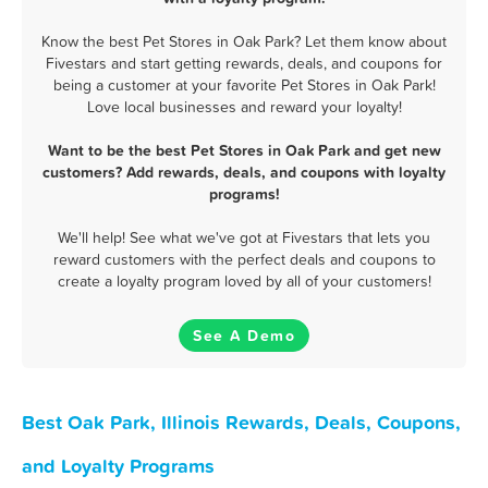
Know the best Pet Stores in Oak Park? Let them know about
Fivestars and start getting rewards, deals, and coupons for
being a customer at your favorite Pet Stores in Oak Park!
Love local businesses and reward your loyalty!
Want to be the best Pet Stores in Oak Park and get new
customers? Add rewards, deals, and coupons with loyalty
programs!
We'll help! See what we've got at Fivestars that lets you
reward customers with the perfect deals and coupons to
create a loyalty program loved by all of your customers!
See A Demo
Best Oak Park, Illinois Rewards, Deals, Coupons,
and Loyalty Programs