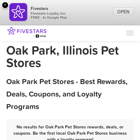
×
Fivestars
OPEN
Fivestars Loyalty, Inc.
FREE - In Google Play
Find Locations
For Businesses
Oak Park, Illinois Pet
Marketing Tips
Stores
Sign In
Oak Park Pet Stores - Best Rewards,
Deals, Coupons, and Loyalty
Programs
No results for Oak Park Pet Stores rewards, deals, or
coupons. Be the first local Oak Park Pet Stores business
with a loyalty program!