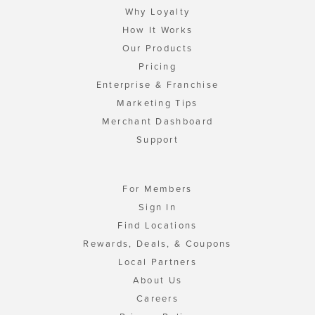
Why Loyalty
How It Works
Our Products
Pricing
Enterprise & Franchise
Marketing Tips
Merchant Dashboard
Support
For Members
Sign In
Find Locations
Rewards, Deals, & Coupons
Local Partners
About Us
Careers