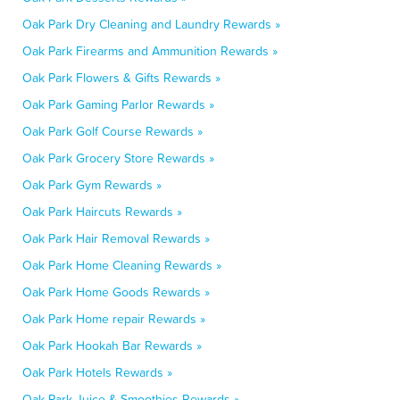
Oak Park Dry Cleaning and Laundry Rewards »
Oak Park Firearms and Ammunition Rewards »
Oak Park Flowers & Gifts Rewards »
Oak Park Gaming Parlor Rewards »
Oak Park Golf Course Rewards »
Oak Park Grocery Store Rewards »
Oak Park Gym Rewards »
Oak Park Haircuts Rewards »
Oak Park Hair Removal Rewards »
Oak Park Home Cleaning Rewards »
Oak Park Home Goods Rewards »
Oak Park Home repair Rewards »
Oak Park Hookah Bar Rewards »
Oak Park Hotels Rewards »
Oak Park Juice & Smoothies Rewards »