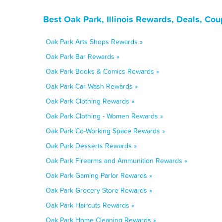
Best Oak Park, Illinois Rewards, Deals, Co
Oak Park Arts Shops Rewards »
Oak Park Bar Rewards »
Oak Park Books & Comics Rewards »
Oak Park Car Wash Rewards »
Oak Park Clothing Rewards »
Oak Park Clothing - Women Rewards »
Oak Park Co-Working Space Rewards »
Oak Park Desserts Rewards »
Oak Park Firearms and Ammunition Rewards »
Oak Park Gaming Parlor Rewards »
Oak Park Grocery Store Rewards »
Oak Park Haircuts Rewards »
Oak Park Home Cleaning Rewards »