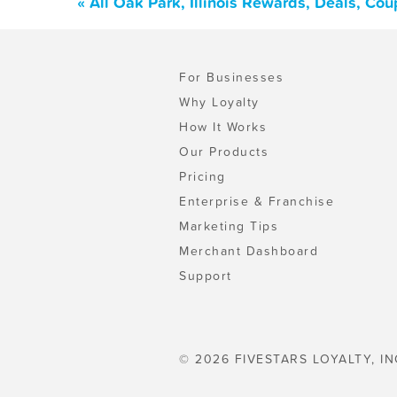
« All Oak Park, Illinois Rewards, Deals, Co
For Businesses
Why Loyalty
How It Works
Our Products
Pricing
Enterprise & Franchise
Marketing Tips
Merchant Dashboard
Support
© 2026 FIVESTARS LOYALTY, IN