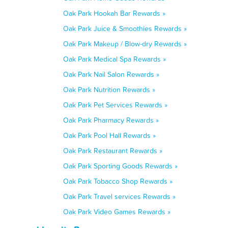
Oak Park Hookah Bar Rewards »
Oak Park Juice & Smoothies Rewards »
Oak Park Makeup / Blow-dry Rewards »
Oak Park Medical Spa Rewards »
Oak Park Nail Salon Rewards »
Oak Park Nutrition Rewards »
Oak Park Pet Services Rewards »
Oak Park Pharmacy Rewards »
Oak Park Pool Hall Rewards »
Oak Park Restaurant Rewards »
Oak Park Sporting Goods Rewards »
Oak Park Tobacco Shop Rewards »
Oak Park Travel services Rewards »
Oak Park Video Games Rewards »