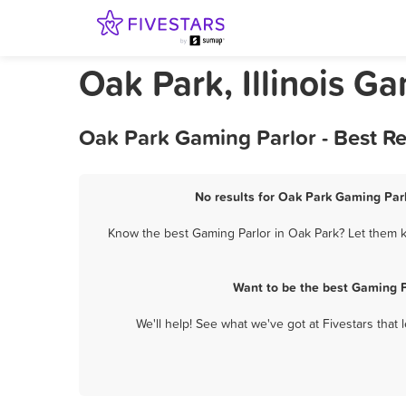
Oak Park, Illinois G
Oak Park Gaming Parlor - Best R
No results for Oak Park Gaming Parl
Know the best Gaming Parlor in Oak Park? Let them kn
Want to be the best Gaming P
We'll help! See what we've got at Fivestars that