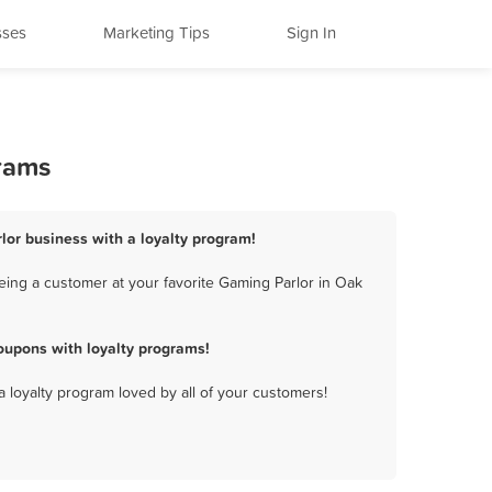
sses
Marketing Tips
Sign In
grams
lor business with a loyalty program!
eing a customer at your favorite Gaming Parlor in Oak
oupons with loyalty programs!
a loyalty program loved by all of your customers!