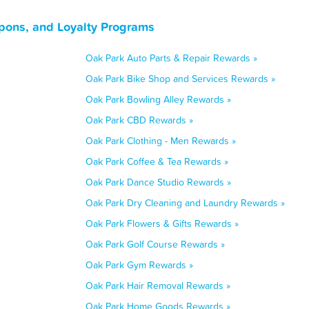
upons, and Loyalty Programs
Oak Park Auto Parts & Repair Rewards »
Oak Park Bike Shop and Services Rewards »
Oak Park Bowling Alley Rewards »
Oak Park CBD Rewards »
Oak Park Clothing - Men Rewards »
Oak Park Coffee & Tea Rewards »
Oak Park Dance Studio Rewards »
Oak Park Dry Cleaning and Laundry Rewards »
Oak Park Flowers & Gifts Rewards »
Oak Park Golf Course Rewards »
Oak Park Gym Rewards »
Oak Park Hair Removal Rewards »
Oak Park Home Goods Rewards »