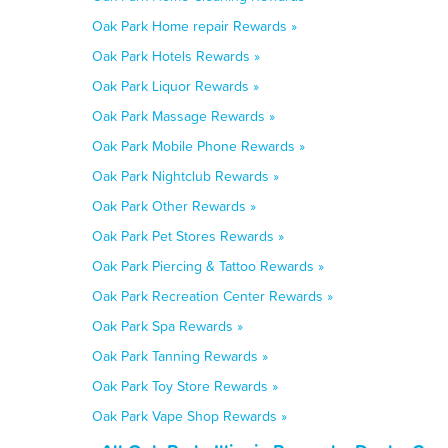
Oak Park Home repair Rewards »
Oak Park Hotels Rewards »
Oak Park Liquor Rewards »
Oak Park Massage Rewards »
Oak Park Mobile Phone Rewards »
Oak Park Nightclub Rewards »
Oak Park Other Rewards »
Oak Park Pet Stores Rewards »
Oak Park Piercing & Tattoo Rewards »
Oak Park Recreation Center Rewards »
Oak Park Spa Rewards »
Oak Park Tanning Rewards »
Oak Park Toy Store Rewards »
Oak Park Vape Shop Rewards »