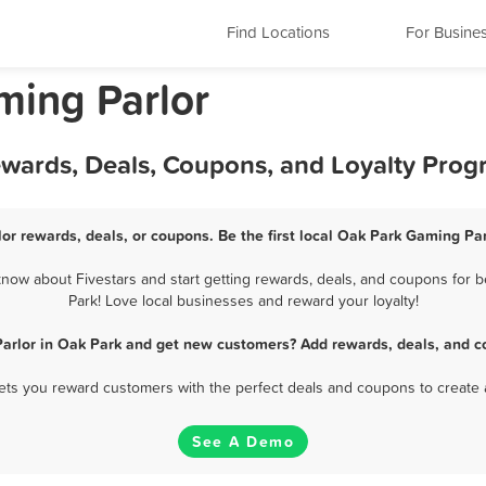
Find Locations
For Busine
aming Parlor
ewards, Deals, Coupons, and Loyalty Pro
or rewards, deals, or coupons. Be the first local Oak Park Gaming Par
ow about Fivestars and start getting rewards, deals, and coupons for b
Park! Love local businesses and reward your loyalty!
arlor in Oak Park and get new customers? Add rewards, deals, and c
 lets you reward customers with the perfect deals and coupons to create 
See A Demo