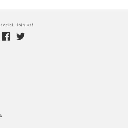
social. Join us!
A