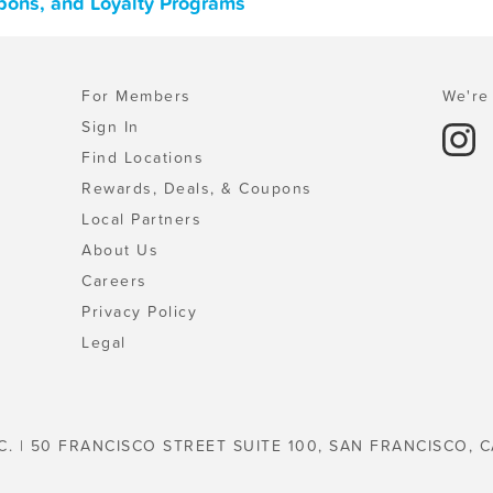
upons, and Loyalty Programs
For Members
We're 
Sign In
Find Locations
Rewards, Deals, & Coupons
Local Partners
About Us
Careers
Privacy Policy
Legal
C. | 50 FRANCISCO STREET SUITE 100, SAN FRANCISCO, C