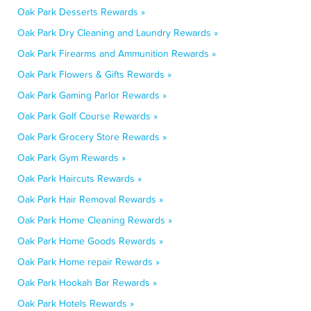
Oak Park Desserts Rewards »
Oak Park Dry Cleaning and Laundry Rewards »
Oak Park Firearms and Ammunition Rewards »
Oak Park Flowers & Gifts Rewards »
Oak Park Gaming Parlor Rewards »
Oak Park Golf Course Rewards »
Oak Park Grocery Store Rewards »
Oak Park Gym Rewards »
Oak Park Haircuts Rewards »
Oak Park Hair Removal Rewards »
Oak Park Home Cleaning Rewards »
Oak Park Home Goods Rewards »
Oak Park Home repair Rewards »
Oak Park Hookah Bar Rewards »
Oak Park Hotels Rewards »