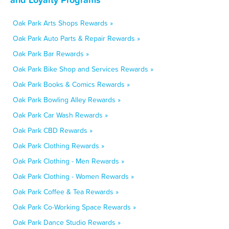
Oak Park Arts Shops Rewards »
Oak Park Auto Parts & Repair Rewards »
Oak Park Bar Rewards »
Oak Park Bike Shop and Services Rewards »
Oak Park Books & Comics Rewards »
Oak Park Bowling Alley Rewards »
Oak Park Car Wash Rewards »
Oak Park CBD Rewards »
Oak Park Clothing Rewards »
Oak Park Clothing - Men Rewards »
Oak Park Clothing - Women Rewards »
Oak Park Coffee & Tea Rewards »
Oak Park Co-Working Space Rewards »
Oak Park Dance Studio Rewards »