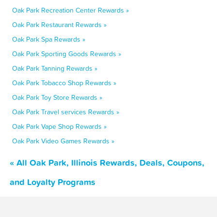
Oak Park Recreation Center Rewards »
Oak Park Restaurant Rewards »
Oak Park Spa Rewards »
Oak Park Sporting Goods Rewards »
Oak Park Tanning Rewards »
Oak Park Tobacco Shop Rewards »
Oak Park Toy Store Rewards »
Oak Park Travel services Rewards »
Oak Park Vape Shop Rewards »
Oak Park Video Games Rewards »
« All Oak Park, Illinois Rewards, Deals, Coupons,
and Loyalty Programs