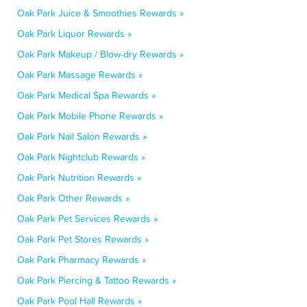
Oak Park Juice & Smoothies Rewards »
Oak Park Liquor Rewards »
Oak Park Makeup / Blow-dry Rewards »
Oak Park Massage Rewards »
Oak Park Medical Spa Rewards »
Oak Park Mobile Phone Rewards »
Oak Park Nail Salon Rewards »
Oak Park Nightclub Rewards »
Oak Park Nutrition Rewards »
Oak Park Other Rewards »
Oak Park Pet Services Rewards »
Oak Park Pet Stores Rewards »
Oak Park Pharmacy Rewards »
Oak Park Piercing & Tattoo Rewards »
Oak Park Pool Hall Rewards »