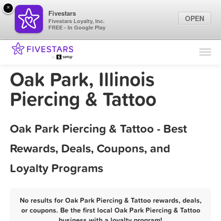
×
Fivestars
OPEN
Fivestars Loyalty, Inc.
FREE - In Google Play
Find Locations
For Businesses
Oak Park, Illinois
Marketing Tips
Piercing & Tattoo
Sign In
Oak Park Piercing & Tattoo - Best
Rewards, Deals, Coupons, and
Loyalty Programs
No results for Oak Park Piercing & Tattoo rewards, deals,
or coupons. Be the first local Oak Park Piercing & Tattoo
business with a loyalty program!