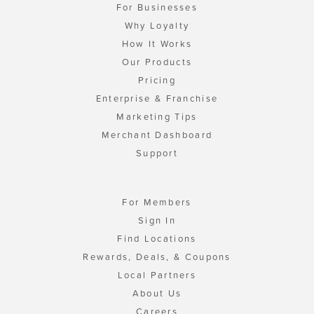
For Businesses
Why Loyalty
How It Works
Our Products
Pricing
Enterprise & Franchise
Marketing Tips
Merchant Dashboard
Support
For Members
Sign In
Find Locations
Rewards, Deals, & Coupons
Local Partners
About Us
Careers