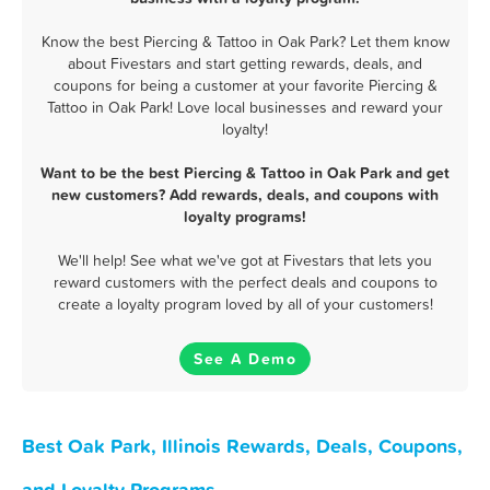
Know the best Piercing & Tattoo in Oak Park? Let them know
about Fivestars and start getting rewards, deals, and
coupons for being a customer at your favorite Piercing &
Tattoo in Oak Park! Love local businesses and reward your
loyalty!
Want to be the best Piercing & Tattoo in Oak Park and get
new customers? Add rewards, deals, and coupons with
loyalty programs!
We'll help! See what we've got at Fivestars that lets you
reward customers with the perfect deals and coupons to
create a loyalty program loved by all of your customers!
See A Demo
Best Oak Park, Illinois Rewards, Deals, Coupons,
and Loyalty Programs