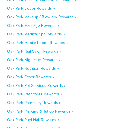
Oak Park Liquor Rewards »
Oak Park Makeup / Blow-dry Rewards »
Oak Park Massage Rewards »
Oak Park Medical Spa Rewards »
Oak Park Mobile Phone Rewards »
Oak Park Nail Salon Rewards »
Oak Park Nightclub Rewards »
Oak Park Nutrition Rewards »
Oak Park Other Rewards »
Oak Park Pet Services Rewards »
Oak Park Pet Stores Rewards »
Oak Park Pharmacy Rewards »
Oak Park Piercing & Tattoo Rewards »
Oak Park Pool Hall Rewards »