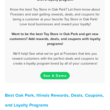
Know the best Toy Store in Oak Park? Let them know about
Fivestars and start getting rewards, deals, and coupons for
being a customer at your favorite Toy Store in Oak Park!
Love local businesses and reward your loyalty!
Want to be the best Toy Store in Oak Park and get new
customers? Add rewards, deals, and coupons with loyalty
programs!
We'll help! See what we've got at Fivestars that lets you
reward customers with the perfect deals and coupons to
create a loyalty program loved by all of your customers!
See A Demo
Best Oak Park, Illinois Rewards, Deals, Coupons,
and Loyalty Programs