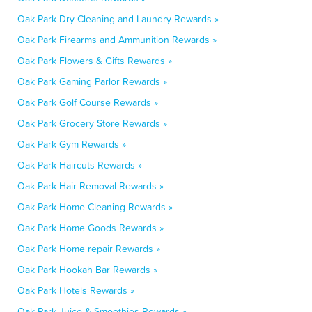
Oak Park Dry Cleaning and Laundry Rewards »
Oak Park Firearms and Ammunition Rewards »
Oak Park Flowers & Gifts Rewards »
Oak Park Gaming Parlor Rewards »
Oak Park Golf Course Rewards »
Oak Park Grocery Store Rewards »
Oak Park Gym Rewards »
Oak Park Haircuts Rewards »
Oak Park Hair Removal Rewards »
Oak Park Home Cleaning Rewards »
Oak Park Home Goods Rewards »
Oak Park Home repair Rewards »
Oak Park Hookah Bar Rewards »
Oak Park Hotels Rewards »
Oak Park Juice & Smoothies Rewards »