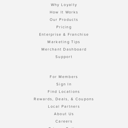
Why Loyalty
How It Works
Our Products
Pricing
Enterprise & Franchise
Marketing Tips
Merchant Dashboard
Support
For Members
Sign In
Find Locations
Rewards, Deals, & Coupons
Local Partners
About Us
Careers