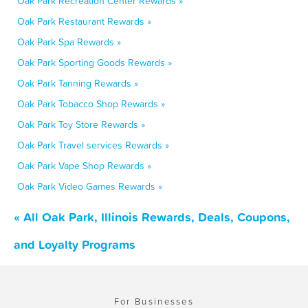
Oak Park Recreation Center Rewards »
Oak Park Restaurant Rewards »
Oak Park Spa Rewards »
Oak Park Sporting Goods Rewards »
Oak Park Tanning Rewards »
Oak Park Tobacco Shop Rewards »
Oak Park Toy Store Rewards »
Oak Park Travel services Rewards »
Oak Park Vape Shop Rewards »
Oak Park Video Games Rewards »
« All Oak Park, Illinois Rewards, Deals, Coupons,
and Loyalty Programs
For Businesses