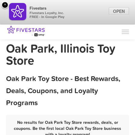
×
Fivestars
OPEN
Fivestars Loyalty, Inc.
FREE - In Google Play
Find Locations
For Businesses
Oak Park, Illinois Toy
Marketing Tips
Store
Sign In
Oak Park Toy Store - Best Rewards,
Deals, Coupons, and Loyalty
Programs
No results for Oak Park Toy Store rewards, deals, or
coupons. Be the first local Oak Park Toy Store business
with a loyalty program!