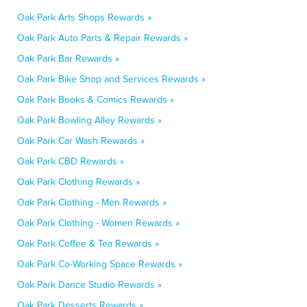
Oak Park Arts Shops Rewards »
Oak Park Auto Parts & Repair Rewards »
Oak Park Bar Rewards »
Oak Park Bike Shop and Services Rewards »
Oak Park Books & Comics Rewards »
Oak Park Bowling Alley Rewards »
Oak Park Car Wash Rewards »
Oak Park CBD Rewards »
Oak Park Clothing Rewards »
Oak Park Clothing - Men Rewards »
Oak Park Clothing - Women Rewards »
Oak Park Coffee & Tea Rewards »
Oak Park Co-Working Space Rewards »
Oak Park Dance Studio Rewards »
Oak Park Desserts Rewards »