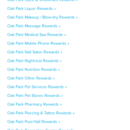
Oak Park Liquor Rewards »
Oak Park Makeup / Blow-dry Rewards »
Oak Park Massage Rewards »
Oak Park Medical Spa Rewards »
Oak Park Mobile Phone Rewards »
Oak Park Nail Salon Rewards »
Oak Park Nightclub Rewards »
Oak Park Nutrition Rewards »
Oak Park Other Rewards »
Oak Park Pet Services Rewards »
Oak Park Pet Stores Rewards »
Oak Park Pharmacy Rewards »
Oak Park Piercing & Tattoo Rewards »
Oak Park Pool Hall Rewards »