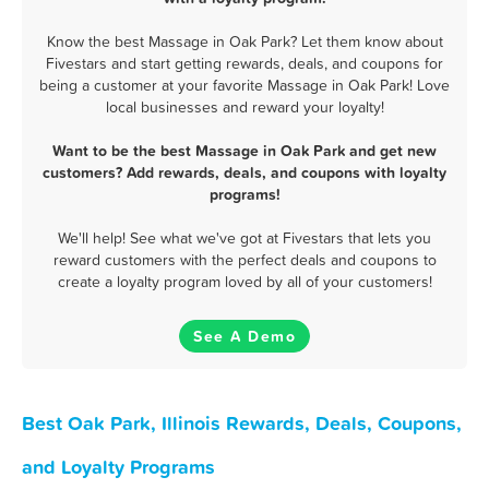
Know the best Massage in Oak Park? Let them know about
Fivestars and start getting rewards, deals, and coupons for
being a customer at your favorite Massage in Oak Park! Love
local businesses and reward your loyalty!
Want to be the best Massage in Oak Park and get new
customers? Add rewards, deals, and coupons with loyalty
programs!
We'll help! See what we've got at Fivestars that lets you
reward customers with the perfect deals and coupons to
create a loyalty program loved by all of your customers!
See A Demo
Best Oak Park, Illinois Rewards, Deals, Coupons,
and Loyalty Programs