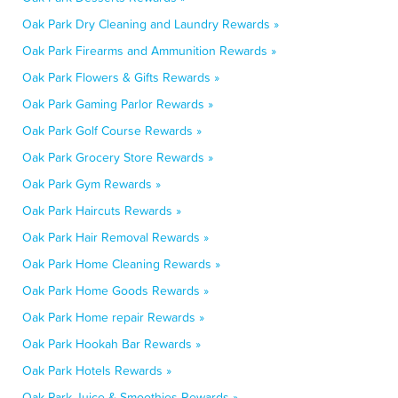
Oak Park Dry Cleaning and Laundry Rewards »
Oak Park Firearms and Ammunition Rewards »
Oak Park Flowers & Gifts Rewards »
Oak Park Gaming Parlor Rewards »
Oak Park Golf Course Rewards »
Oak Park Grocery Store Rewards »
Oak Park Gym Rewards »
Oak Park Haircuts Rewards »
Oak Park Hair Removal Rewards »
Oak Park Home Cleaning Rewards »
Oak Park Home Goods Rewards »
Oak Park Home repair Rewards »
Oak Park Hookah Bar Rewards »
Oak Park Hotels Rewards »
Oak Park Juice & Smoothies Rewards »