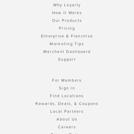
Why Loyalty
How It Works
Our Products
Pricing
Enterprise & Franchise
Marketing Tips
Merchant Dashboard
Support
For Members
Sign In
Find Locations
Rewards, Deals, & Coupons
Local Partners
About Us
Careers