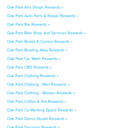
Oak Park Arts Shops Rewards »
Oak Park Auto Parts & Repair Rewards »
Oak Park Bar Rewards »
Oak Park Bike Shop and Services Rewards »
Oak Park Books & Comics Rewards »
Oak Park Bowling Alley Rewards »
Oak Park Car Wash Rewards »
Oak Park CBD Rewards »
Oak Park Clothing Rewards »
Oak Park Clothing - Men Rewards »
Oak Park Clothing - Women Rewards »
Oak Park Coffee & Tea Rewards »
Oak Park Co-Working Space Rewards »
Oak Park Dance Studio Rewards »
Oak Park Desserts Rewards »