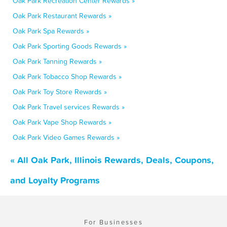
Oak Park Recreation Center Rewards »
Oak Park Restaurant Rewards »
Oak Park Spa Rewards »
Oak Park Sporting Goods Rewards »
Oak Park Tanning Rewards »
Oak Park Tobacco Shop Rewards »
Oak Park Toy Store Rewards »
Oak Park Travel services Rewards »
Oak Park Vape Shop Rewards »
Oak Park Video Games Rewards »
« All Oak Park, Illinois Rewards, Deals, Coupons,
and Loyalty Programs
For Businesses