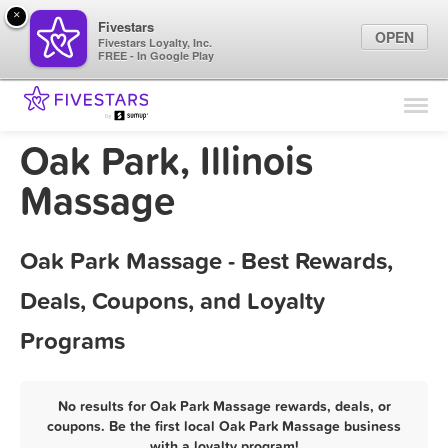
×
Fivestars
OPEN
Fivestars Loyalty, Inc.
FREE - In Google Play
Find Locations
For Businesses
Oak Park, Illinois
Marketing Tips
Massage
Sign In
Oak Park Massage - Best Rewards,
Deals, Coupons, and Loyalty
Programs
No results for Oak Park Massage rewards, deals, or
coupons. Be the first local Oak Park Massage business
with a loyalty program!