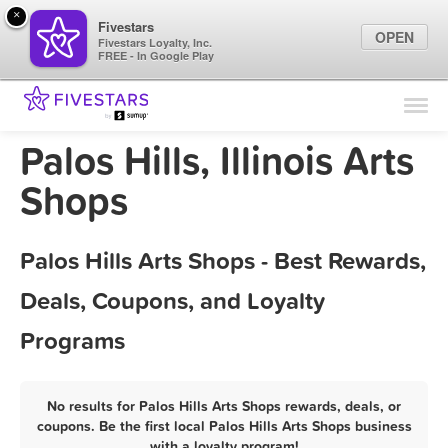
×
Fivestars
OPEN
Fivestars Loyalty, Inc.
FREE - In Google Play
Find Locations
For Businesses
Palos Hills, Illinois Arts
Marketing Tips
Shops
Sign In
Palos Hills Arts Shops - Best Rewards,
Deals, Coupons, and Loyalty
Programs
No results for Palos Hills Arts Shops rewards, deals, or
coupons. Be the first local Palos Hills Arts Shops business
with a loyalty program!