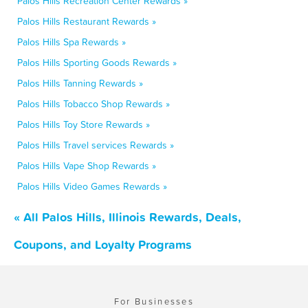
Palos Hills Recreation Center Rewards »
Palos Hills Restaurant Rewards »
Palos Hills Spa Rewards »
Palos Hills Sporting Goods Rewards »
Palos Hills Tanning Rewards »
Palos Hills Tobacco Shop Rewards »
Palos Hills Toy Store Rewards »
Palos Hills Travel services Rewards »
Palos Hills Vape Shop Rewards »
Palos Hills Video Games Rewards »
« All Palos Hills, Illinois Rewards, Deals,
Coupons, and Loyalty Programs
For Businesses