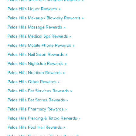
Palos Hills Liquor Rewards »
Palos Hills Makeup / Blow-dry Rewards »
Palos Hills Massage Rewards »
Palos Hills Medical Spa Rewards »
Palos Hills Mobile Phone Rewards »
Palos Hills Nail Salon Rewards »
Palos Hills Nightclub Rewards »
Palos Hills Nutrition Rewards »
Palos Hills Other Rewards »
Palos Hills Pet Services Rewards »
Palos Hills Pet Stores Rewards »
Palos Hills Pharmacy Rewards »
Palos Hills Piercing & Tattoo Rewards »
Palos Hills Pool Hall Rewards »