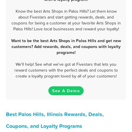
Know the best Arts Shops in Palos Hills? Let them know
about Fivestars and start getting rewards, deals, and
coupons for being a customer at your favorite Arts Shops in
Palos Hills! Love local businesses and reward your loyalty!
Want to be the best Arts Shops in Palos Hills and get new
customers? Add rewards, deals, and coupons with loyalty
programs!
We'll help! See what we've got at Fivestars that lets you
reward customers with the perfect deals and coupons to
create a loyalty program loved by all of your customers!
See A Demo
Best Palos Hills, Illinois Rewards, Deals,
Coupons, and Loyalty Programs