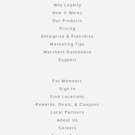
Why Loyalty
How It Works
Our Products
Pricing
Enterprise & Franchise
Marketing Tips
Merchant Dashboard
Support
For Members
Sign In
Find Locations
Rewards, Deals, & Coupons
Local Partners
About Us
Careers