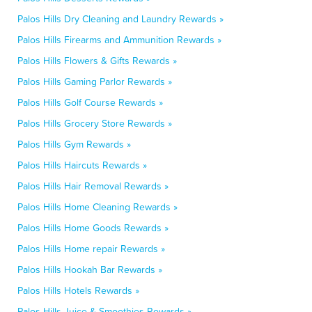
Palos Hills Dry Cleaning and Laundry Rewards »
Palos Hills Firearms and Ammunition Rewards »
Palos Hills Flowers & Gifts Rewards »
Palos Hills Gaming Parlor Rewards »
Palos Hills Golf Course Rewards »
Palos Hills Grocery Store Rewards »
Palos Hills Gym Rewards »
Palos Hills Haircuts Rewards »
Palos Hills Hair Removal Rewards »
Palos Hills Home Cleaning Rewards »
Palos Hills Home Goods Rewards »
Palos Hills Home repair Rewards »
Palos Hills Hookah Bar Rewards »
Palos Hills Hotels Rewards »
Palos Hills Juice & Smoothies Rewards »