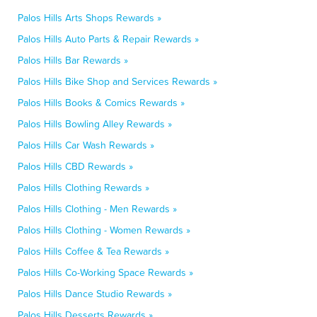
Palos Hills Arts Shops Rewards »
Palos Hills Auto Parts & Repair Rewards »
Palos Hills Bar Rewards »
Palos Hills Bike Shop and Services Rewards »
Palos Hills Books & Comics Rewards »
Palos Hills Bowling Alley Rewards »
Palos Hills Car Wash Rewards »
Palos Hills CBD Rewards »
Palos Hills Clothing Rewards »
Palos Hills Clothing - Men Rewards »
Palos Hills Clothing - Women Rewards »
Palos Hills Coffee & Tea Rewards »
Palos Hills Co-Working Space Rewards »
Palos Hills Dance Studio Rewards »
Palos Hills Desserts Rewards »