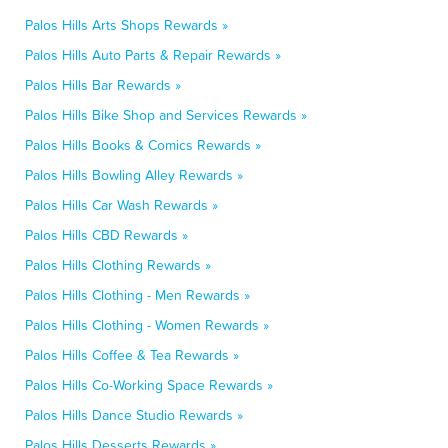
Palos Hills Arts Shops Rewards »
Palos Hills Auto Parts & Repair Rewards »
Palos Hills Bar Rewards »
Palos Hills Bike Shop and Services Rewards »
Palos Hills Books & Comics Rewards »
Palos Hills Bowling Alley Rewards »
Palos Hills Car Wash Rewards »
Palos Hills CBD Rewards »
Palos Hills Clothing Rewards »
Palos Hills Clothing - Men Rewards »
Palos Hills Clothing - Women Rewards »
Palos Hills Coffee & Tea Rewards »
Palos Hills Co-Working Space Rewards »
Palos Hills Dance Studio Rewards »
Palos Hills Desserts Rewards »