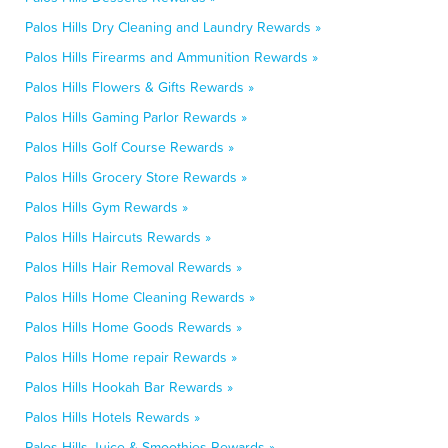
Palos Hills Dry Cleaning and Laundry Rewards »
Palos Hills Firearms and Ammunition Rewards »
Palos Hills Flowers & Gifts Rewards »
Palos Hills Gaming Parlor Rewards »
Palos Hills Golf Course Rewards »
Palos Hills Grocery Store Rewards »
Palos Hills Gym Rewards »
Palos Hills Haircuts Rewards »
Palos Hills Hair Removal Rewards »
Palos Hills Home Cleaning Rewards »
Palos Hills Home Goods Rewards »
Palos Hills Home repair Rewards »
Palos Hills Hookah Bar Rewards »
Palos Hills Hotels Rewards »
Palos Hills Juice & Smoothies Rewards »