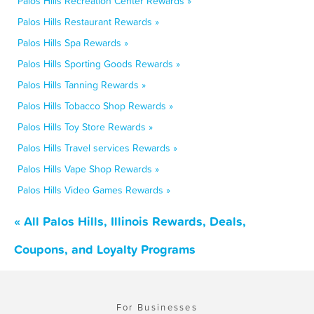
Palos Hills Recreation Center Rewards »
Palos Hills Restaurant Rewards »
Palos Hills Spa Rewards »
Palos Hills Sporting Goods Rewards »
Palos Hills Tanning Rewards »
Palos Hills Tobacco Shop Rewards »
Palos Hills Toy Store Rewards »
Palos Hills Travel services Rewards »
Palos Hills Vape Shop Rewards »
Palos Hills Video Games Rewards »
« All Palos Hills, Illinois Rewards, Deals,
Coupons, and Loyalty Programs
For Businesses