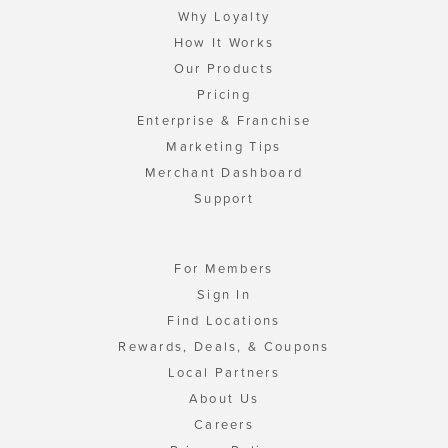
Why Loyalty
How It Works
Our Products
Pricing
Enterprise & Franchise
Marketing Tips
Merchant Dashboard
Support
For Members
Sign In
Find Locations
Rewards, Deals, & Coupons
Local Partners
About Us
Careers