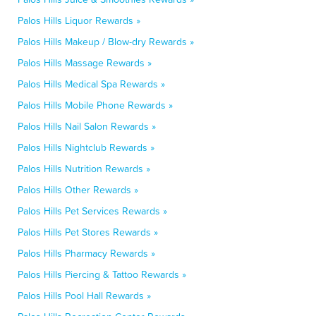
Palos Hills Liquor Rewards »
Palos Hills Makeup / Blow-dry Rewards »
Palos Hills Massage Rewards »
Palos Hills Medical Spa Rewards »
Palos Hills Mobile Phone Rewards »
Palos Hills Nail Salon Rewards »
Palos Hills Nightclub Rewards »
Palos Hills Nutrition Rewards »
Palos Hills Other Rewards »
Palos Hills Pet Services Rewards »
Palos Hills Pet Stores Rewards »
Palos Hills Pharmacy Rewards »
Palos Hills Piercing & Tattoo Rewards »
Palos Hills Pool Hall Rewards »