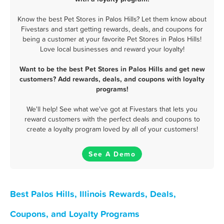
Know the best Pet Stores in Palos Hills? Let them know about
Fivestars and start getting rewards, deals, and coupons for
being a customer at your favorite Pet Stores in Palos Hills!
Love local businesses and reward your loyalty!
Want to be the best Pet Stores in Palos Hills and get new
customers? Add rewards, deals, and coupons with loyalty
programs!
We'll help! See what we've got at Fivestars that lets you
reward customers with the perfect deals and coupons to
create a loyalty program loved by all of your customers!
See A Demo
Best Palos Hills, Illinois Rewards, Deals,
Coupons, and Loyalty Programs