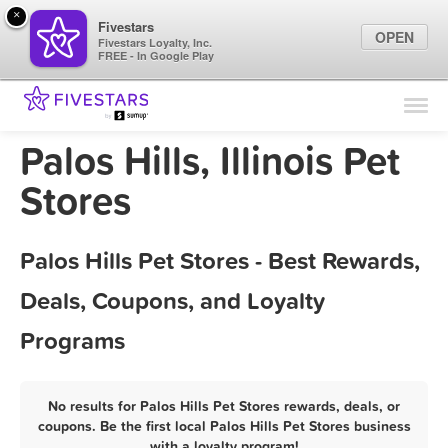
×
Fivestars
OPEN
Fivestars Loyalty, Inc.
FREE - In Google Play
Find Locations
For Businesses
Palos Hills, Illinois Pet
Marketing Tips
Stores
Sign In
Palos Hills Pet Stores - Best Rewards,
Deals, Coupons, and Loyalty
Programs
No results for Palos Hills Pet Stores rewards, deals, or
coupons. Be the first local Palos Hills Pet Stores business
with a loyalty program!