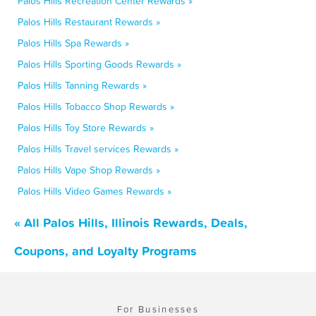
Palos Hills Recreation Center Rewards »
Palos Hills Restaurant Rewards »
Palos Hills Spa Rewards »
Palos Hills Sporting Goods Rewards »
Palos Hills Tanning Rewards »
Palos Hills Tobacco Shop Rewards »
Palos Hills Toy Store Rewards »
Palos Hills Travel services Rewards »
Palos Hills Vape Shop Rewards »
Palos Hills Video Games Rewards »
« All Palos Hills, Illinois Rewards, Deals,
Coupons, and Loyalty Programs
For Businesses