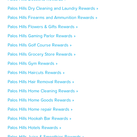
Palos Hills Dry Cleaning and Laundry Rewards »
Palos Hills Firearms and Ammunition Rewards »
Palos Hills Flowers & Gifts Rewards »
Palos Hills Gaming Parlor Rewards »
Palos Hills Golf Course Rewards »
Palos Hills Grocery Store Rewards »
Palos Hills Gym Rewards »
Palos Hills Haircuts Rewards »
Palos Hills Hair Removal Rewards »
Palos Hills Home Cleaning Rewards »
Palos Hills Home Goods Rewards »
Palos Hills Home repair Rewards »
Palos Hills Hookah Bar Rewards »
Palos Hills Hotels Rewards »
Palos Hills Juice & Smoothies Rewards »