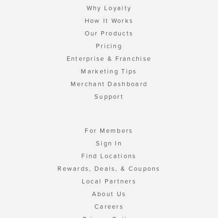
Why Loyalty
How It Works
Our Products
Pricing
Enterprise & Franchise
Marketing Tips
Merchant Dashboard
Support
For Members
Sign In
Find Locations
Rewards, Deals, & Coupons
Local Partners
About Us
Careers