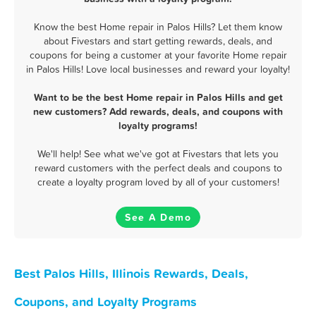
Know the best Home repair in Palos Hills? Let them know
about Fivestars and start getting rewards, deals, and
coupons for being a customer at your favorite Home repair
in Palos Hills! Love local businesses and reward your loyalty!
Want to be the best Home repair in Palos Hills and get
new customers? Add rewards, deals, and coupons with
loyalty programs!
We'll help! See what we've got at Fivestars that lets you
reward customers with the perfect deals and coupons to
create a loyalty program loved by all of your customers!
See A Demo
Best Palos Hills, Illinois Rewards, Deals,
Coupons, and Loyalty Programs