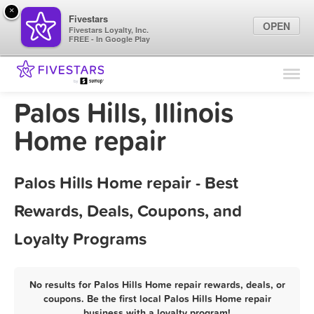
×
Fivestars
OPEN
Fivestars Loyalty, Inc.
FREE - In Google Play
Find Locations
For Businesses
Palos Hills, Illinois
Marketing Tips
Home repair
Sign In
Palos Hills Home repair - Best
Rewards, Deals, Coupons, and
Loyalty Programs
No results for Palos Hills Home repair rewards, deals, or
coupons. Be the first local Palos Hills Home repair
business with a loyalty program!