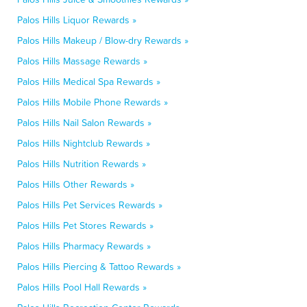
Palos Hills Liquor Rewards »
Palos Hills Makeup / Blow-dry Rewards »
Palos Hills Massage Rewards »
Palos Hills Medical Spa Rewards »
Palos Hills Mobile Phone Rewards »
Palos Hills Nail Salon Rewards »
Palos Hills Nightclub Rewards »
Palos Hills Nutrition Rewards »
Palos Hills Other Rewards »
Palos Hills Pet Services Rewards »
Palos Hills Pet Stores Rewards »
Palos Hills Pharmacy Rewards »
Palos Hills Piercing & Tattoo Rewards »
Palos Hills Pool Hall Rewards »