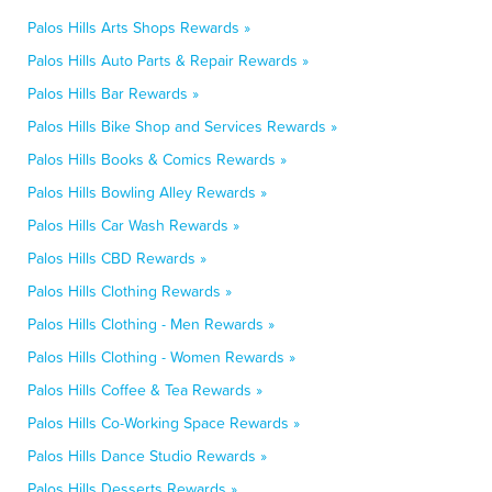
Palos Hills Arts Shops Rewards »
Palos Hills Auto Parts & Repair Rewards »
Palos Hills Bar Rewards »
Palos Hills Bike Shop and Services Rewards »
Palos Hills Books & Comics Rewards »
Palos Hills Bowling Alley Rewards »
Palos Hills Car Wash Rewards »
Palos Hills CBD Rewards »
Palos Hills Clothing Rewards »
Palos Hills Clothing - Men Rewards »
Palos Hills Clothing - Women Rewards »
Palos Hills Coffee & Tea Rewards »
Palos Hills Co-Working Space Rewards »
Palos Hills Dance Studio Rewards »
Palos Hills Desserts Rewards »