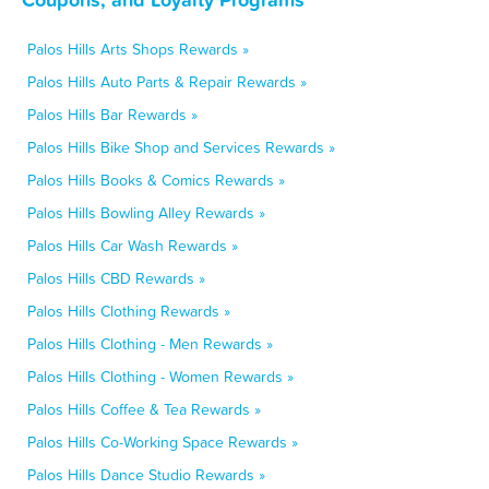
Palos Hills Arts Shops Rewards »
Palos Hills Auto Parts & Repair Rewards »
Palos Hills Bar Rewards »
Palos Hills Bike Shop and Services Rewards »
Palos Hills Books & Comics Rewards »
Palos Hills Bowling Alley Rewards »
Palos Hills Car Wash Rewards »
Palos Hills CBD Rewards »
Palos Hills Clothing Rewards »
Palos Hills Clothing - Men Rewards »
Palos Hills Clothing - Women Rewards »
Palos Hills Coffee & Tea Rewards »
Palos Hills Co-Working Space Rewards »
Palos Hills Dance Studio Rewards »