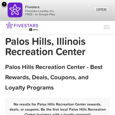
×
Fivestars
OPEN
Fivestars Loyalty, Inc.
FREE - In Google Play
Find Locations
For Businesses
Palos Hills, Illinois
Marketing Tips
Recreation Center
Sign In
Palos Hills Recreation Center - Best
Rewards, Deals, Coupons, and
Loyalty Programs
No results for Palos Hills Recreation Center rewards,
deals, or coupons. Be the first local Palos Hills Recreation
Center business with a loyalty program!