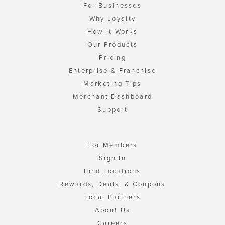
For Businesses
Why Loyalty
How It Works
Our Products
Pricing
Enterprise & Franchise
Marketing Tips
Merchant Dashboard
Support
For Members
Sign In
Find Locations
Rewards, Deals, & Coupons
Local Partners
About Us
Careers