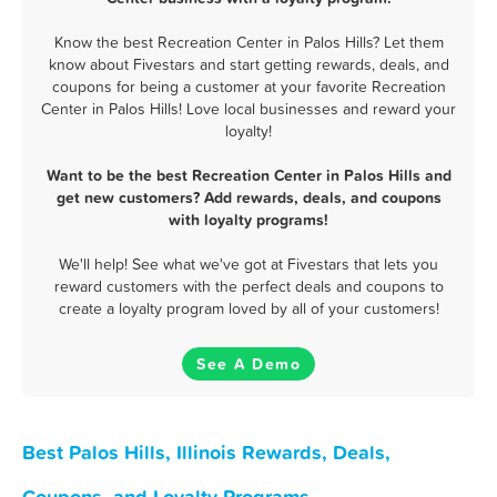
Know the best Recreation Center in Palos Hills? Let them
know about Fivestars and start getting rewards, deals, and
coupons for being a customer at your favorite Recreation
Center in Palos Hills! Love local businesses and reward your
loyalty!
Want to be the best Recreation Center in Palos Hills and
get new customers? Add rewards, deals, and coupons
with loyalty programs!
We'll help! See what we've got at Fivestars that lets you
reward customers with the perfect deals and coupons to
create a loyalty program loved by all of your customers!
See A Demo
Best Palos Hills, Illinois Rewards, Deals,
Coupons, and Loyalty Programs