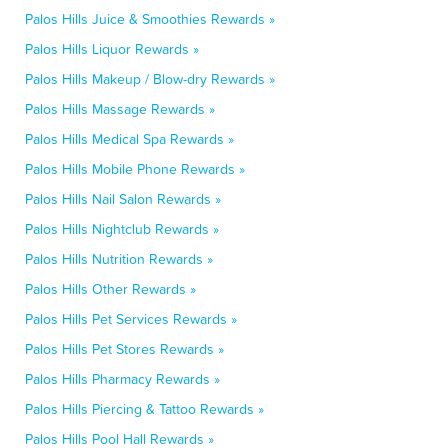
Palos Hills Juice & Smoothies Rewards »
Palos Hills Liquor Rewards »
Palos Hills Makeup / Blow-dry Rewards »
Palos Hills Massage Rewards »
Palos Hills Medical Spa Rewards »
Palos Hills Mobile Phone Rewards »
Palos Hills Nail Salon Rewards »
Palos Hills Nightclub Rewards »
Palos Hills Nutrition Rewards »
Palos Hills Other Rewards »
Palos Hills Pet Services Rewards »
Palos Hills Pet Stores Rewards »
Palos Hills Pharmacy Rewards »
Palos Hills Piercing & Tattoo Rewards »
Palos Hills Pool Hall Rewards »