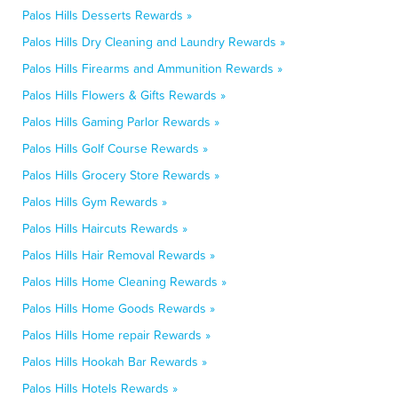
Palos Hills Desserts Rewards »
Palos Hills Dry Cleaning and Laundry Rewards »
Palos Hills Firearms and Ammunition Rewards »
Palos Hills Flowers & Gifts Rewards »
Palos Hills Gaming Parlor Rewards »
Palos Hills Golf Course Rewards »
Palos Hills Grocery Store Rewards »
Palos Hills Gym Rewards »
Palos Hills Haircuts Rewards »
Palos Hills Hair Removal Rewards »
Palos Hills Home Cleaning Rewards »
Palos Hills Home Goods Rewards »
Palos Hills Home repair Rewards »
Palos Hills Hookah Bar Rewards »
Palos Hills Hotels Rewards »