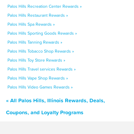
Palos Hills Recreation Center Rewards »
Palos Hills Restaurant Rewards »
Palos Hills Spa Rewards »
Palos Hills Sporting Goods Rewards »
Palos Hills Tanning Rewards »
Palos Hills Tobacco Shop Rewards »
Palos Hills Toy Store Rewards »
Palos Hills Travel services Rewards »
Palos Hills Vape Shop Rewards »
Palos Hills Video Games Rewards »
« All Palos Hills, Illinois Rewards, Deals,
Coupons, and Loyalty Programs